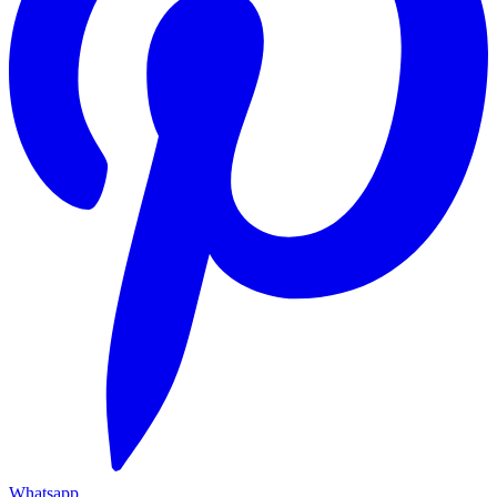
Whatsapp