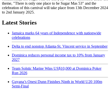
theme, "There is only one place to be Sugar Mas 53" and the
celebration of this carnival will take place from 13th December 2024
to 2nd January 2025.
Latest Stories
Jamaica marks 64 years of Independence with nationwide
celebrations
Delta to end nonstop Atlanta-St. Vincent service in September
Dominica reduces personal income tax to 10% from January
2027
Team Solstic Marine Wins US$10,000 at Dominica Poker
Run 2026
Guyana’s Onesi Dunn Finishes Ninth in World U20 100m
Semi-Final