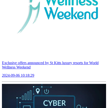
Exclusive offers announced by St Kitts luxury resorts for World
Wellness Weekend
2024-09-06 10:18:29