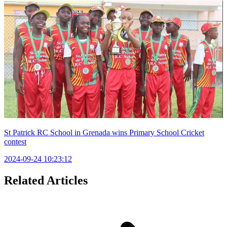
St Patrick RC School in Grenada wins Primary School Cricket
contest
2024-09-24 10:23:12
Related Articles