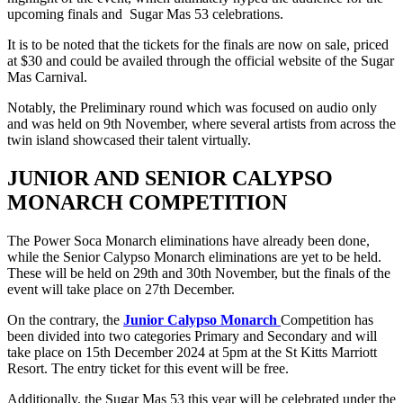
upcoming finals and Sugar Mas 53 celebrations.
It is to be noted that the tickets for the finals are now on sale, priced
at $30 and could be availed through the official website of the Sugar
Mas Carnival.
Notably, the Preliminary round which was focused on audio only
and was held on 9th November, where several artists from across the
twin island showcased their talent virtually.
JUNIOR AND SENIOR CALYPSO
MONARCH COMPETITION
The Power Soca Monarch eliminations have already been done,
while the Senior Calypso Monarch eliminations are yet to be held.
These will be held on 29th and 30th November, but the finals of the
event will take place on 27th December.
On the contrary, the
Junior Calypso Monarch
Competition has
been divided into two categories Primary and Secondary and will
take place on 15th December 2024 at 5pm at the St Kitts Marriott
Resort. The entry ticket for this event will be free.
Additionally, the Sugar Mas 53 this year will be celebrated under the