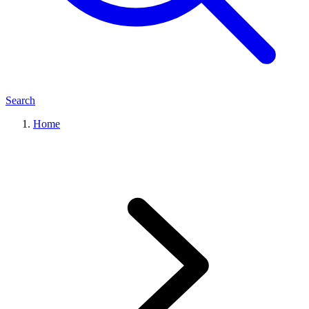
Search
Home