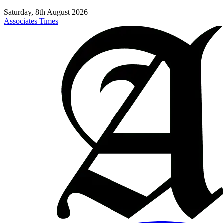
Saturday, 8th August 2026
Associates Times