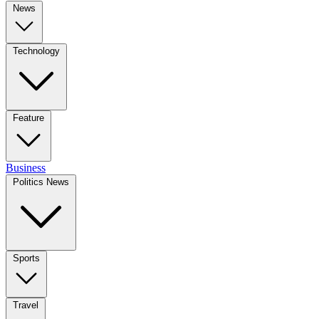
News
Technology
Feature
Business
Politics News
Sports
Travel