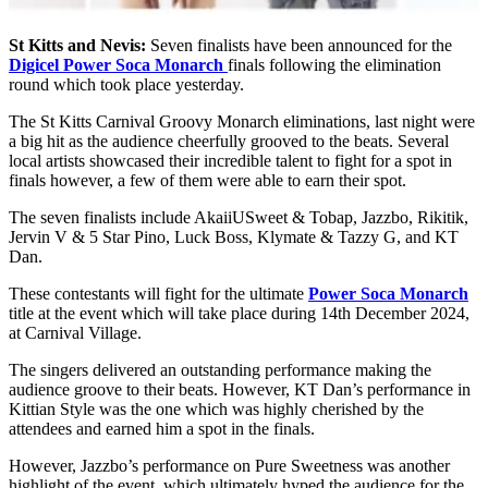
St Kitts and Nevis:
Seven finalists have been announced for the
Digicel Power Soca Monarch
finals following the elimination
round which took place yesterday.
The St Kitts Carnival Groovy Monarch eliminations, last night were
a big hit as the audience cheerfully grooved to the beats. Several
local artists showcased their incredible talent to fight for a spot in
finals however, a few of them were able to earn their spot.
The seven finalists include AkaiiUSweet & Tobap, Jazzbo, Rikitik,
Jervin V & 5 Star Pino, Luck Boss, Klymate & Tazzy G, and KT
Dan.
These contestants will fight for the ultimate
Power Soca Monarch
title at the event which will take place during 14th December 2024,
at Carnival Village.
The singers delivered an outstanding performance making the
audience groove to their beats. However, KT Dan’s performance in
Kittian Style was the one which was highly cherished by the
attendees and earned him a spot in the finals.
However, Jazzbo’s performance on Pure Sweetness was another
highlight of the event, which ultimately hyped the audience for the