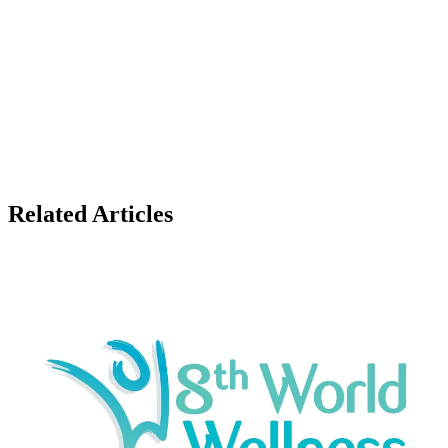
Related Articles