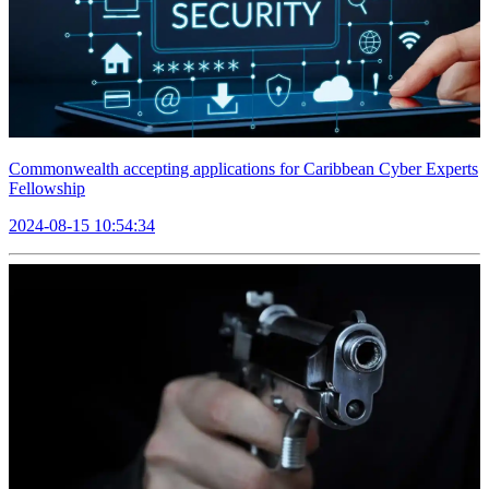
Commonwealth accepting applications for Caribbean Cyber Experts
Fellowship
2024-08-15 10:54:34