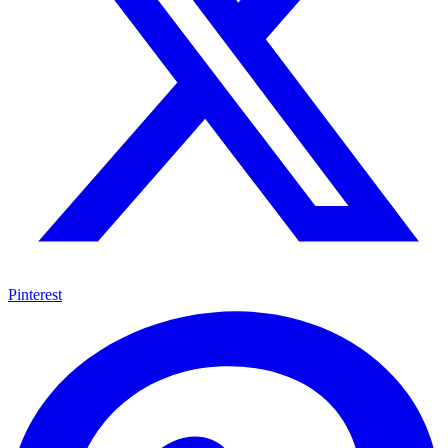
Pinterest