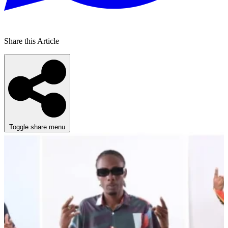
Share this Article
Toggle share menu