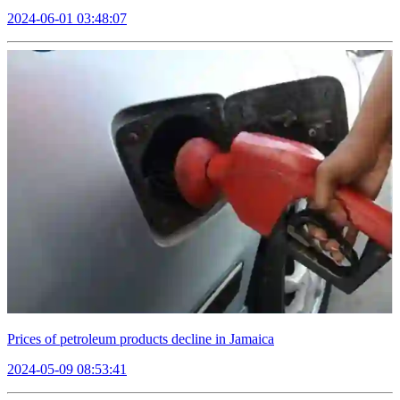
2024-06-01 03:48:07
Prices of petroleum products decline in Jamaica
2024-05-09 08:53:41