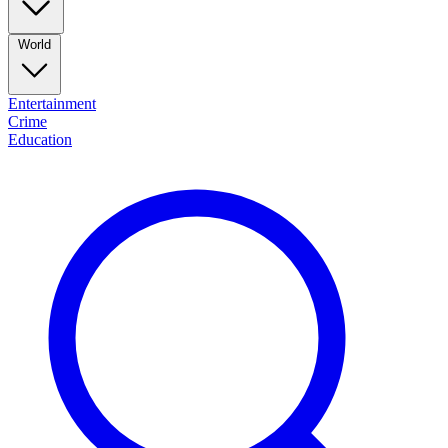
World
Entertainment
Crime
Education