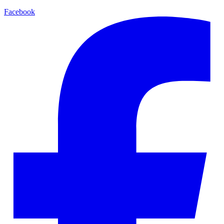
Facebook