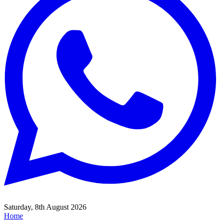
Saturday, 8th August 2026
Home