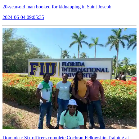
20-year-old man booked for kidnapping in Saint Joseph
2024-06-04 09:05:35
Dominica: Six officers complete Cochran Fellowship Training at