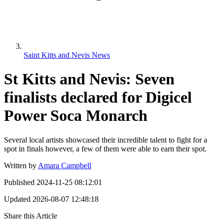
Saint Kitts and Nevis News
St Kitts and Nevis: Seven
finalists declared for Digicel
Power Soca Monarch
Several local artists showcased their incredible talent to fight for a
spot in finals however, a few of them were able to earn their spot.
Written by
Amara Campbell
Published
2024-11-25 08:12:01
Updated
2026-08-07 12:48:18
Share this Article