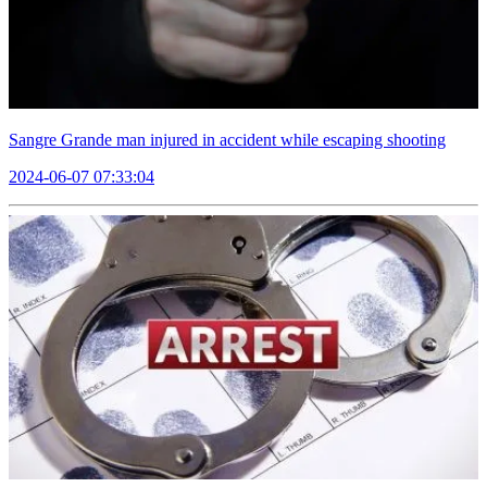
Sangre Grande man injured in accident while escaping shooting
2024-06-07 07:33:04