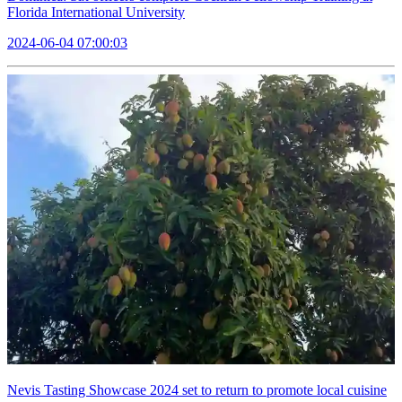
Florida International University
2024-06-04 07:00:03
Nevis Tasting Showcase 2024 set to return to promote local cuisine