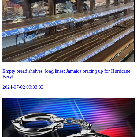
Empty bread shelves, long lines: Jamaica bracing up for Hurricane
Beryl
2024-07-02 09:33:33