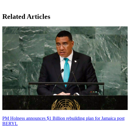
Related Articles
PM Holness announces $1 Billion rebuilding plan for Jamaica post
BERYL