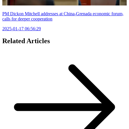
PM Dickon Mitchell addresses at China-Grenada economic forum,
calls for deeper cooperation
2025-01-17 06:56:29
Related Articles