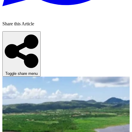
Share this Article
Toggle share menu