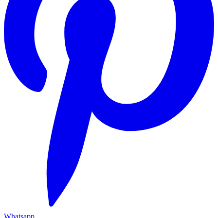
Whatsapp