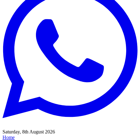
Saturday, 8th August 2026
Home