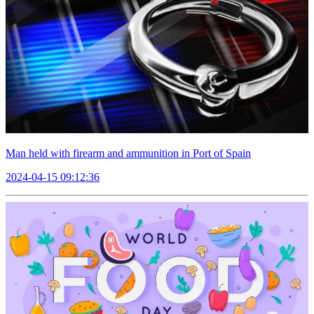
Man held with firearm and ammunition in Port of Spain
2024-04-15 09:12:36