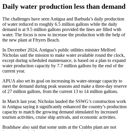
Daily water production less than demand
The challenges have seen Antigua and Barbuda’s daily production
of water reduced to roughly 6.5 million gallons while the daily
demand is at 9.5 million gallons provided the lines are filled with
water. The focus is now to increase the production with the help of
the new plant at Ffryers Beach.
In December 2024, Antigua’s public utilities minister Melford
Nicholas said the mission to make water available round the clock,
except during scheduled maintenance, is based on a plan to expand
water production capacity by 7.7 million gallons by the end of the
current year.
APUA also set its goal on increasing its water-storage capacity to
meet the demand during peak seasons and make a three-day reserve
of 27 million gallons, from the current 13 to 14 million gallons.
In March last year, Nicholas lauded the SSWG’s construction work
in Antigua saying it significantly enhanced the country’s production
capacity to match the growing demand stimulated by increased
tourism activities, cruise ship arrivals, and economic activities.
Bradshaw also said that some units at the Crabbs plant are not