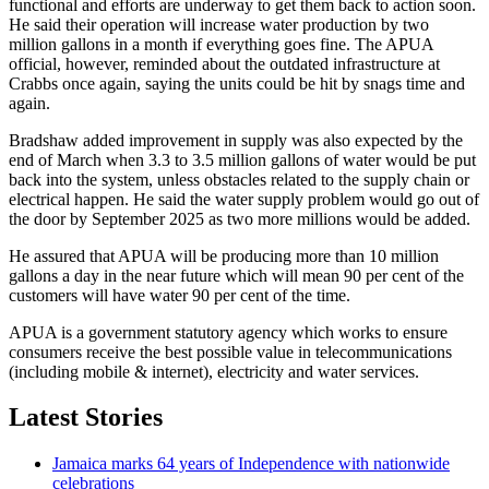
functional and efforts are underway to get them back to action soon.
He said their operation will increase water production by two
million gallons in a month if everything goes fine. The APUA
official, however, reminded about the outdated infrastructure at
Crabbs once again, saying the units could be hit by snags time and
again.
Bradshaw added improvement in supply was also expected by the
end of March when 3.3 to 3.5 million gallons of water would be put
back into the system, unless obstacles related to the supply chain or
electrical happen. He said the water supply problem would go out of
the door by September 2025 as two more millions would be added.
He assured that APUA will be producing more than 10 million
gallons a day in the near future which will mean 90 per cent of the
customers will have water 90 per cent of the time.
APUA is a government statutory agency which works to ensure
consumers receive the best possible value in telecommunications
(including mobile & internet), electricity and water services.
Latest Stories
Jamaica marks 64 years of Independence with nationwide
celebrations