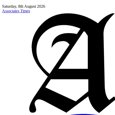
Saturday, 8th August 2026
Associates Times