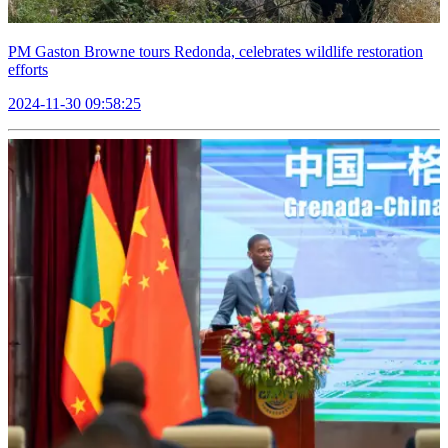
PM Gaston Browne tours Redonda, celebrates wildlife restoration
efforts
2024-11-30 09:58:25