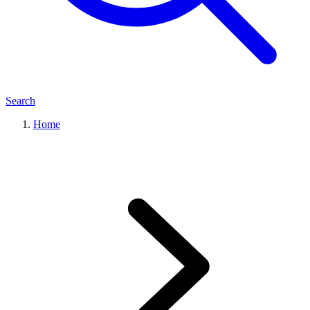
Search
Home