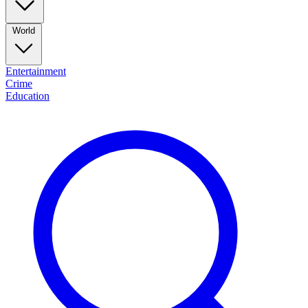
World
Entertainment
Crime
Education