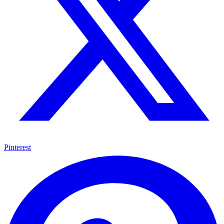
Pinterest