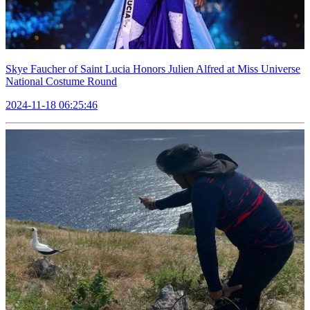
Skye Faucher of Saint Lucia Honors Julien Alfred at Miss Universe
National Costume Round
2024-11-18 06:25:46