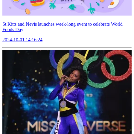
St Kitts and Nevis launches week-long event to celebrate World
Foods Day
2024-10-01 14:16:24