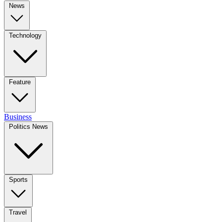
News
Technology
Feature
Business
Politics News
Sports
Travel