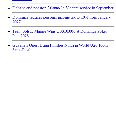
Delta to end nonstop Atlanta-St. Vincent service in September
Dominica reduces personal income tax to 10% from January
2027
Team Solstic Marine Wins US$10,000 at Dominica Poker
Run 2026
Guyana’s Onesi Dunn Finishes Ninth in World U20 100m
Semi-Final