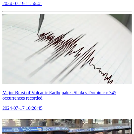
2024-07-19 11:56:41
Major Burst of Volcanic Earthquakes Shakes Dominica: 345
occurrences recorded
2024-07-17 10:20:45