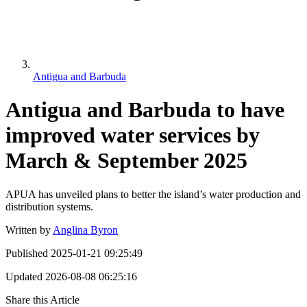
Antigua and Barbuda
Antigua and Barbuda to have
improved water services by
March & September 2025
APUA has unveiled plans to better the island’s water production and
distribution systems.
Written by
Anglina Byron
Published
2025-01-21 09:25:49
Updated
2026-08-08 06:25:16
Share this Article