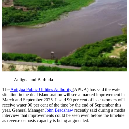
Antigua and Barbuda
The
Antigua Public Utilities Authority
(APUA) has said the water
situation in the dual island-nation will see a marked improvement in
March and September 2025. It said 90 per cent of its customers will
receive water 90 per cent of the time by the end of September this
year. General Manager
John Bradshaw
recently said during a media
interview that improvements could be seen even before the timeline
as reverse osmosis capacity is being augmented.