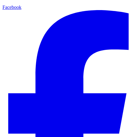
Facebook