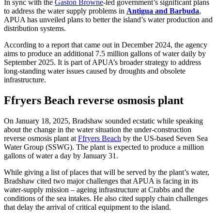
In sync with the
Gaston Browne
-led government’s significant plans
to address the water supply problems in
Antigua and Barbuda
,
APUA has unveiled plans to better the island’s water production and
distribution systems.
According to a report that came out in December 2024, the agency
aims to produce an additional 7.5 million gallons of water daily by
September 2025. It is part of APUA’s broader strategy to address
long-standing water issues caused by droughts and obsolete
infrastructure.
Ffryers Beach reverse osmosis plant
On January 18, 2025, Bradshaw sounded ecstatic while speaking
about the change in the water situation the under-construction
reverse osmosis plant at
Ffryers Beach
by the US-based Seven Sea
Water Group (SSWG). The plant is expected to produce a million
gallons of water a day by January 31.
While giving a list of places that will be served by the plant’s water,
Bradshaw cited two major challenges that APUA is facing in its
water-supply mission – ageing infrastructure at Crabbs and the
conditions of the sea intakes. He also cited supply chain challenges
that delay the arrival of critical equipment to the island.