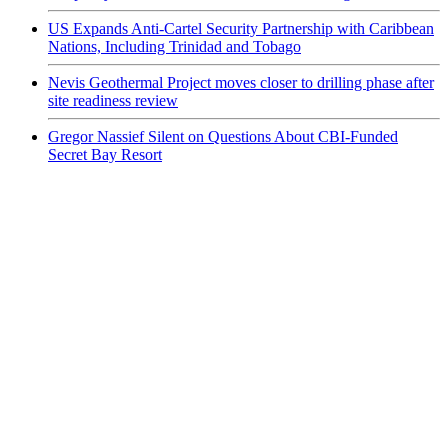
US Expands Anti-Cartel Security Partnership with Caribbean
Nations, Including Trinidad and Tobago
Nevis Geothermal Project moves closer to drilling phase after
site readiness review
Gregor Nassief Silent on Questions About CBI-Funded
Secret Bay Resort