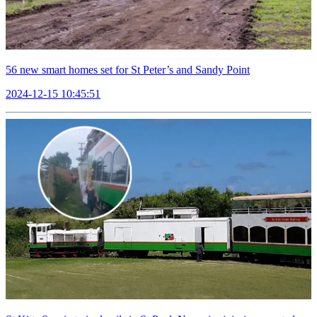
56 new smart homes set for St Peter’s and Sandy Point
2024-12-15 10:45:51