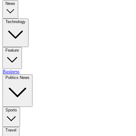
News
Technology
Feature
Business
Politics News
Sports
Travel