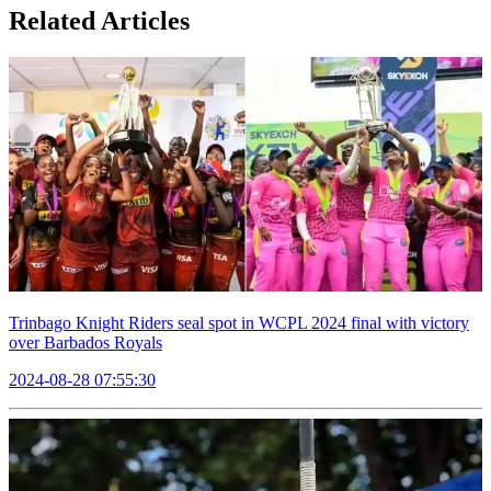
Related Articles
Trinbago Knight Riders seal spot in WCPL 2024 final with victory
over Barbados Royals
2024-08-28 07:55:30