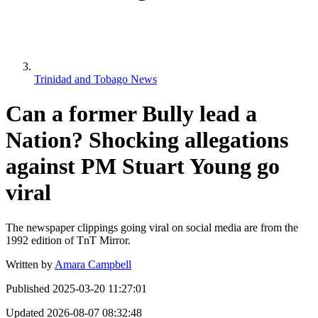
Trinidad and Tobago News
Can a former Bully lead a
Nation? Shocking allegations
against PM Stuart Young go
viral
The newspaper clippings going viral on social media are from the
1992 edition of TnT Mirror.
Written by
Amara Campbell
Published
2025-03-20 11:27:01
Updated
2026-08-07 08:32:48