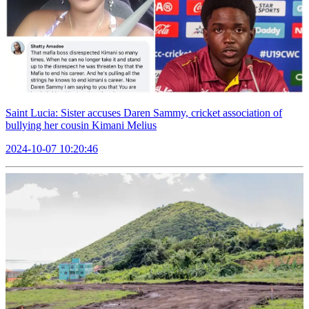
Saint Lucia: Sister accuses Daren Sammy, cricket association of
bullying her cousin Kimani Melius
2024-10-07 10:20:46