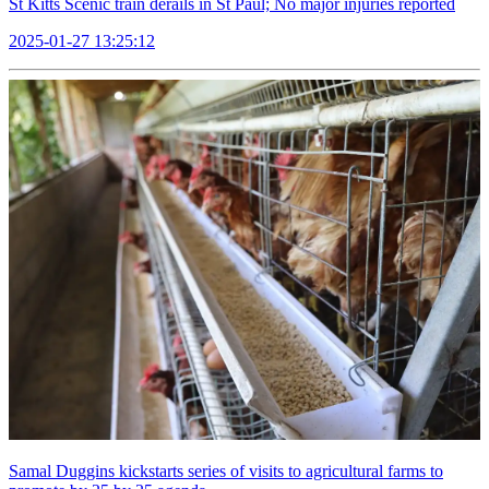
St Kitts Scenic train derails in St Paul; No major injuries reported
2025-01-27 13:25:12
Samal Duggins kickstarts series of visits to agricultural farms to