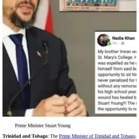
Prime Minister Stuart Young
Trinidad and Tobago
: The
Prime Minister of Trinidad and Tobago,