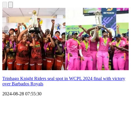
Trinbago Knight Riders seal spot in WCPL 2024 final with victory
over Barbados Royals
2024-08-28 07:55:30