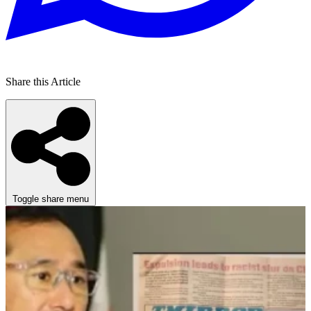
Share this Article
Toggle share menu