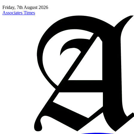
Friday, 7th August 2026
Associates Times