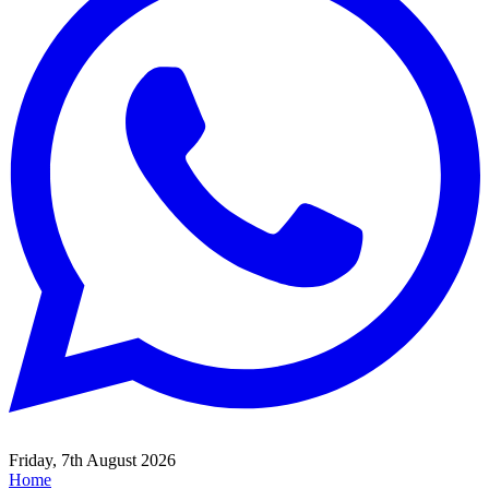
Friday, 7th August 2026
Home