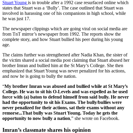
Stuart Young
is in trouble after a 1992 case resurfaced online which
states that Stuart was a ‘Bully’. The case outlined that Stuart was
involved in harassing one of his companions in high school, while
he was just 17.
The newspaper clippings which are going viral on social media are
from TnT mirror’s newspaper from 1992. The reports show the
complete story, and how Stuart bullied his peer during his young
age.
The claims further was strengthened after Nadia Khan, the sister of
the victim shared a social media post claiming that Stuart abused her
brother Imran and bullied him at the St Mary’s College. She then
emphasized that Stuart Young was never penalized for his actions,
and now he is going to bully the nation.
“
My brother Imran was abused and bullied while at St Mary’s
College. He was to sit his O-Levels and was expelled as he used
force with (a) baton to defend himself from said bully. He never
had the opportunity to sit his Exams. The bully/bullies were
never penalized for their actions, sat their exams without any
remorse...That bully was Stuart Young. Today he gets the
opportunity to now bully a nation
,” she wrote on Facebook.
Imran’s classmate shares his opinion