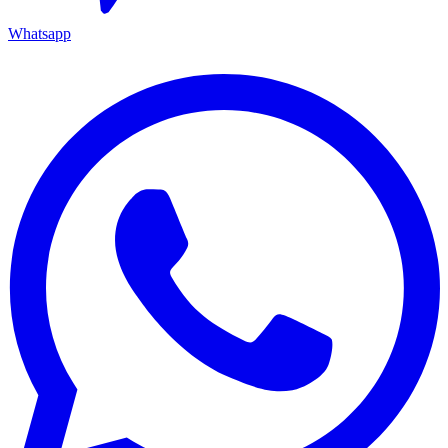
Whatsapp