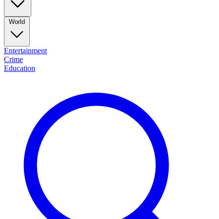
World
Entertainment
Crime
Education