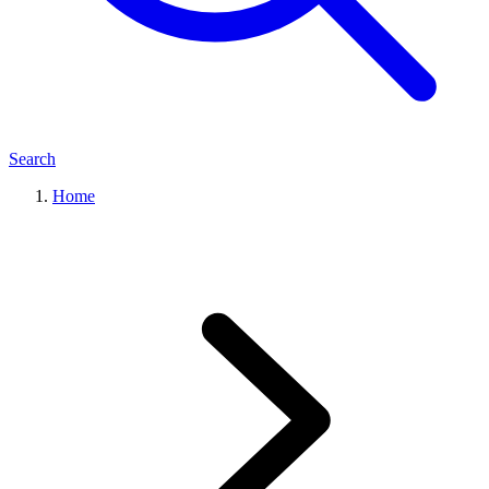
Search
Home