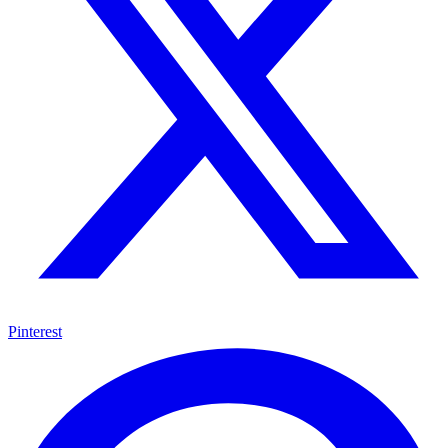
Pinterest