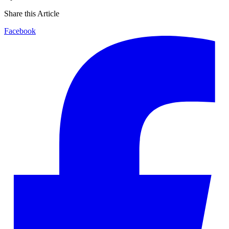
Share this Article
Facebook