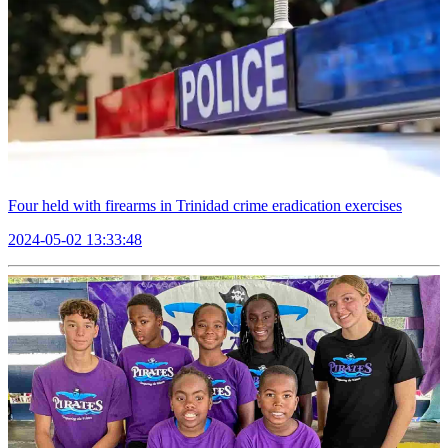
Four held with firearms in Trinidad crime eradication exercises
2024-05-02 13:33:48