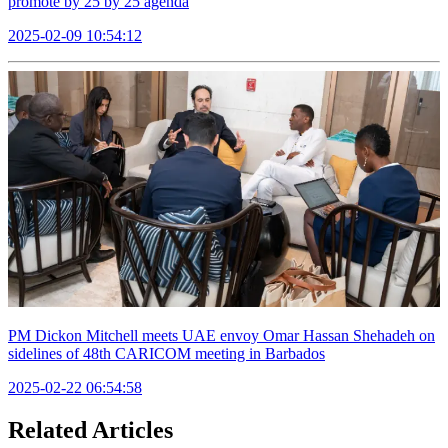
promote by 25 by 25 agenda
2025-02-09 10:54:12
PM Dickon Mitchell meets UAE envoy Omar Hassan Shehadeh on
sidelines of 48th CARICOM meeting in Barbados
2025-02-22 06:54:58
Related Articles