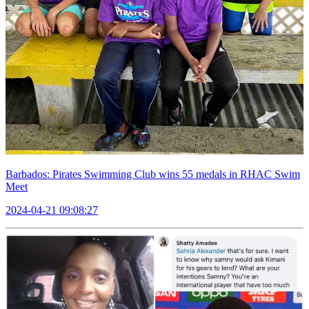
Barbados: Pirates Swimming Club wins 55 medals in RHAC Swim
Meet
2024-04-21 09:08:27