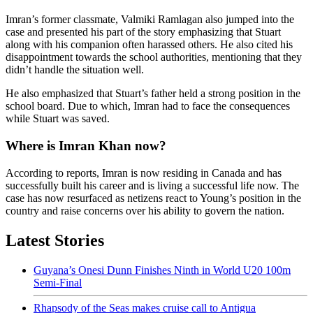
Imran’s former classmate, Valmiki Ramlagan also jumped into the
case and presented his part of the story emphasizing that Stuart
along with his companion often harassed others. He also cited his
disappointment towards the school authorities, mentioning that they
didn’t handle the situation well.
He also emphasized that Stuart’s father held a strong position in the
school board. Due to which, Imran had to face the consequences
while Stuart was saved.
Where is Imran Khan now?
According to reports, Imran is now residing in Canada and has
successfully built his career and is living a successful life now. The
case has now resurfaced as netizens react to Young’s position in the
country and raise concerns over his ability to govern the nation.
Latest Stories
Guyana’s Onesi Dunn Finishes Ninth in World U20 100m
Semi-Final
Rhapsody of the Seas makes cruise call to Antigua