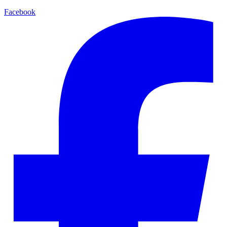
Facebook