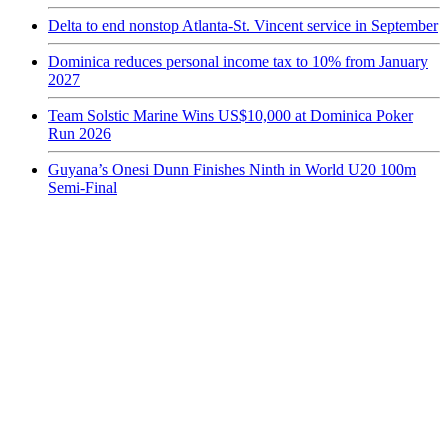
Delta to end nonstop Atlanta-St. Vincent service in September
Dominica reduces personal income tax to 10% from January
2027
Team Solstic Marine Wins US$10,000 at Dominica Poker
Run 2026
Guyana’s Onesi Dunn Finishes Ninth in World U20 100m
Semi-Final