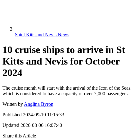
Saint Kitts and Nevis News
10 cruise ships to arrive in St
Kitts and Nevis for October
2024
The cruise month will start with the arrival of the Icon of the Seas,
which is considered to have a capacity of over 7,000 passengers.
Written by
Anglina Byron
Published
2024-09-19 11:15:33
Updated
2026-08-06 16:07:40
Share this Article