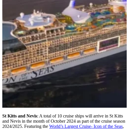
St Kitts and Nevis
: A total of 10 cruise ships will arrive in St Kitts
and Nevis in the month of October 2024 as part of the cruise season
2024/2025. Featuring the
World’s Largest Cruise- Icon of the Seas
,