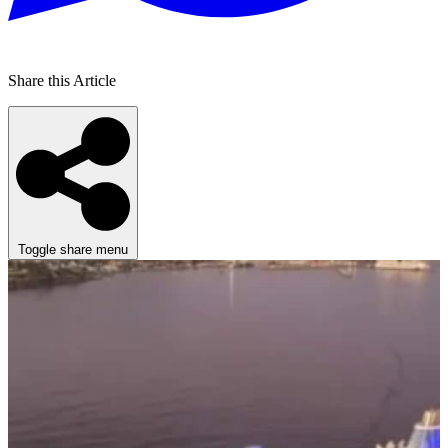
Share this Article
Toggle share menu