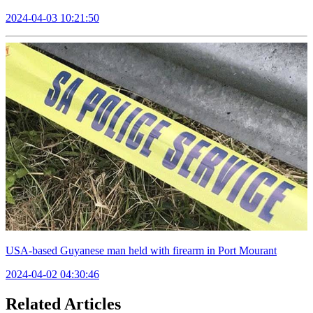
2024-04-03 10:21:50
USA-based Guyanese man held with firearm in Port Mourant
2024-04-02 04:30:46
Related Articles