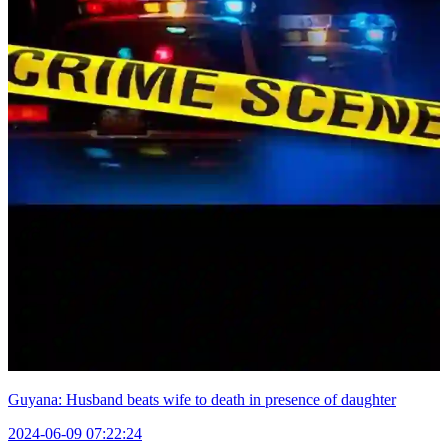
Guyana: Husband beats wife to death in presence of daughter
2024-06-09 07:22:24