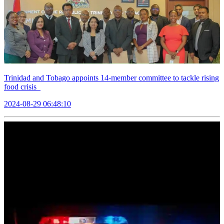
Trinidad and Tobago appoints 14-member committee to tackle rising
food crisis
2024-08-29 06:48:10