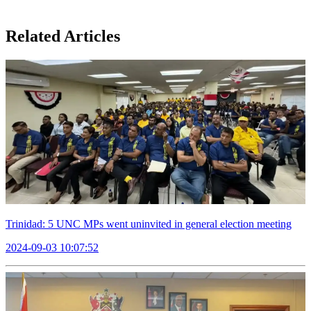
Related Articles
Trinidad: 5 UNC MPs went uninvited in general election meeting
2024-09-03 10:07:52