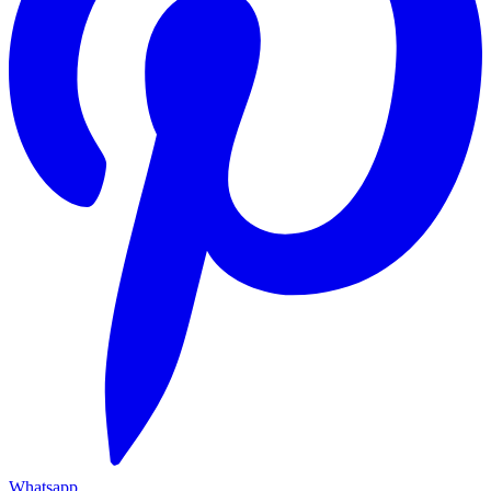
Whatsapp