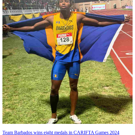
Team Barbados wins eight medals in CARIFTA Games 2024