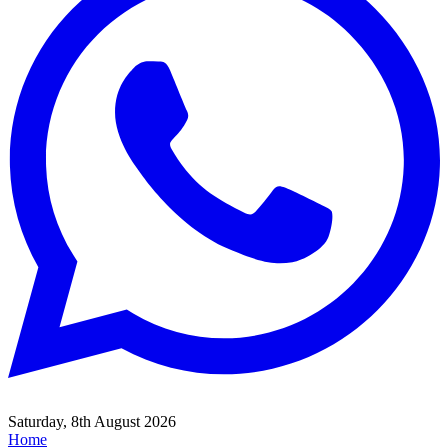
Saturday, 8th August 2026
Home