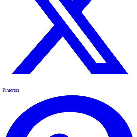
Pinterest