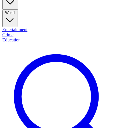
World
Entertainment
Crime
Education