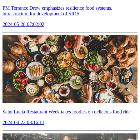
PM Terrance Drew emphasizes resilience food systems,
infrastructure for development of SIDS
2024-05-28 07:02:02
Saint Lucia Restaurant Week takes foodies on delicious food ride
2024-04-22 03:16:13