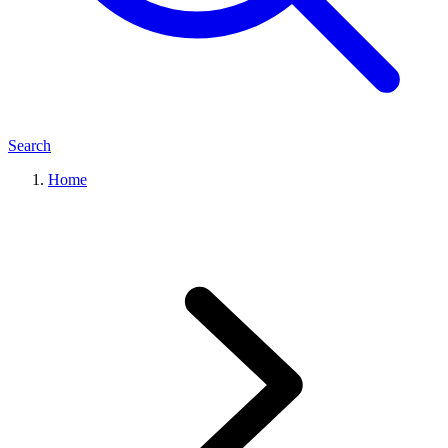
Search
Home