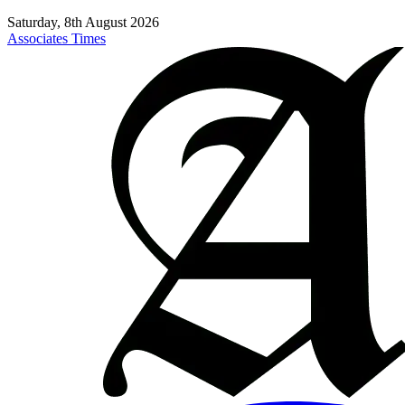
Saturday, 8th August 2026
Associates Times