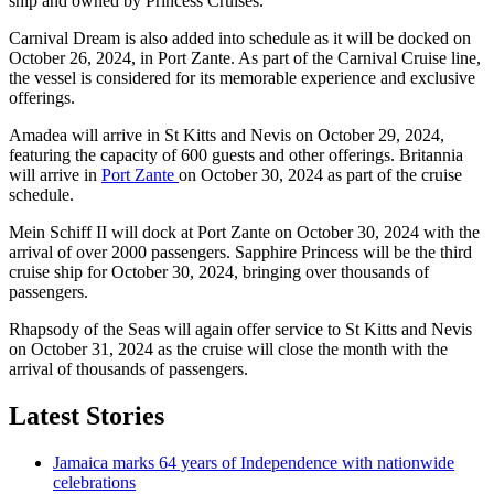
ship and owned by Princess Cruises.
Carnival Dream is also added into schedule as it will be docked on
October 26, 2024, in Port Zante. As part of the Carnival Cruise line,
the vessel is considered for its memorable experience and exclusive
offerings.
Amadea will arrive in St Kitts and Nevis on October 29, 2024,
featuring the capacity of 600 guests and other offerings. Britannia
will arrive in
Port Zante
on October 30, 2024 as part of the cruise
schedule.
Mein Schiff II will dock at Port Zante on October 30, 2024 with the
arrival of over 2000 passengers. Sapphire Princess will be the third
cruise ship for October 30, 2024, bringing over thousands of
passengers.
Rhapsody of the Seas will again offer service to St Kitts and Nevis
on October 31, 2024 as the cruise will close the month with the
arrival of thousands of passengers.
Latest Stories
Jamaica marks 64 years of Independence with nationwide
celebrations