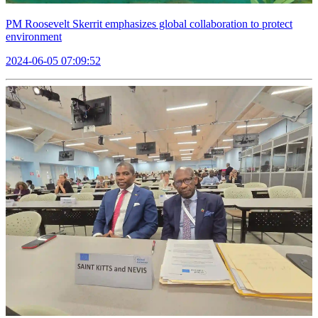
PM Roosevelt Skerrit emphasizes global collaboration to protect
environment
2024-06-05 07:09:52