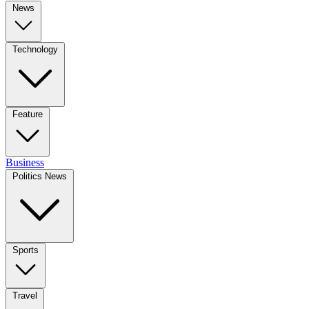
News
Technology
Feature
Business
Politics News
Sports
Travel