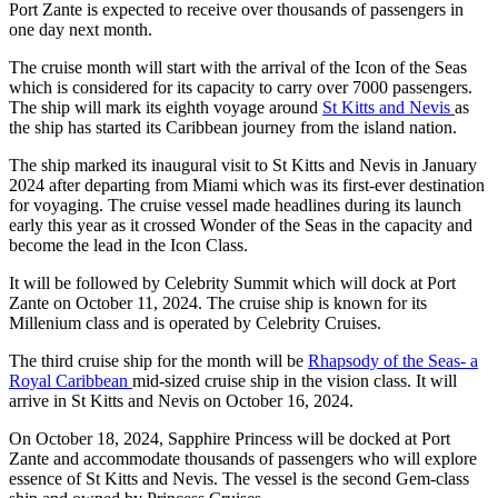
Port Zante is expected to receive over thousands of passengers in
one day next month.
The cruise month will start with the arrival of the Icon of the Seas
which is considered for its capacity to carry over 7000 passengers.
The ship will mark its eighth voyage around
St Kitts and Nevis
as
the ship has started its Caribbean journey from the island nation.
The ship marked its inaugural visit to St Kitts and Nevis in January
2024 after departing from Miami which was its first-ever destination
for voyaging. The cruise vessel made headlines during its launch
early this year as it crossed Wonder of the Seas in the capacity and
become the lead in the Icon Class.
It will be followed by Celebrity Summit which will dock at Port
Zante on October 11, 2024. The cruise ship is known for its
Millenium class and is operated by Celebrity Cruises.
The third cruise ship for the month will be
Rhapsody of the Seas- a
Royal Caribbean
mid-sized cruise ship in the vision class. It will
arrive in St Kitts and Nevis on October 16, 2024.
On October 18, 2024, Sapphire Princess will be docked at Port
Zante and accommodate thousands of passengers who will explore
essence of St Kitts and Nevis. The vessel is the second Gem-class