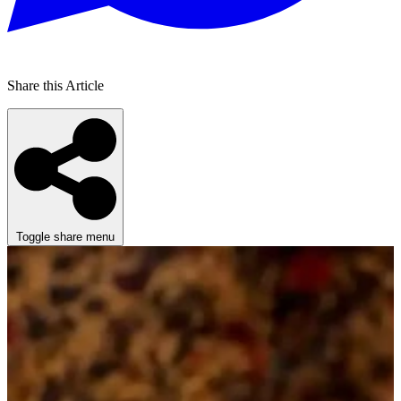
Share this Article
Toggle share menu