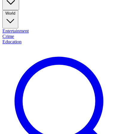
World
Entertainment
Crime
Education