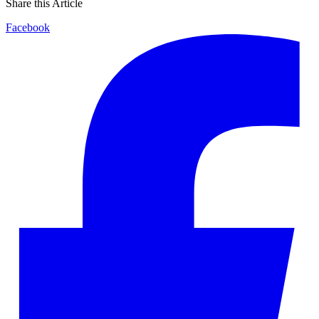
Share this Article
Facebook