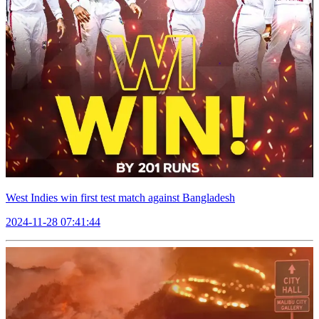
West Indies win first test match against Bangladesh
2024-11-28 07:41:44