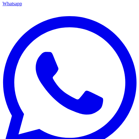
Whatsapp