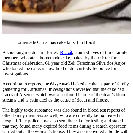
Homemade Christmas cake kills 3 in Brazil
A shocking incident in Torres,
Brazil
, claimed lives of three family
members who ate a homemade cake, baked by their sister for
Christmas celebration. 61-year-old Zeli Terezinha Silva dos Anjos,
who baked the cake, is now held under custody by police for
investigations.
According to reports, the 61-year-old baked a cake as part of family
gathering for Christmas. Investigations revealed that the cake had
traces of Arsenic, which was also found in one of the dead’s blood
streams and is estimated as the cause of death and illness.
The highly toxic substance was also found in blood test reports of
other family members as well, who are currently being treated in
hospital. The police have also sent the cake for testing and stated
that they found many expired food items during a search operation
carried out at the woman’s house. They also recovered a bottle with