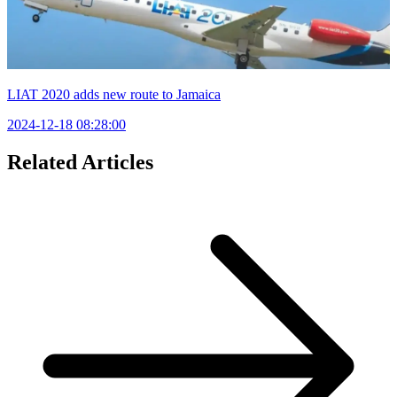
LIAT 2020 adds new route to Jamaica
2024-12-18 08:28:00
Related Articles