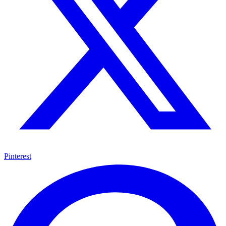
Pinterest