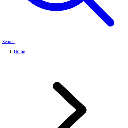
Search
Home