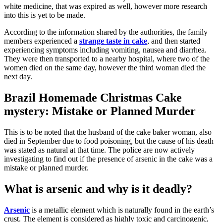
white medicine, that was expired as well, however more research
into this is yet to be made.
According to the information shared by the authorities, the family
members experienced a
strange taste in cake
, and then started
experiencing symptoms including vomiting, nausea and diarrhea.
They were then transported to a nearby hospital, where two of the
women died on the same day, however the third woman died the
next day.
Brazil Homemade Christmas Cake
mystery: Mistake or Planned Murder
This is to be noted that the husband of the cake baker woman, also
died in September due to food poisoning, but the cause of his death
was stated as natural at that time. The police are now actively
investigating to find out if the presence of arsenic in the cake was a
mistake or planned murder.
What is arsenic and why is it deadly?
Arsenic
is a metallic element which is naturally found in the earth’s
crust. The element is considered as highly toxic and carcinogenic,