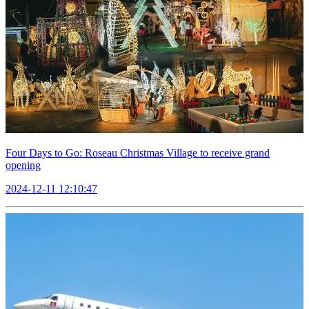
Four Days to Go: Roseau Christmas Village to receive grand
opening
2024-12-11 12:10:47