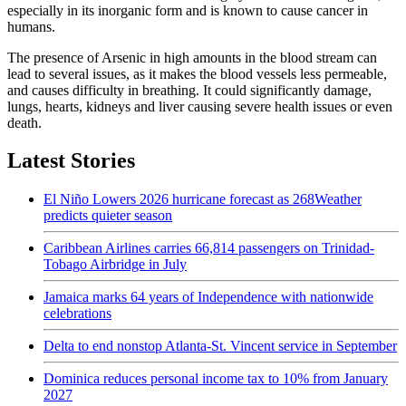
especially in its inorganic form and is known to cause cancer in
humans.
The presence of Arsenic in high amounts in the blood stream can
lead to several issues, as it makes the blood vessels less permeable,
and causes difficulty in breathing. It could significantly damage,
lungs, hearts, kidneys and liver causing severe health issues or even
death.
Latest Stories
El Niño Lowers 2026 hurricane forecast as 268Weather
predicts quieter season
Caribbean Airlines carries 66,814 passengers on Trinidad-
Tobago Airbridge in July
Jamaica marks 64 years of Independence with nationwide
celebrations
Delta to end nonstop Atlanta-St. Vincent service in September
Dominica reduces personal income tax to 10% from January
2027