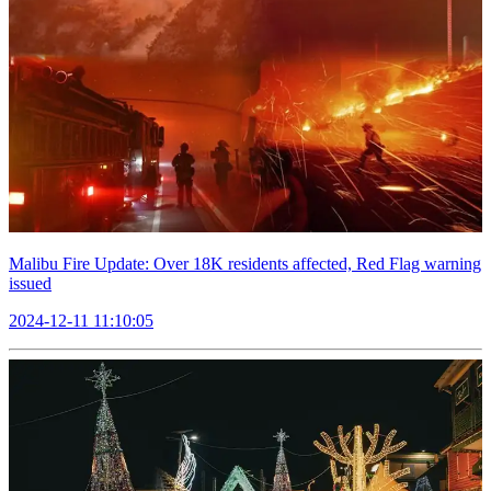
Malibu Fire Update: Over 18K residents affected, Red Flag warning
issued
2024-12-11 11:10:05