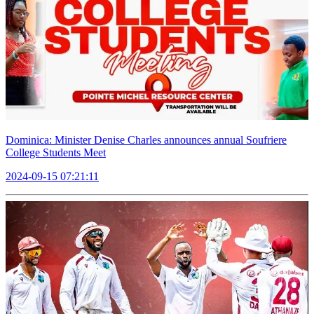
Dominica: Minister Denise Charles announces annual Soufriere
College Students Meet
2024-09-15 07:21:11