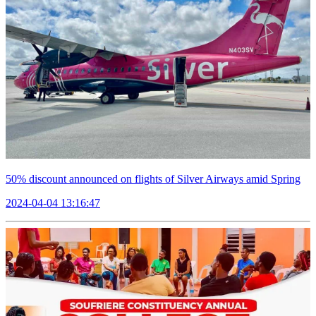
50% discount announced on flights of Silver Airways amid Spring
2024-04-04 13:16:47