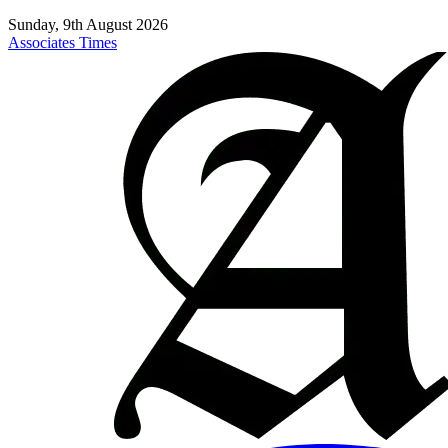
Sunday, 9th August 2026
Associates Times