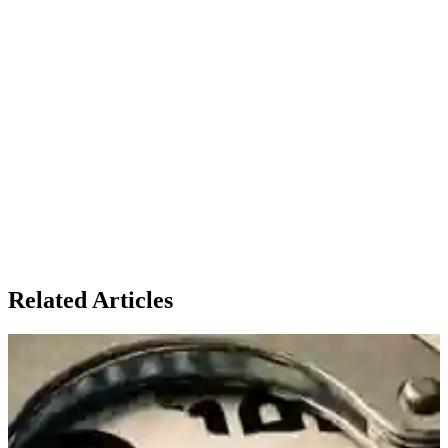
Related Articles