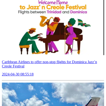
Caribbean Airlines to offer non-stop flights for Dominica Jazz’n
Creole Festival
2024-04-30 08:55:18