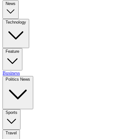
News
Technology
Feature
Business
Politics News
Sports
Travel