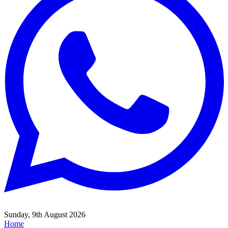
Sunday, 9th August 2026
Home