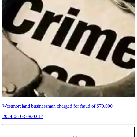
Westmoreland businessman charged for fraud of $70,000
2024-06-03 08:02:14