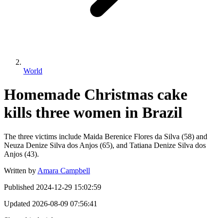
World
Homemade Christmas cake
kills three women in Brazil
The three victims include Maida Berenice Flores da Silva (58) and
Neuza Denize Silva dos Anjos (65), and Tatiana Denize Silva dos
Anjos (43).
Written by
Amara Campbell
Published
2024-12-29 15:02:59
Updated
2026-08-09 07:56:41