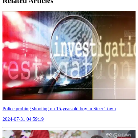
Related Articles
Police probing shooting on 15-year-old boy in Steer Town
2024-07-31 04:59:19