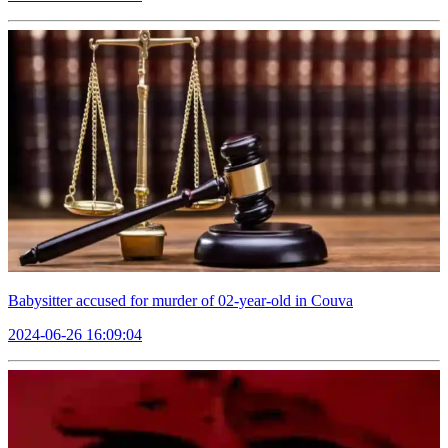
Babysitter accused for murder of 02-year-old in Couva
2024-06-26 16:09:04