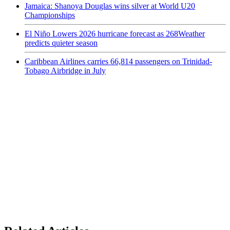
Jamaica: Shanoya Douglas wins silver at World U20
Championships
El Niño Lowers 2026 hurricane forecast as 268Weather
predicts quieter season
Caribbean Airlines carries 66,814 passengers on Trinidad-
Tobago Airbridge in July