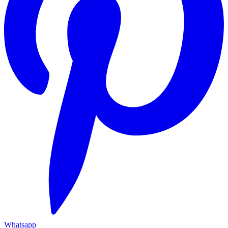
Whatsapp