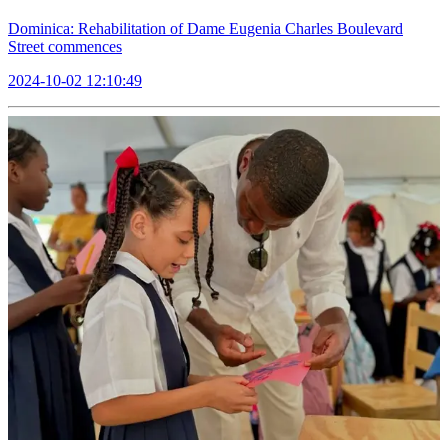
Dominica: Rehabilitation of Dame Eugenia Charles Boulevard
Street commences
2024-10-02 12:10:49