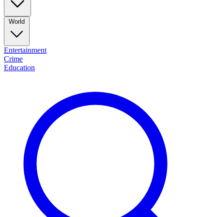
World
Entertainment
Crime
Education