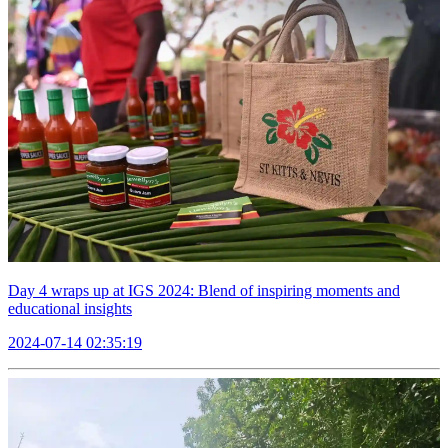
Day 4 wraps up at IGS 2024: Blend of inspiring moments and
educational insights
2024-07-14 02:35:19