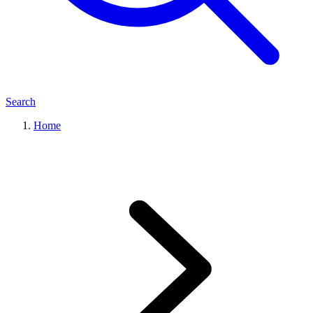
Search
Home