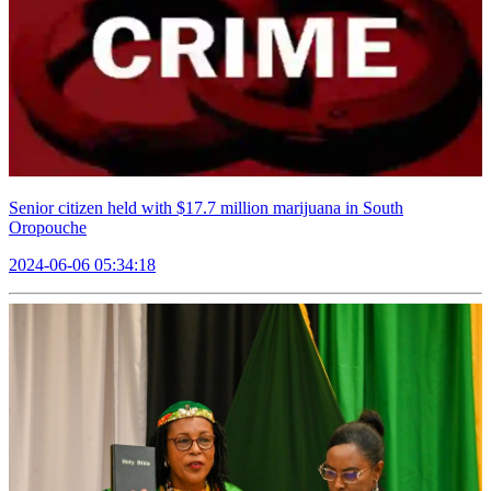
Senior citizen held with $17.7 million marijuana in South
Oropouche
2024-06-06 05:34:18