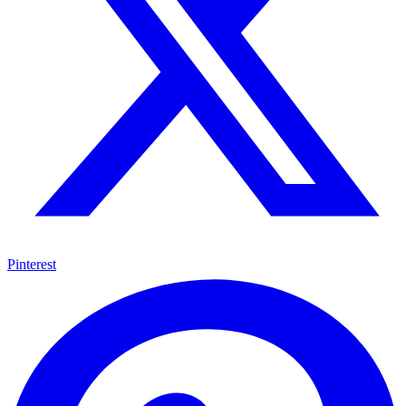
Pinterest