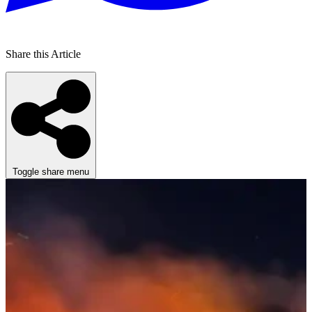
Share this Article
Toggle share menu