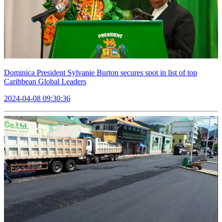
Dominica President Sylvanie Burton secures spot in list of top
Caribbean Global Leaders
2024-04-08 09:30:36