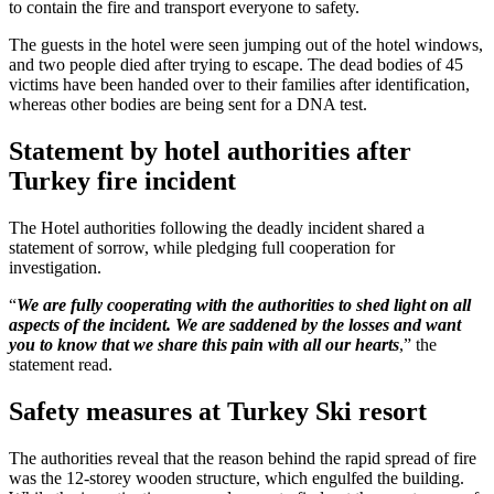
to contain the fire and transport everyone to safety.
The guests in the hotel were seen jumping out of the hotel windows,
and two people died after trying to escape. The dead bodies of 45
victims have been handed over to their families after identification,
whereas other bodies are being sent for a DNA test.
Statement by hotel authorities after
Turkey fire incident
The Hotel authorities following the deadly incident shared a
statement of sorrow, while pledging full cooperation for
investigation.
“
We are fully cooperating with the authorities to shed light on all
aspects of the incident. We are saddened by the losses and want
you to know that we share this pain with all our hearts
,” the
statement read.
Safety measures at Turkey Ski resort
The authorities reveal that the reason behind the rapid spread of fire
was the 12-storey wooden structure, which engulfed the building.