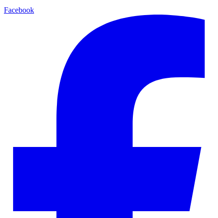
Facebook