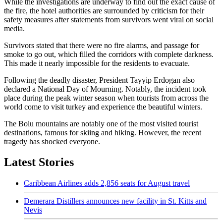
While the investigations are underway to find out the exact cause of
the fire, the hotel authorities are surrounded by criticism for their
safety measures after statements from survivors went viral on social
media.
Survivors stated that there were no fire alarms, and passage for
smoke to go out, which filled the corridors with complete darkness.
This made it nearly impossible for the residents to evacuate.
Following the deadly disaster, President Tayyip Erdogan also
declared a National Day of Mourning. Notably, the incident took
place during the peak winter season when tourists from across the
world come to visit turkey and experience the beautiful winters.
The Bolu mountains are notably one of the most visited tourist
destinations, famous for skiing and hiking. However, the recent
tragedy has shocked everyone.
Latest Stories
Caribbean Airlines adds 2,856 seats for August travel
Demerara Distillers announces new facility in St. Kitts and
Nevis