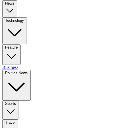
News
Technology
Feature
Business
Politics News
Sports
Travel