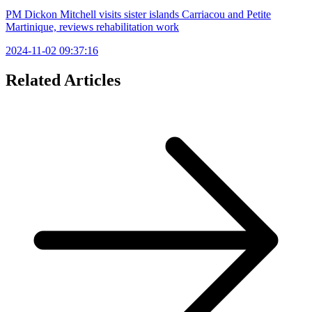
PM Dickon Mitchell visits sister islands Carriacou and Petite
Martinique, reviews rehabilitation work
2024-11-02 09:37:16
Related Articles