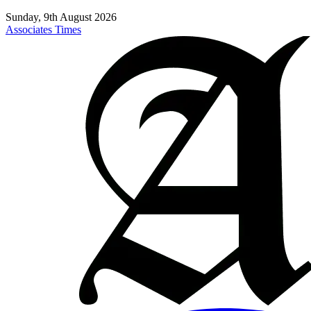
Sunday, 9th August 2026
Associates Times