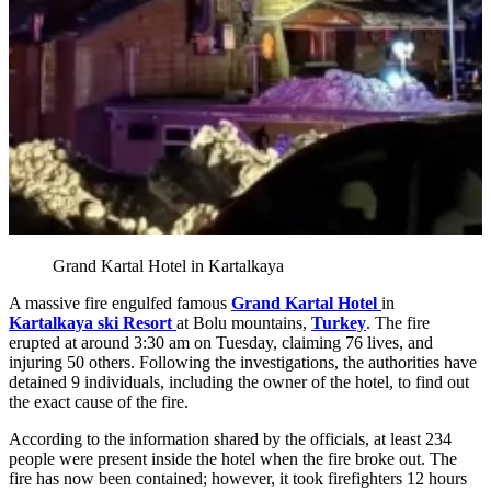
Grand Kartal Hotel in Kartalkaya
A massive fire engulfed famous
Grand Kartal Hotel
in
Kartalkaya ski Resort
at Bolu mountains,
Turkey
. The fire
erupted at around 3:30 am on Tuesday, claiming 76 lives, and
injuring 50 others. Following the investigations, the authorities have
detained 9 individuals, including the owner of the hotel, to find out
the exact cause of the fire.
According to the information shared by the officials, at least 234
people were present inside the hotel when the fire broke out. The
fire has now been contained; however, it took firefighters 12 hours