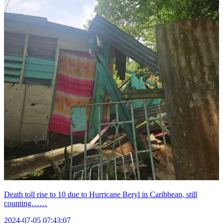
Death toll rise to 10 due to Hurricane Beryl in Caribbean, still
counting……
2024-07-05 07:43:07