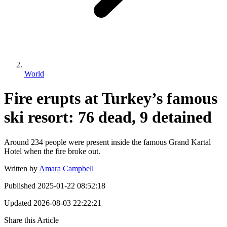
World
Fire erupts at Turkey’s famous
ski resort: 76 dead, 9 detained
Around 234 people were present inside the famous Grand Kartal
Hotel when the fire broke out.
Written by
Amara Campbell
Published
2025-01-22 08:52:18
Updated
2026-08-03 22:22:21
Share this Article