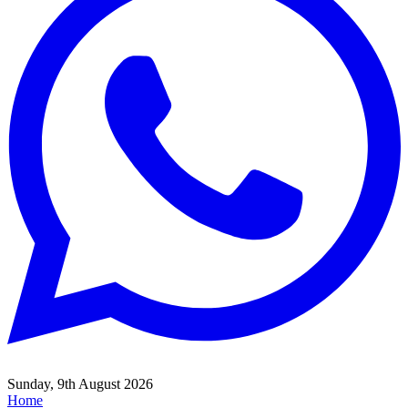
Sunday, 9th August 2026
Home