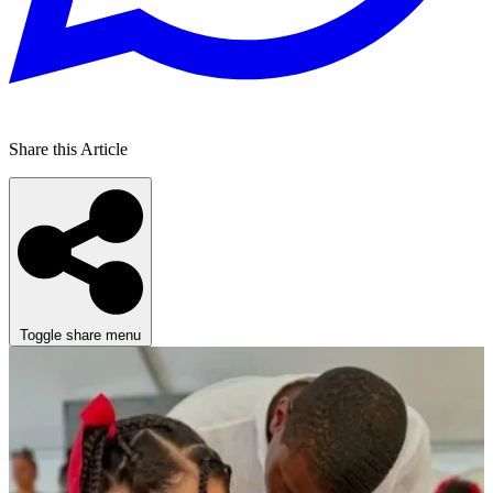
Share this Article
Toggle share menu