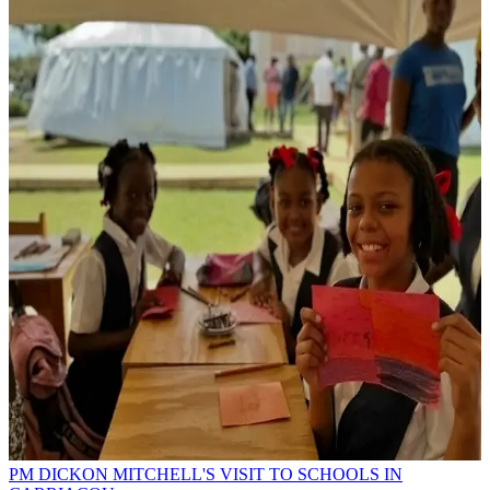
PM DICKON MITCHELL'S VISIT TO SCHOOLS IN