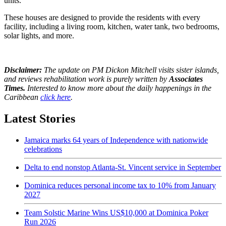
units.
These houses are designed to provide the residents with every
facility, including a living room, kitchen, water tank, two bedrooms,
solar lights, and more.
Disclaimer:
The update on PM Dickon Mitchell visits sister islands,
and reviews rehabilitation work is purely written by
Associates
Times.
Interested to know more about the daily happenings in the
Caribbean
click here
.
Latest Stories
Jamaica marks 64 years of Independence with nationwide
celebrations
Delta to end nonstop Atlanta-St. Vincent service in September
Dominica reduces personal income tax to 10% from January
2027
Team Solstic Marine Wins US$10,000 at Dominica Poker
Run 2026