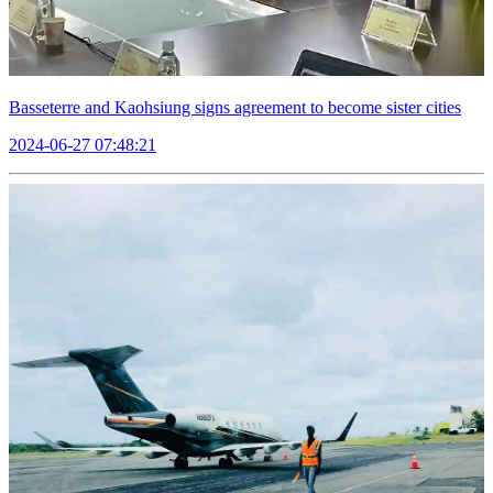
Basseterre and Kaohsiung signs agreement to become sister cities
2024-06-27 07:48:21