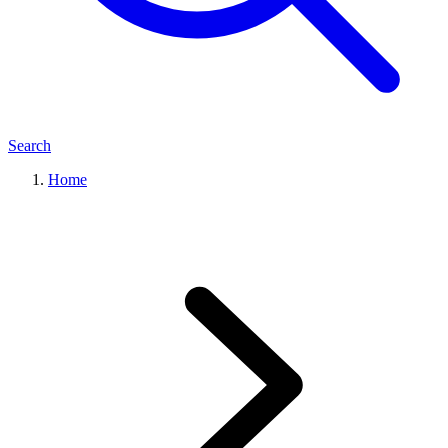
Search
Home