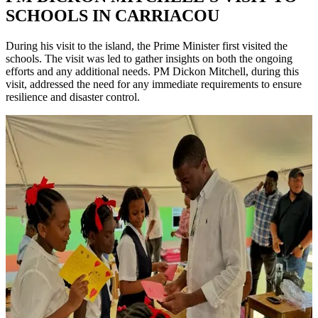
SCHOOLS IN CARRIACOU
During his visit to the island, the Prime Minister first visited the
schools. The visit was led to gather insights on both the ongoing
efforts and any additional needs. PM Dickon Mitchell, during this
visit, addressed the need for any immediate requirements to ensure
resilience and disaster control.