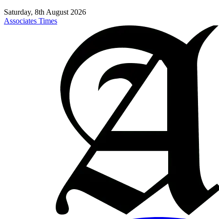
Saturday, 8th August 2026
Associates Times