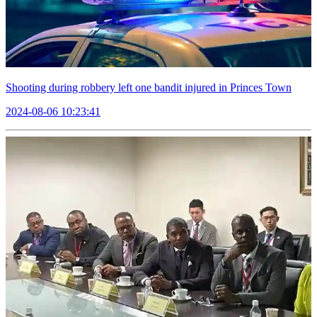
Shooting during robbery left one bandit injured in Princes Town
2024-08-06 10:23:41