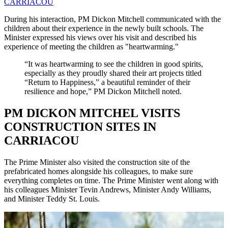
CARRIACOU
During his interaction, PM Dickon Mitchell communicated with the
children about their experience in the newly built schools. The
Minister expressed his views over his visit and described his
experience of meeting the children as "heartwarming."
“It was heartwarming to see the children in good spirits,
especially as they proudly shared their art projects titled
“Return to Happiness,” a beautiful reminder of their
resilience and hope,” PM Dickon Mitchell noted.
PM DICKON MITCHEL VISITS
CONSTRUCTION SITES IN
CARRIACOU
The Prime Minister also visited the construction site of the
prefabricated homes alongside his colleagues, to make sure
everything completes on time. The Prime Minister went along with
his colleagues Minister Tevin Andrews, Minister Andy Williams,
and Minister Teddy St. Louis.