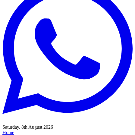
Saturday, 8th August 2026
Home