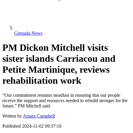
Grenada News
PM Dickon Mitchell visits
sister islands Carriacou and
Petite Martinique, reviews
rehabilitation work
“Our commitment remains steadfast in ensuring that our people
receive the support and resources needed to rebuild stronger for the
future,” PM Mitchell said.
Written by
Amara Campbell
Published
2024-11-02 09:37:16