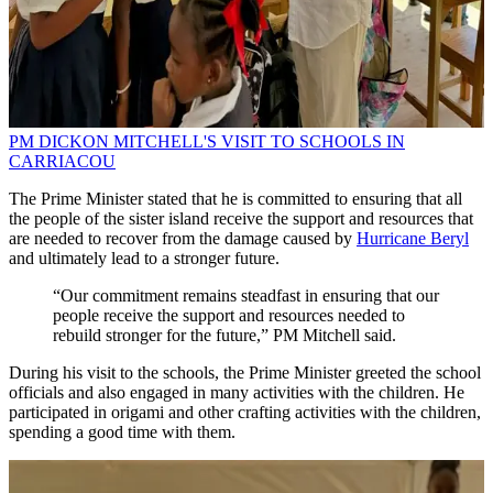
PM DICKON MITCHELL'S VISIT TO SCHOOLS IN
CARRIACOU
The Prime Minister stated that he is committed to ensuring that all
the people of the sister island receive the support and resources that
are needed to recover from the damage caused by
Hurricane Beryl
and ultimately lead to a stronger future.
“Our commitment remains steadfast in ensuring that our
people receive the support and resources needed to
rebuild stronger for the future,” PM Mitchell said.
During his visit to the schools, the Prime Minister greeted the school
officials and also engaged in many activities with the children. He
participated in origami and other crafting activities with the children,
spending a good time with them.