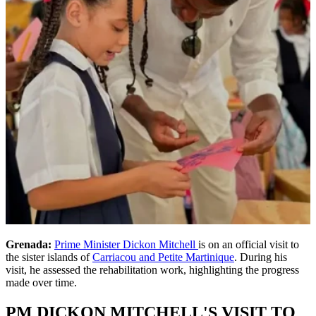
Grenada:
Prime Minister Dickon Mitchell
is on an official visit to
the sister islands of
Carriacou and Petite Martinique
. During his
visit, he assessed the rehabilitation work, highlighting the progress
made over time.
PM DICKON MITCHELL'S VISIT TO