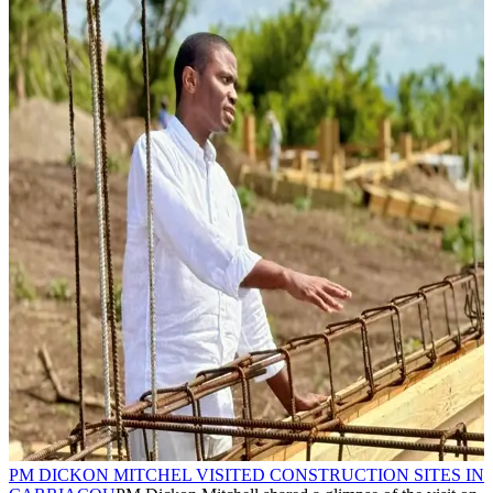
PM DICKON MITCHEL VISITED CONSTRUCTION SITES IN