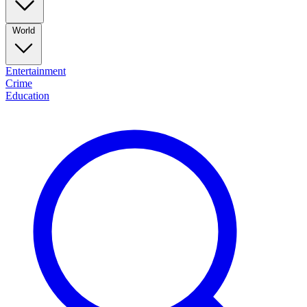
World
Entertainment
Crime
Education