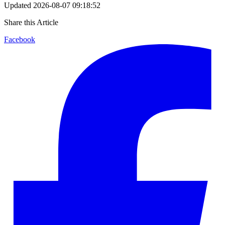
Updated
2026-08-07 09:18:52
Share this Article
Facebook