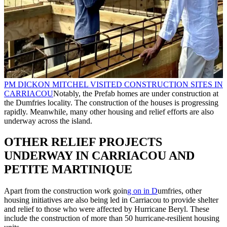
PM DICKON MITCHEL VISITED CONSTRUCTION SITES IN
CARRIACOU
Notably, the Prefab homes are under construction at
the Dumfries locality. The construction of the houses is progressing
rapidly. Meanwhile, many other housing and relief efforts are also
underway across the island.
OTHER RELIEF PROJECTS
UNDERWAY IN CARRIACOU AND
PETITE MARTINIQUE
Apart from the construction work goin
g on in D
umfries, other
housing initiatives are also being led in Carriacou to provide shelter
and relief to those who were affected by Hurricane Beryl. These
include the construction of more than 50 hurricane-resilient housing