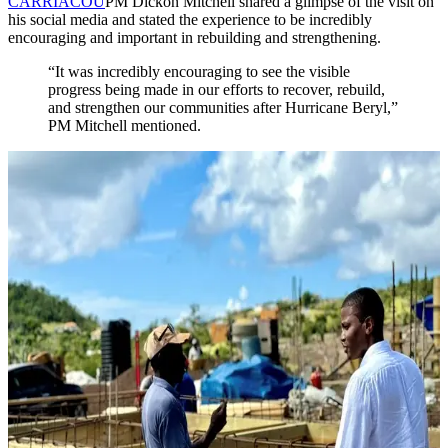
CARRIACOU
PM Dickon Mitchell shared a glimpse of the visit on
his social media and stated the experience to be incredibly
encouraging and important in rebuilding and strengthening.
“It was incredibly encouraging to see the visible
progress being made in our efforts to recover, rebuild,
and strengthen our communities after Hurricane Beryl,”
PM Mitchell mentioned.