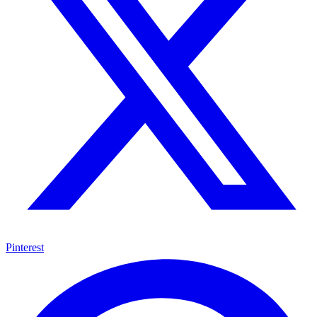
Pinterest