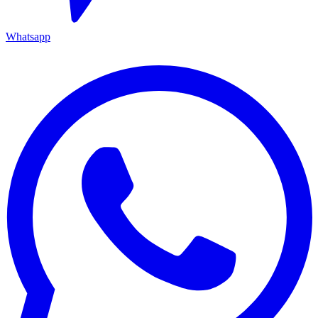
Whatsapp