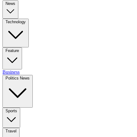
News
Technology
Feature
Business
Politics News
Sports
Travel