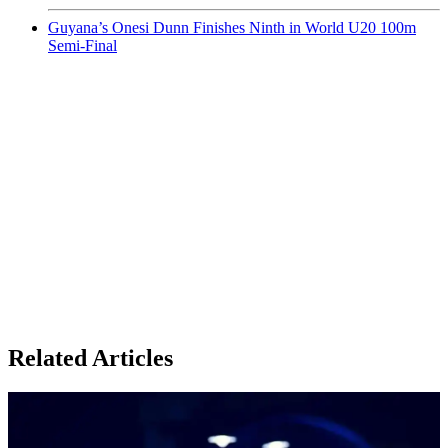
Guyana’s Onesi Dunn Finishes Ninth in World U20 100m
Semi-Final
Related Articles