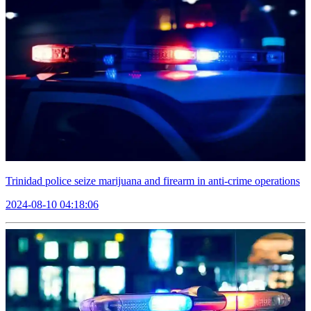
Trinidad police seize marijuana and firearm in anti-crime operations
2024-08-10 04:18:06