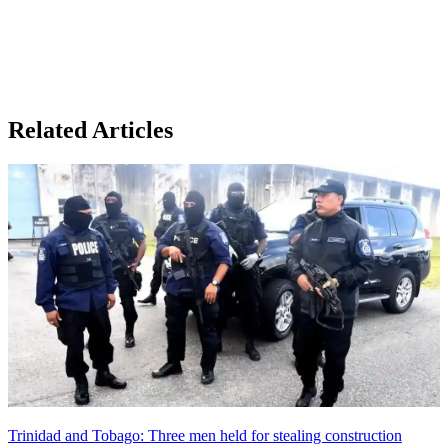
Related Articles
Trinidad and Tobago: Three men held for stealing construction