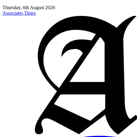
Thursday, 6th August 2026
Associates Times