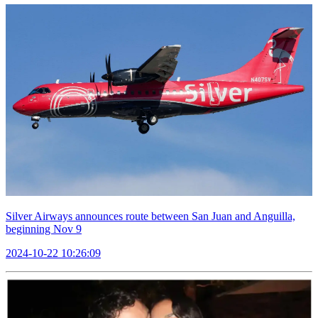
Silver Airways announces route between San Juan and Anguilla,
beginning Nov 9
2024-10-22 10:26:09