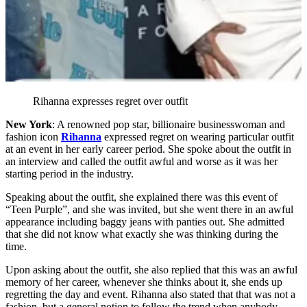
Rihanna expresses regret over outfit
New York
: A renowned pop star, billionaire businesswoman and
fashion icon
Rihanna
expressed regret on wearing particular outfit
at an event in her early career period. She spoke about the outfit in
an interview and called the outfit awful and worse as it was her
starting period in the industry.
Speaking about the outfit, she explained there was this event of
“Teen Purple”, and she was invited, but she went there in an awful
appearance including baggy jeans with panties out. She admitted
that she did not know what exactly she was thinking during the
time.
Upon asking about the outfit, she also replied that this was an awful
memory of her career, whenever she thinks about it, she ends up
regretting the day and event. Rihanna also stated that that was not a
fashion, but a general notion to follow the trend when anybody