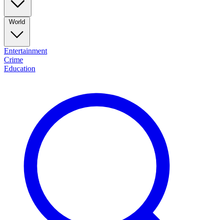
World
Entertainment
Crime
Education