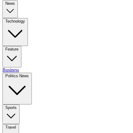
News
Technology
Feature
Business
Politics News
Sports
Travel