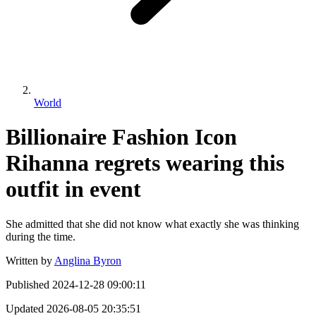
World
Billionaire Fashion Icon
Rihanna regrets wearing this
outfit in event
She admitted that she did not know what exactly she was thinking
during the time.
Written by
Anglina Byron
Published
2024-12-28 09:00:11
Updated
2026-08-05 20:35:51