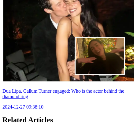
Dua Lipa, Callum Turner engaged: Who is the actor behind the
diamond ring
2024-12-27 09:38:10
Related Articles