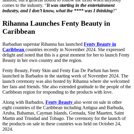
comes to the industry. “
It was starting in the entertainment
industry, and I don’t know, what the **** was I thinking
?”
Rihanna Launches Fenty Beauty in
Caribbean
Barbadian superstar Rihanna has launched
Fenty Beauty in
Caribbean
countries recently in November 2024. She expressed
delight and noted that this is a great moment for her to launch Fenty
Beauty in her own country and the region.
Fenty Beauty, Fenty Skin and Fenty Eau De Parfum has been
launched in Barbados in the starting week of November 2024. The
launch ceremony was also hosted by Rihanna where she welcomed
her fans and friends. She also extended gratitude to the people of the
Caribbean region for responding to the products with love.
Along with Barbados,
Fenty Beauty
also went on sale in other
eight countries of the Caribbean including Antigua and Barbuda,
Aruba, Bahamas, Cayman Islands, Grenada, Sint Maarten, Saint
Martin and Trinidad and Tobago. The ceremony for the launch of
the products on sale in these countries was held on October 24,
2024.