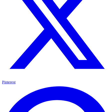
Pinterest