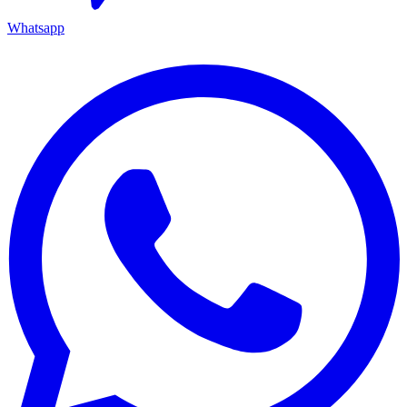
Whatsapp