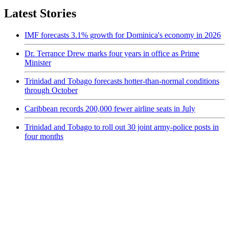
Latest Stories
IMF forecasts 3.1% growth for Dominica's economy in 2026
Dr. Terrance Drew marks four years in office as Prime
Minister
Trinidad and Tobago forecasts hotter-than-normal conditions
through October
Caribbean records 200,000 fewer airline seats in July
Trinidad and Tobago to roll out 30 joint army-police posts in
four months