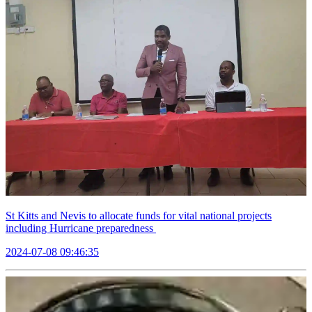
St Kitts and Nevis to allocate funds for vital national projects
including Hurricane preparedness
2024-07-08 09:46:35