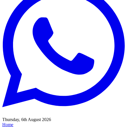
Thursday, 6th August 2026
Home