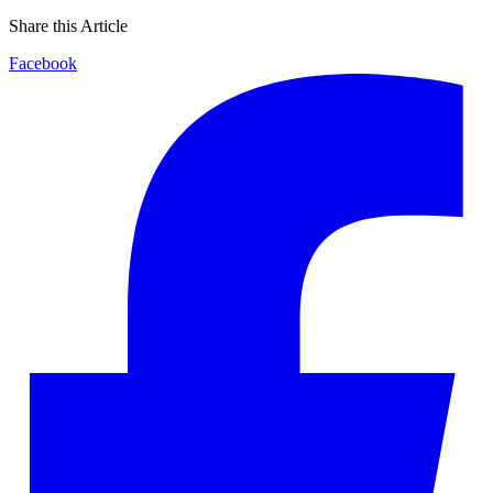
Share this Article
Facebook