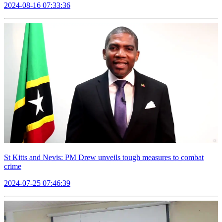
2024-08-16 07:33:36
St Kitts and Nevis: PM Drew unveils tough measures to combat
crime
2024-07-25 07:46:39