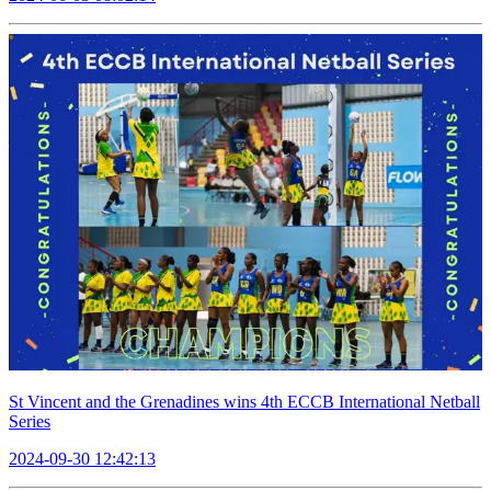
St Vincent and the Grenadines wins 4th ECCB International Netball
Series
2024-09-30 12:42:13