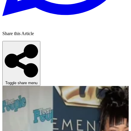
Share this Article
Toggle share menu