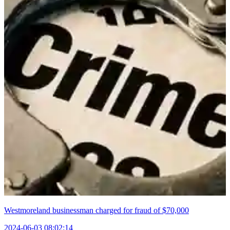
Westmoreland businessman charged for fraud of $70,000
2024-06-03 08:02:14