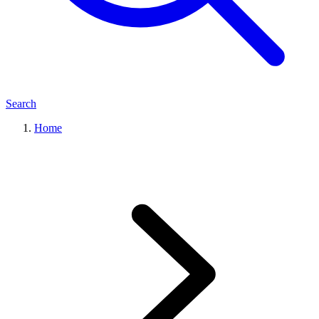
Search
Home