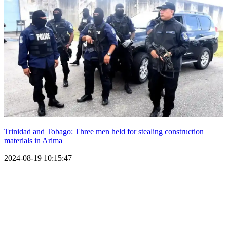
Trinidad and Tobago: Three men held for stealing construction
materials in Arima
2024-08-19 10:15:47