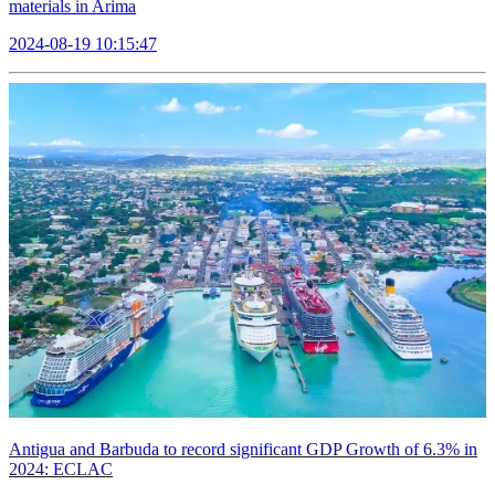
materials in Arima
2024-08-19 10:15:47
Antigua and Barbuda to record significant GDP Growth of 6.3% in
2024: ECLAC