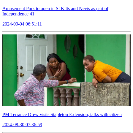
Amusement Park to open in St Kitts and Nevis as part of
Independence 41
2024-09-04 06:51:11
PM Terrance Drew visits Stapleton Extension, talks with citizen
2024-08-30 07:36:59