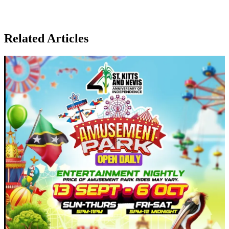
Related Articles