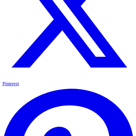
Pinterest