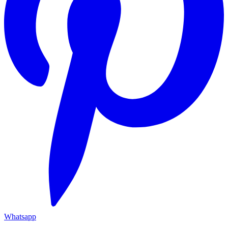
Whatsapp