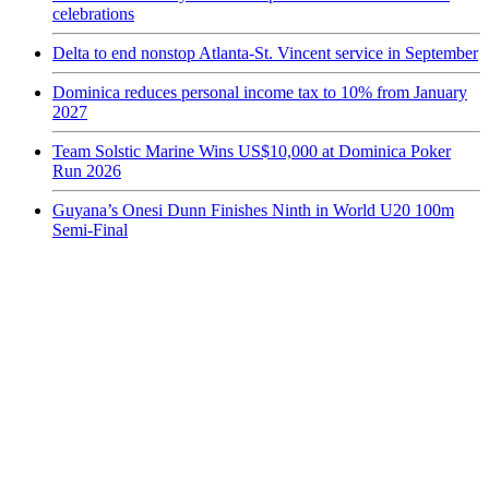
celebrations
Delta to end nonstop Atlanta-St. Vincent service in September
Dominica reduces personal income tax to 10% from January
2027
Team Solstic Marine Wins US$10,000 at Dominica Poker
Run 2026
Guyana’s Onesi Dunn Finishes Ninth in World U20 100m
Semi-Final