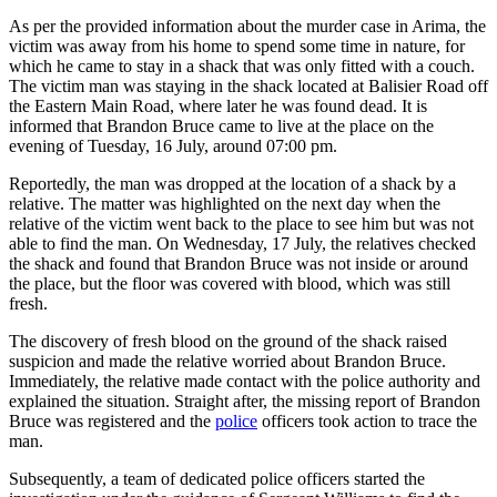
As per the provided information about the murder case in Arima, the
victim was away from his home to spend some time in nature, for
which he came to stay in a shack that was only fitted with a couch.
The victim man was staying in the shack located at Balisier Road off
the Eastern Main Road, where later he was found dead. It is
informed that Brandon Bruce came to live at the place on the
evening of Tuesday, 16 July, around 07:00 pm.
Reportedly, the man was dropped at the location of a shack by a
relative. The matter was highlighted on the next day when the
relative of the victim went back to the place to see him but was not
able to find the man. On Wednesday, 17 July, the relatives checked
the shack and found that Brandon Bruce was not inside or around
the place, but the floor was covered with blood, which was still
fresh.
The discovery of fresh blood on the ground of the shack raised
suspicion and made the relative worried about Brandon Bruce.
Immediately, the relative made contact with the police authority and
explained the situation. Straight after, the missing report of Brandon
Bruce was registered and the
police
officers took action to trace the
man.
Subsequently, a team of dedicated police officers started the