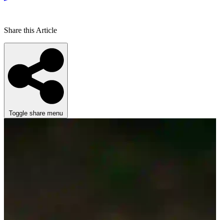
Share this Article
Toggle share menu