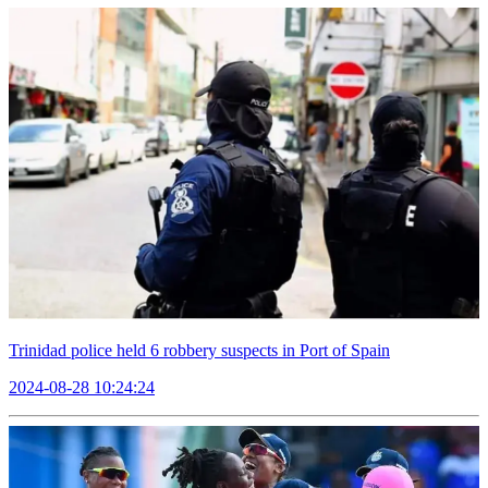
Trinidad police held 6 robbery suspects in Port of Spain
2024-08-28 10:24:24