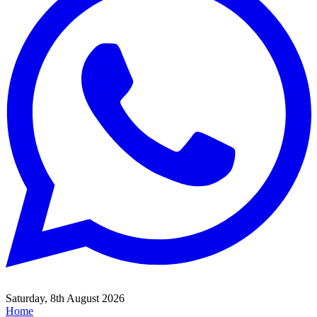
Saturday, 8th August 2026
Home