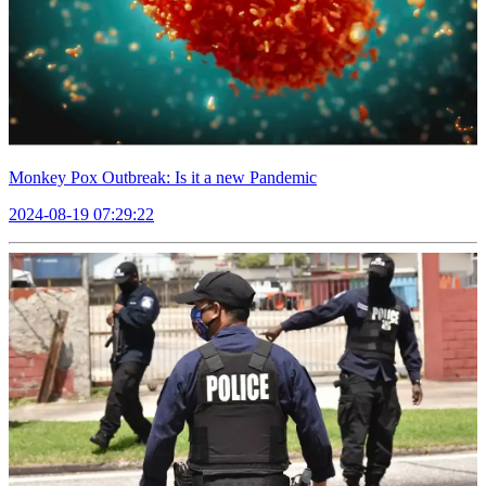
Monkey Pox Outbreak: Is it a new Pandemic
2024-08-19 07:29:22