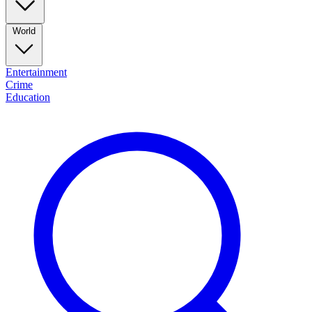
World
Entertainment
Crime
Education