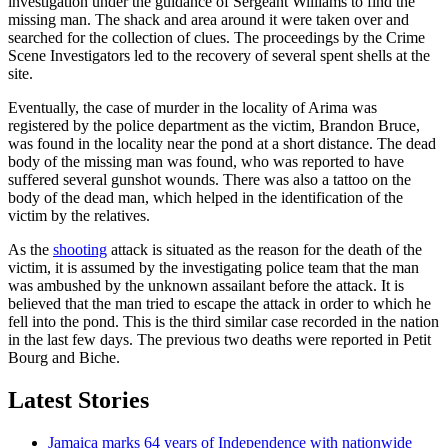
investigation under the guidance of Sergeant Williams to find the
missing man. The shack and area around it were taken over and
searched for the collection of clues. The proceedings by the Crime
Scene Investigators led to the recovery of several spent shells at the
site.
Eventually, the case of murder in the locality of Arima was
registered by the police department as the victim, Brandon Bruce,
was found in the locality near the pond at a short distance. The dead
body of the missing man was found, who was reported to have
suffered several gunshot wounds. There was also a tattoo on the
body of the dead man, which helped in the identification of the
victim by the relatives.
As the
shooting
attack is situated as the reason for the death of the
victim, it is assumed by the investigating police team that the man
was ambushed by the unknown assailant before the attack. It is
believed that the man tried to escape the attack in order to which he
fell into the pond. This is the third similar case recorded in the nation
in the last few days. The previous two deaths were reported in Petit
Bourg and Biche.
Latest Stories
Jamaica marks 64 years of Independence with nationwide