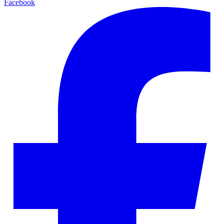
Facebook