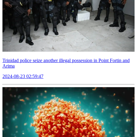
Trinidad police seize another illegal possession in Point Fortin and
Arima
2024-08-23 02:59:47