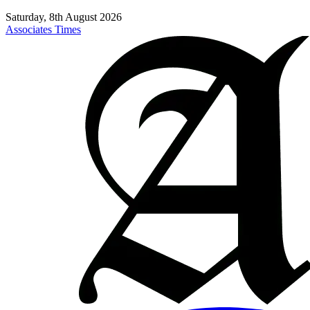
Saturday, 8th August 2026
Associates Times