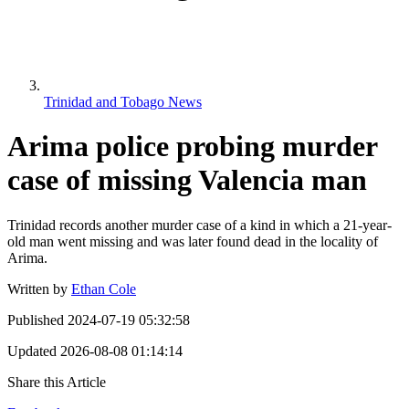
Trinidad and Tobago News
Arima police probing murder
case of missing Valencia man
Trinidad records another murder case of a kind in which a 21-year-
old man went missing and was later found dead in the locality of
Arima.
Written by
Ethan Cole
Published
2024-07-19 05:32:58
Updated
2026-08-08 01:14:14
Share this Article