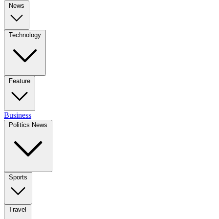
News
Technology
Feature
Business
Politics News
Sports
Travel