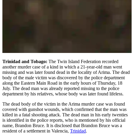
Trinidad and Tobago:
The Twin Island Federation recorded
another murder case of a kind in which a 21-year-old man went
missing and was later found dead in the locality of Arima. The dead
body of the male victim was discovered by the police department
along the Eastern Main Road in the early hours of Thursday, 18
July. The dead man was already reported missing to the police
department by his relatives, whose body was later found lifeless.
The dead body of the victim in the Arima murder case was found
covered with gunshot wounds, which confirmed that the man was
killed in a fatal shooting attack. The dead man in his early twenties
is identified in the police reports, who is mentioned by his official
name, Brandon Bruce. It is disclosed that Brandon Bruce was a
resident of a settlement in Valencia,
Trinidad
.