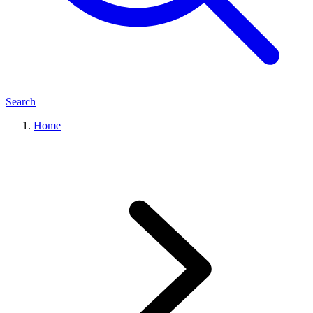
Search
Home