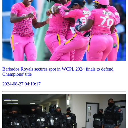
Barbados Royals secures spot in WCPL 2024 finals to defend
Champions’ title
2024-08-27 04:10:17