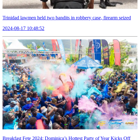
Trinidad lawmen held two bandits in robbery case, firearm seized
2024-08-17 10:48:52
Breakfast Fete 2024: Dominica’s Hottest Party of Year Kicks Off