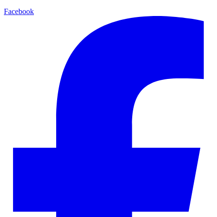
Facebook