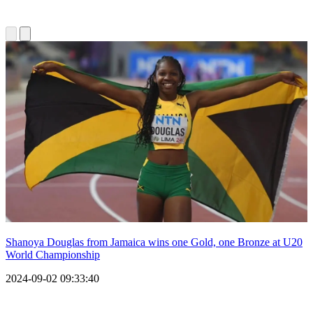
Shanoya Douglas from Jamaica wins one Gold, one Bronze at U20
World Championship
2024-09-02 09:33:40