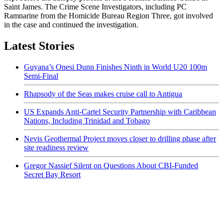
Saint James. The Crime Scene Investigators, including PC
Ramnarine from the Homicide Bureau Region Three, got involved
in the case and continued the investigation.
Latest Stories
Guyana’s Onesi Dunn Finishes Ninth in World U20 100m
Semi-Final
Rhapsody of the Seas makes cruise call to Antigua
US Expands Anti-Cartel Security Partnership with Caribbean
Nations, Including Trinidad and Tobago
Nevis Geothermal Project moves closer to drilling phase after
site readiness review
Gregor Nassief Silent on Questions About CBI-Funded
Secret Bay Resort