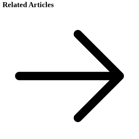
Related Articles