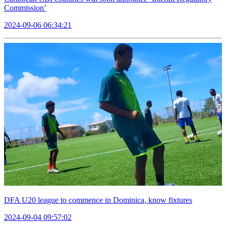
Commission’
2024-09-06 06:34:21
DFA U20 league to commence in Dominica, know fixtures
2024-09-04 09:57:02