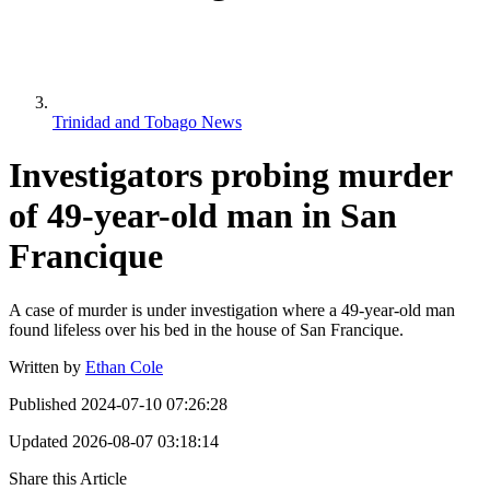
Trinidad and Tobago News
Investigators probing murder
of 49-year-old man in San
Francique
A case of murder is under investigation where a 49-year-old man
found lifeless over his bed in the house of San Francique.
Written by
Ethan Cole
Published
2024-07-10 07:26:28
Updated
2026-08-07 03:18:14
Share this Article