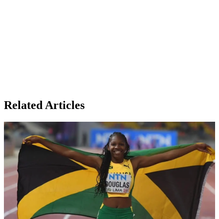
Related Articles