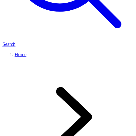
Search
Home