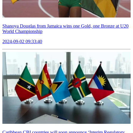
Shanoya Douglas from Jamaica wins one Gold, one Bronze at U20
World Championship
2024-09-02 09:33:40
Caribbean CBI countries will soon announce ‘Interim Regulatory