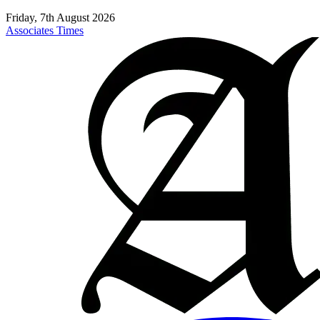
Friday, 7th August 2026
Associates Times