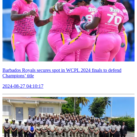
Barbados Royals secures spot in WCPL 2024 finals to defend
Champions’ title
2024-08-27 04:10:17