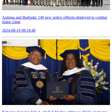
Antigua and Barbuda: 140 new police officers deployed to combat
rising crime
2024-08-19 08:18:40