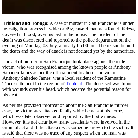
Trinidad and Tobago:
A case of murder in San Francique is under
investigation process in which a 49-year-old man was found lifeless,
covered in blood, over his bed in the house. The incident of the
death was discovered and reported to the police department on the
evening of Monday, 08 July, at nearly 05:00 pm. The reason behind
the death and the way of attack is not declared yet by the authorities.
The act of murder in San Francique took place against the male
victim, who was recognised among the known people as Anthony
Sahadeo James as per the official identification. The victim,
Anthony Sahadeo James, was a local resident of the Ramnarine
Trace settlement in the region of
Trinidad
. The deceased was found
with wounds over his head, which became the potential reason for
his death.
As per the provided information about the San Francique murder
case, the victim was attacked fatally while he was at his home,
which was later observed and reported by the first witness.
However, it is not clear how many assailants were involved in the
criminal act and if the attacker was someone known to the victim. It
is said that there was no trace of any suspect when the man was