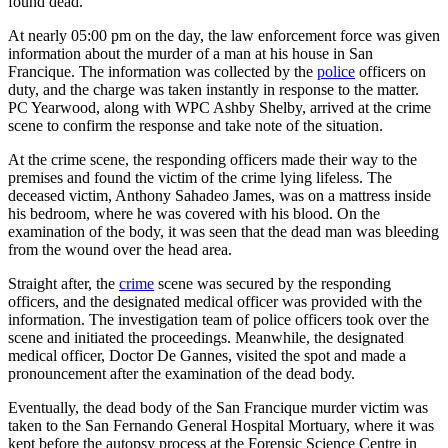
found dead.
At nearly 05:00 pm on the day, the law enforcement force was given
information about the murder of a man at his house in San
Francique. The information was collected by the
police
officers on
duty, and the charge was taken instantly in response to the matter.
PC Yearwood, along with WPC Ashby Shelby, arrived at the crime
scene to confirm the response and take note of the situation.
At the crime scene, the responding officers made their way to the
premises and found the victim of the crime lying lifeless. The
deceased victim, Anthony Sahadeo James, was on a mattress inside
his bedroom, where he was covered with his blood. On the
examination of the body, it was seen that the dead man was bleeding
from the wound over the head area.
Straight after, the
crime
scene was secured by the responding
officers, and the designated medical officer was provided with the
information. The investigation team of police officers took over the
scene and initiated the proceedings. Meanwhile, the designated
medical officer, Doctor De Gannes, visited the spot and made a
pronouncement after the examination of the dead body.
Eventually, the dead body of the San Francique murder victim was
taken to the San Fernando General Hospital Mortuary, where it was
kept before the autopsy process at the Forensic Science Centre in