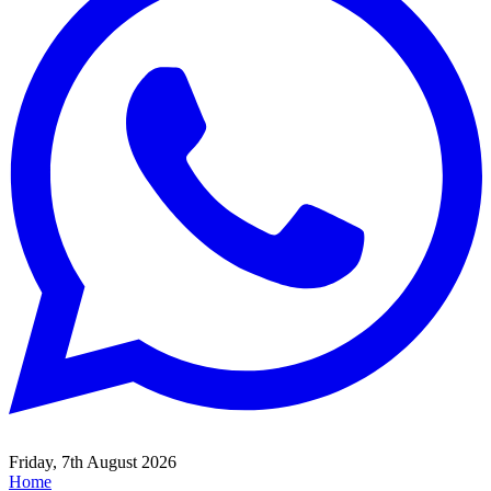
Friday, 7th August 2026
Home