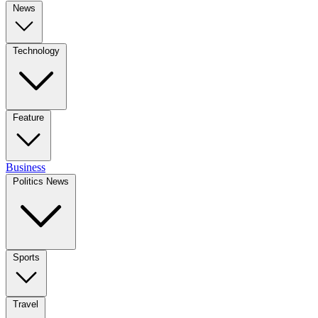
News
Technology
Feature
Business
Politics News
Sports
Travel