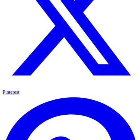
Pinterest