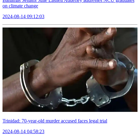
Bahamas Senator Julie Lashell Adderley addresses NCU graduates
on climate change
2024-08-14 09:12:03
Trinidad: 70-year-old murder accused faces legal trial
2024-08-14 04:58:23