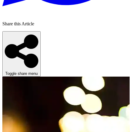
Share this Article
Toggle share menu