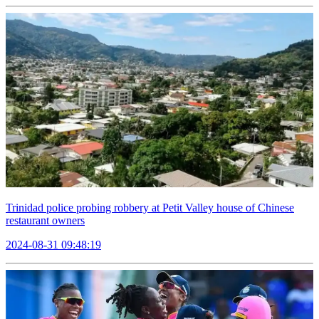
Trinidad police probing robbery at Petit Valley house of Chinese
restaurant owners
2024-08-31 09:48:19