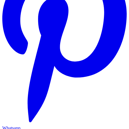
Whatsapp