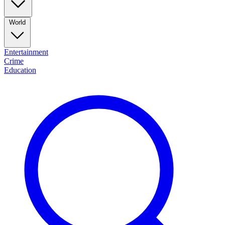
World
Entertainment
Crime
Education