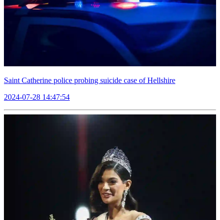
Saint Catherine police probing suicide case of Hellshire
2024-07-28 14:47:54