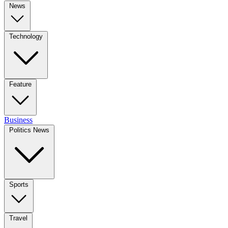
News
Technology
Feature
Business
Politics News
Sports
Travel