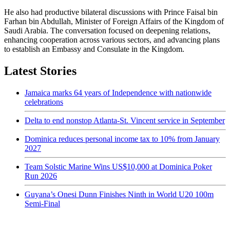
He also had productive bilateral discussions with Prince Faisal bin
Farhan bin Abdullah, Minister of Foreign Affairs of the Kingdom of
Saudi Arabia. The conversation focused on deepening relations,
enhancing cooperation across various sectors, and advancing plans
to establish an Embassy and Consulate in the Kingdom.
Latest Stories
Jamaica marks 64 years of Independence with nationwide
celebrations
Delta to end nonstop Atlanta-St. Vincent service in September
Dominica reduces personal income tax to 10% from January
2027
Team Solstic Marine Wins US$10,000 at Dominica Poker
Run 2026
Guyana’s Onesi Dunn Finishes Ninth in World U20 100m
Semi-Final