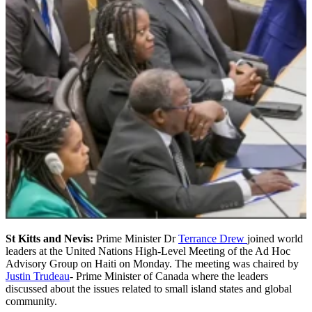
St Kitts and Nevis:
Prime Minister Dr
Terrance Drew
joined world
leaders at the United Nations High-Level Meeting of the Ad Hoc
Advisory Group on Haiti on Monday. The meeting was chaired by
Justin Trudeau
- Prime Minister of Canada where the leaders
discussed about the issues related to small island states and global
community.