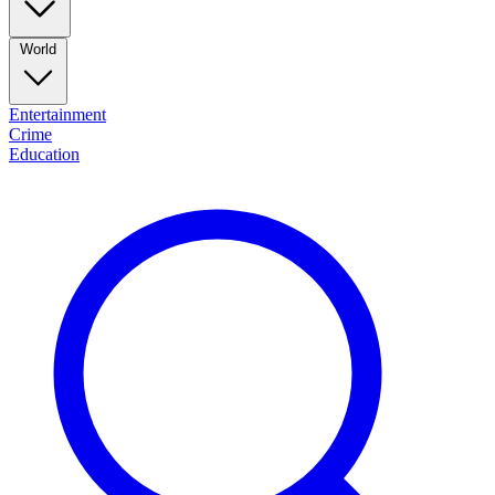
World
Entertainment
Crime
Education