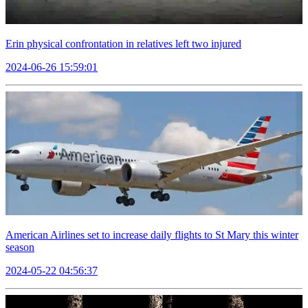
Erin physical confrontation in relatives left two injured
2024-06-26 15:59:01
American Airlines set to increase daily flights to St Mary this winter
season
2024-05-22 04:56:37