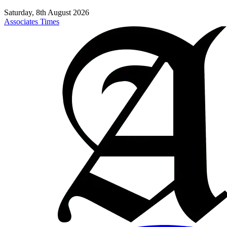
Saturday, 8th August 2026
Associates Times