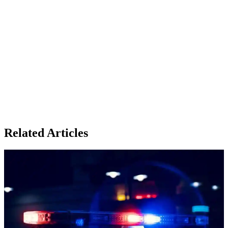
Related Articles