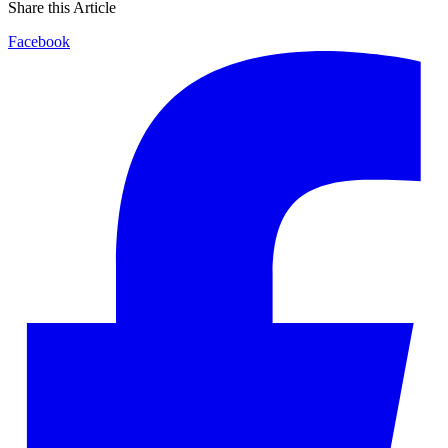
Share this Article
Facebook