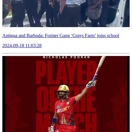
Antigua and Barbuda: Former Gang ‘Grays Farm’ joins school
2024-09-18 11:03:28