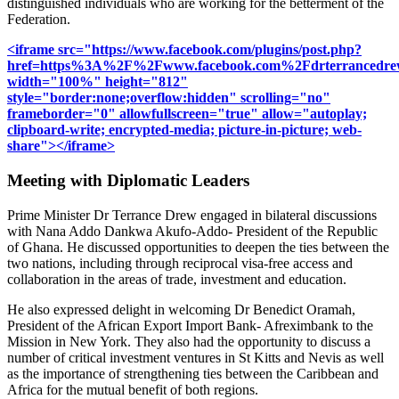
distinguished individuals who are working for the betterment of the
Federation.
<iframe src="https://www.facebook.com/plugins/post.php?
href=https%3A%2F%2Fwww.facebook.com%2Fdrterrancedr
width="100%" height="812"
style="border:none;overflow:hidden" scrolling="no"
frameborder="0" allowfullscreen="true" allow="autoplay;
clipboard-write; encrypted-media; picture-in-picture; web-
share"></iframe>
Meeting with Diplomatic Leaders
Prime Minister Dr Terrance Drew engaged in bilateral discussions
with Nana Addo Dankwa Akufo-Addo- President of the Republic
of Ghana. He discussed opportunities to deepen the ties between the
two nations, including through reciprocal visa-free access and
collaboration in the areas of trade, investment and education.
He also expressed delight in welcoming Dr Benedict Oramah,
President of the African Export Import Bank- Afreximbank to the
Mission in New York. They also had the opportunity to discuss a
number of critical investment ventures in St Kitts and Nevis as well
as the importance of strengthening ties between the Caribbean and
Africa for the mutual benefit of both regions.