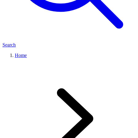
Search
Home