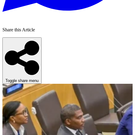
Share this Article
Toggle share menu