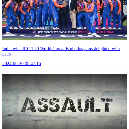
India wins ICC T20 World Cup at Barbados, fans delighted with
tears
2024-06-30 05:47:16