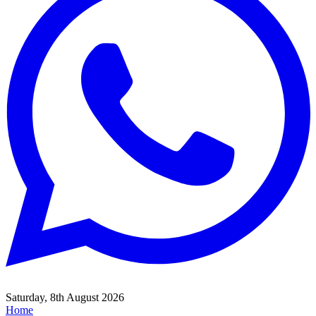
Saturday, 8th August 2026
Home