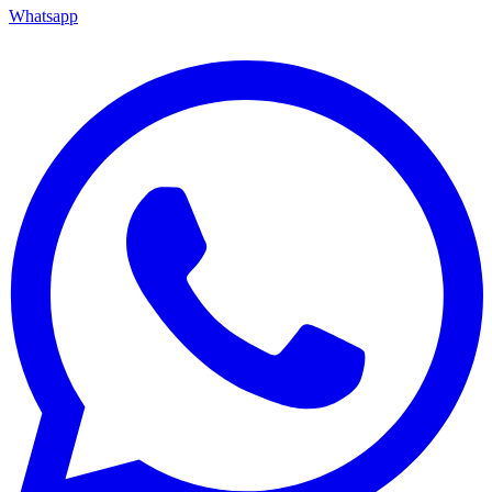
Whatsapp