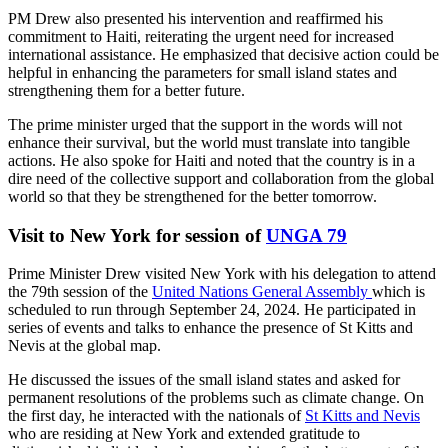
PM Drew also presented his intervention and reaffirmed his
commitment to Haiti, reiterating the urgent need for increased
international assistance. He emphasized that decisive action could be
helpful in enhancing the parameters for small island states and
strengthening them for a better future.
The prime minister urged that the support in the words will not
enhance their survival, but the world must translate into tangible
actions. He also spoke for Haiti and noted that the country is in a
dire need of the collective support and collaboration from the global
world so that they be strengthened for the better tomorrow.
Visit to New York for session of
UNGA 79
Prime Minister Drew visited New York with his delegation to attend
the 79th session of the
United Nations General Assembly
which is
scheduled to run through September 24, 2024. He participated in
series of events and talks to enhance the presence of St Kitts and
Nevis at the global map.
He discussed the issues of the small island states and asked for
permanent resolutions of the problems such as climate change. On
the first day, he interacted with the nationals of
St Kitts and Nevis
who are residing at New York and extended gratitude to