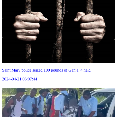
Saint Mary police seized 100 pounds of Ganja, 4 held
2024-04-21 06:07:44