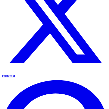
Pinterest