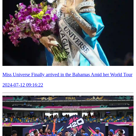
Miss Universe Finally arrived in the Bahamas Amid her World Tour
2024-07-12 09:16:22