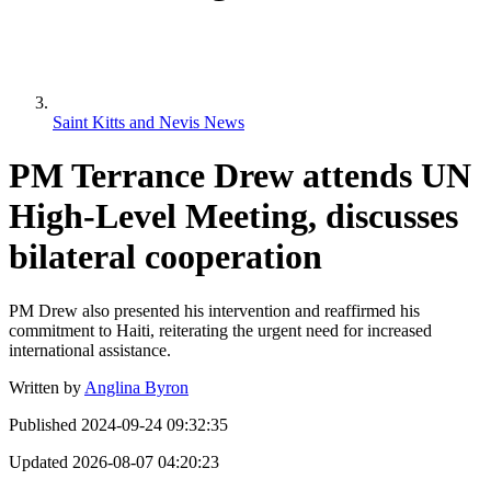
Saint Kitts and Nevis News
PM Terrance Drew attends UN
High-Level Meeting, discusses
bilateral cooperation
PM Drew also presented his intervention and reaffirmed his
commitment to Haiti, reiterating the urgent need for increased
international assistance.
Written by
Anglina Byron
Published
2024-09-24 09:32:35
Updated
2026-08-07 04:20:23