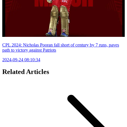
CPL 2024: Nicholas Pooran fall short of century by 7 runs, paves
path to victory against Patriots
2024-09-24 08:10:34
Related Articles