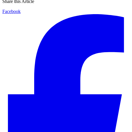
Share this Article
Facebook