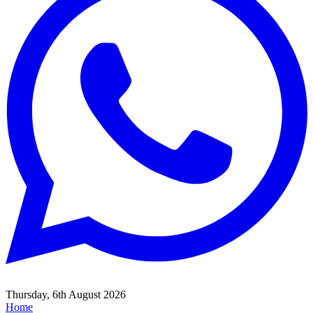
Thursday, 6th August 2026
Home