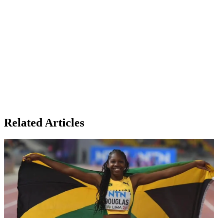
Related Articles