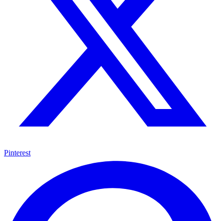
Pinterest