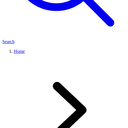
Search
Home