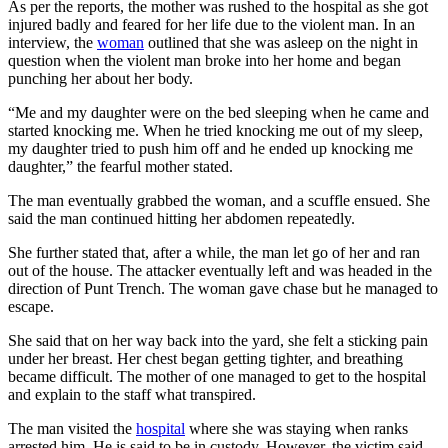
As per the reports, the mother was rushed to the hospital as she got
injured badly and feared for her life due to the violent man. In an
interview, the
woman
outlined that she was asleep on the night in
question when the violent man broke into her home and began
punching her about her body.
“Me and my daughter were on the bed sleeping when he came and
started knocking me. When he tried knocking me out of my sleep,
my daughter tried to push him off and he ended up knocking me
daughter,” the fearful mother stated.
The man eventually grabbed the woman, and a scuffle ensued. She
said the man continued hitting her abdomen repeatedly.
She further stated that, after a while, the man let go of her and ran
out of the house. The attacker eventually left and was headed in the
direction of Punt Trench. The woman gave chase but he managed to
escape.
She said that on her way back into the yard, she felt a sticking pain
under her breast. Her chest began getting tighter, and breathing
became difficult. The mother of one managed to get to the hospital
and explain to the staff what transpired.
The man visited the
hospital
where she was staying when ranks
arrested him. He is said to be in custody. However, the victim said