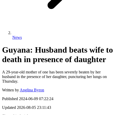
News
Guyana: Husband beats wife to
death in presence of daughter
A 29-year-old mother of one has been severely beaten by her
husband in the presence of her daughter, puncturing her lungs on
Thursday.
Written by
Anglina Byron
Published
2024-06-09 07:22:24
Updated
2026-08-05 23:11:43