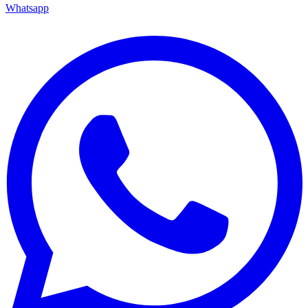
Whatsapp