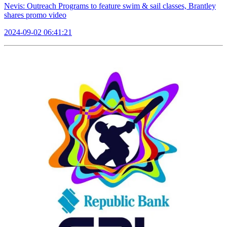
Nevis: Outreach Programs to feature swim & sail classes, Brantley
shares promo video
2024-09-02 06:41:21