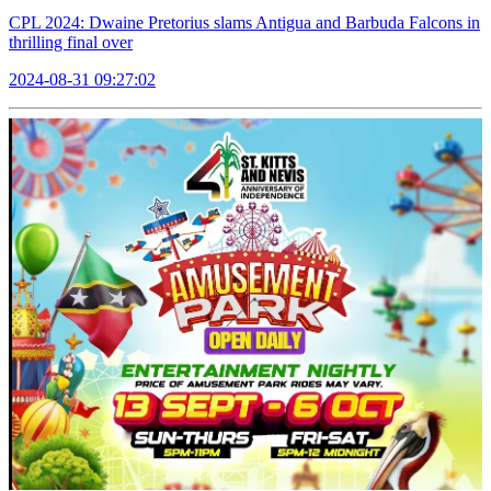
CPL 2024: Dwaine Pretorius slams Antigua and Barbuda Falcons in
thrilling final over
2024-08-31 09:27:02