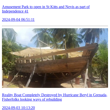
Amusement Park to open in St Kitts and Nevis as part of
Independence 41
2024-09-04 06:51:11
Reality Boat Completely Destroyed by Hurricane Beryl in Grenada,
Fisherfolks looking ways of rebuilding
2024-09-03 10:13:20