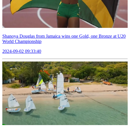
Shanoya Douglas from Jamaica wins one Gold, one Bronze at U20
World Championship
2024-09-02 09:33:40