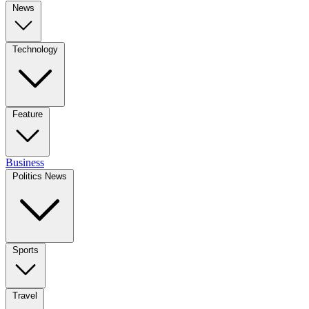
News
Technology
Feature
Business
Politics News
Sports
Travel