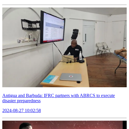
Antigua and Barbuda: IFRC partners with ABRCS to execute
disaster preparedness
2024-08-27 10:02:58