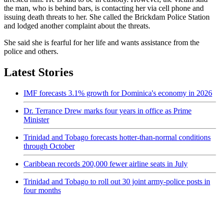
the man, who is behind bars, is contacting her via cell phone and
issuing death threats to her. She called the Brickdam Police Station
and lodged another complaint about the threats.
She said she is fearful for her life and wants assistance from the
police and others.
Latest Stories
IMF forecasts 3.1% growth for Dominica's economy in 2026
Dr. Terrance Drew marks four years in office as Prime
Minister
Trinidad and Tobago forecasts hotter-than-normal conditions
through October
Caribbean records 200,000 fewer airline seats in July
Trinidad and Tobago to roll out 30 joint army-police posts in
four months