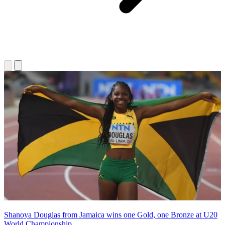
Shanoya Douglas from Jamaica wins one Gold, one Bronze at U20
World Championship