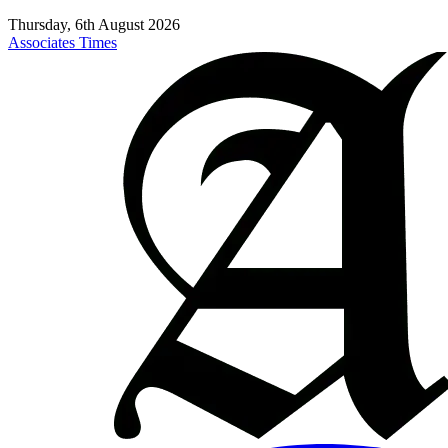
Thursday, 6th August 2026
Associates Times