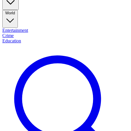
World
Entertainment
Crime
Education