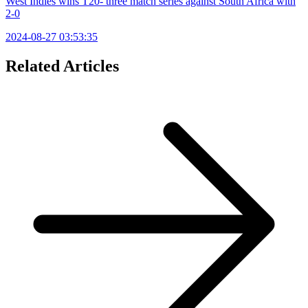
West Indies wins T20- three match series against South Africa with
2-0
2024-08-27 03:53:35
Related Articles