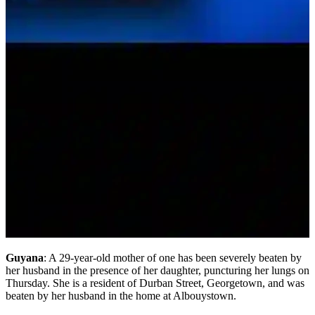
Guyana
: A 29-year-old mother of one has been severely beaten by
her husband in the presence of her daughter, puncturing her lungs on
Thursday. She is a resident of Durban Street, Georgetown, and was
beaten by her husband in the home at Albouystown.