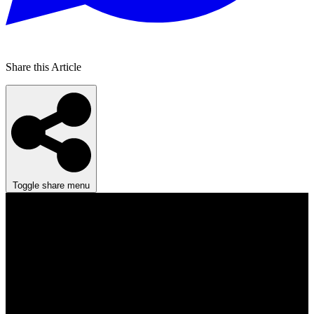
Share this Article
Toggle share menu