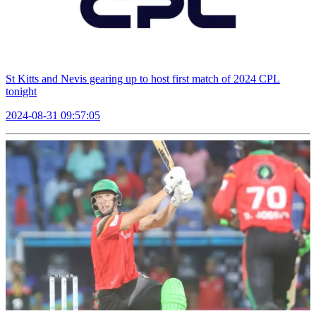
St Kitts and Nevis gearing up to host first match of 2024 CPL
tonight
2024-08-31 09:57:05