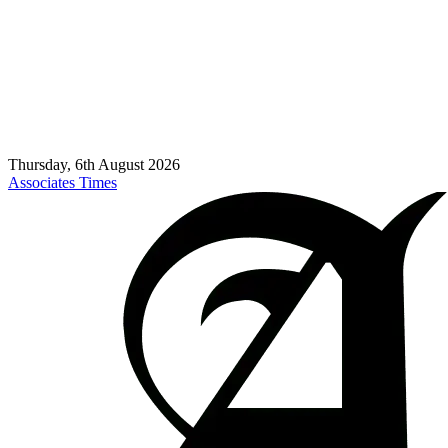
Thursday, 6th August 2026
Associates Times