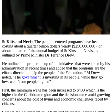
St Kitts and Nevis:
The people-centered programs have been
costing about a quarter billion dollars yearly ($250,000,000), or
about a quarter of the annual budget of St Kitts and Nevis, as
outlined by Prime Minister Dr Terrance Drew.
He outlined the proper lineup of the initiatives that were taken by his
administration in recent times and added that the programs are the
efforts directed to help the people of the Federation. PM Drew
noted, ”The
government
is investing in its people, while they go
low, we lift our people higher.”
First, the minimum wage has been increased to $430 which is the
highest in the Caribbean region and the decision came amid growing
concerns about the cost of living and economic challenges faced by
citizens.