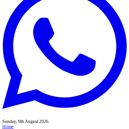
Sunday, 9th August 2026
Home