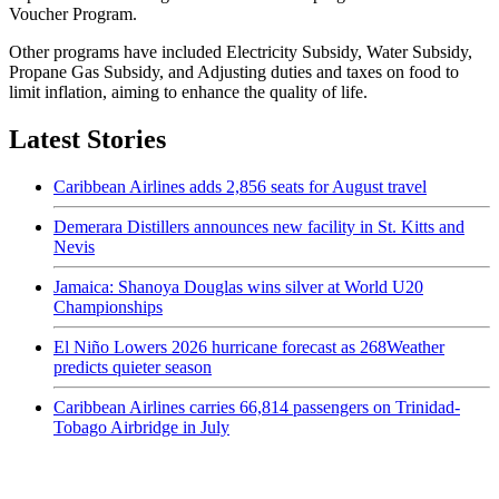
Voucher Program.
Other programs have included Electricity Subsidy, Water Subsidy,
Propane Gas Subsidy, and Adjusting duties and taxes on food to
limit inflation, aiming to enhance the quality of life.
Latest Stories
Caribbean Airlines adds 2,856 seats for August travel
Demerara Distillers announces new facility in St. Kitts and
Nevis
Jamaica: Shanoya Douglas wins silver at World U20
Championships
El Niño Lowers 2026 hurricane forecast as 268Weather
predicts quieter season
Caribbean Airlines carries 66,814 passengers on Trinidad-
Tobago Airbridge in July