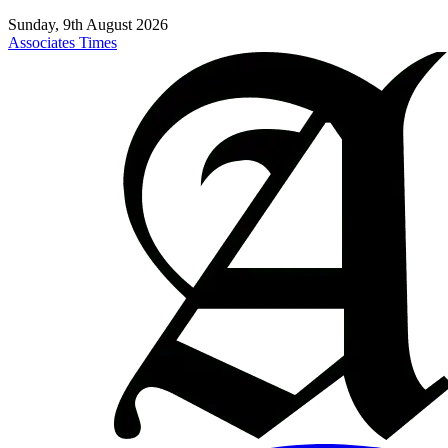
Sunday, 9th August 2026
Associates Times