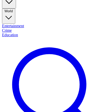
World
Entertainment
Crime
Education