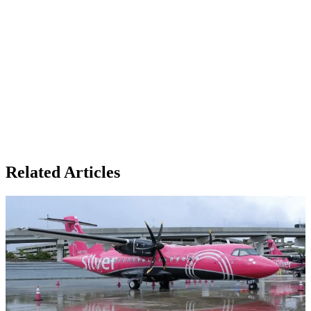
Related Articles