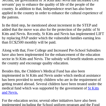
Second, the government of St Kitts and Nevis has increased civil
servants’ pay to enhance the quality of life of the people of the
country. In addition to that, Independence reset has also been
applied in the country in order to enhance the cultural experience of
the patrons.
In the third step, he mentioned about increment in the STEP and
added that the move was also for the protection of the public of St
Kitts and Nevis. Recently, St Kitts and Nevis has implemented LIFT
by replacing PAP under which the vulnerable families earning less
than EC$2500 monthly will be paid.
Along with that, Free College and Increased Pre-School Subsidies
have also been implemented for the enhancement of the education
sector in St Kitts and Nevis. The subsidy will benefit students across
the country and encourage quality education.
Besides this, the Children’s Medical Fund has also been
implemented in St Kitts and Nevis under which medical assistance
has been provided to needy children who are in the requirement of
getting treated abroad. Several children have been treated under the
medical fund which was supported by the government of
St Kitts
and Nevis.
For the education sector, several other initiatives have also been
implemented including the School uniform program and the Food