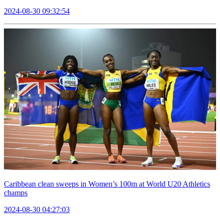
2024-08-30 09:32:54
Caribbean clean sweeps in Women’s 100m at World U20 Athletics
champs
2024-08-30 04:27:03