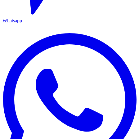
Whatsapp