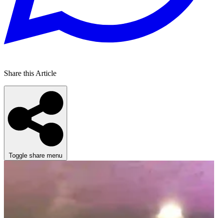
Share this Article
Toggle share menu