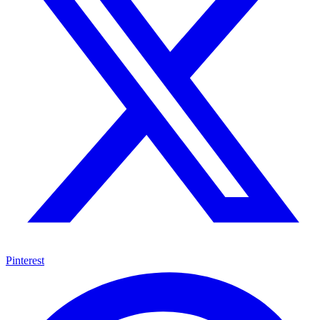
Pinterest