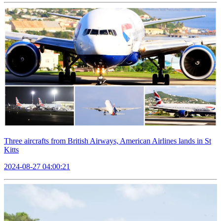
Three aircrafts from British Airways, American Airlines lands in St
Kitts
2024-08-27 04:00:21