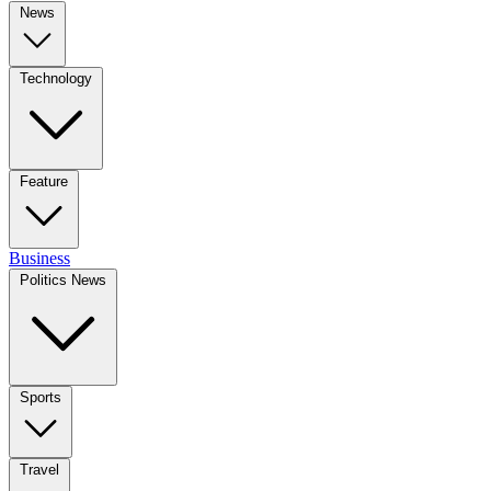
News
Technology
Feature
Business
Politics News
Sports
Travel