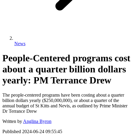
News
People-Centered programs cost
about a quarter billion dollars
yearly: PM Terrance Drew
The people-centered programs have been costing about a quarter
billion dollars yearly ($250,000,000), or about a quarter of the
annual budget of St Kitts and Nevis, as outlined by Prime Minister
Dr Terrance Drew
Written by
Anglina Byron
Published
2024-06-24 09:55:45