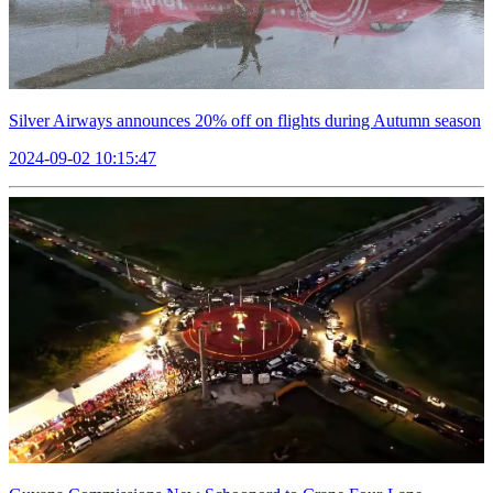
Silver Airways announces 20% off on flights during Autumn season
2024-09-02 10:15:47