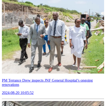
PM Terrance Drew inspects JNF General Hospital’s ongoing
renovations
2024-08-20 10:05:52