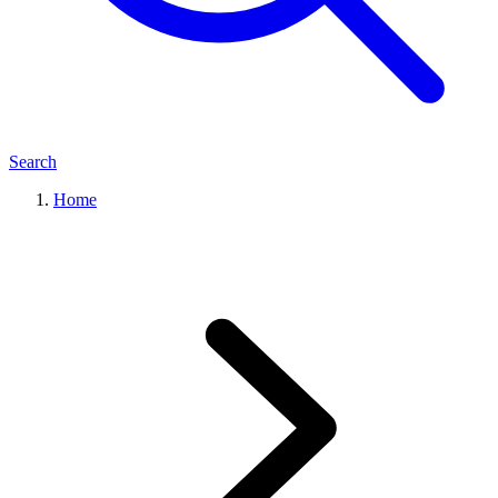
Search
Home