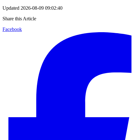
Updated
2026-08-09 09:02:40
Share this Article
Facebook