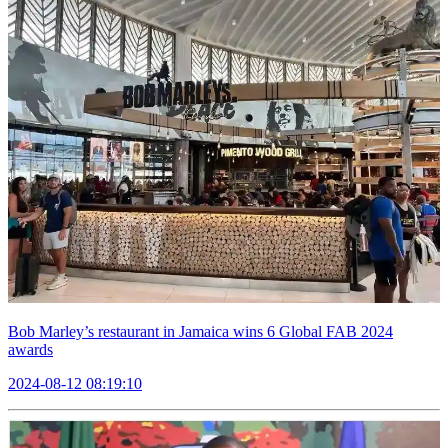
Bob Marley’s restaurant in Jamaica wins 6 Global FAB 2024
awards
2024-08-12 08:19:10