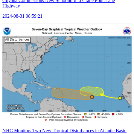
Guyana Commissions New Schoonord to Crane Four-Lane
Highway
2024-08-31 08:59:21
NHC Monitors Two New Tropical Disturbances in Atlantic Basin