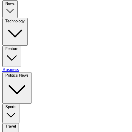
News
Technology
Feature
Business
Politics News
Sports
Travel