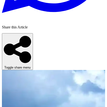
Share this Article
Toggle share menu