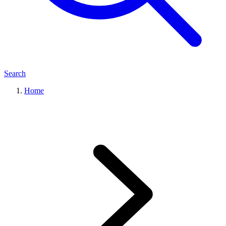
Search
Home