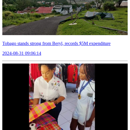
Tobago stands strong from Beryl, records $5M expenditure
2024-08-31 09:06:14