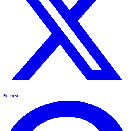
Pinterest