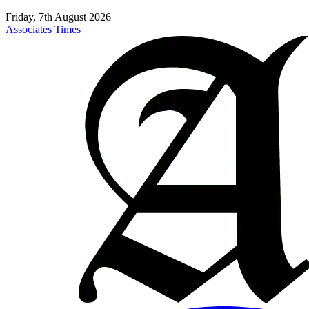
Friday, 7th August 2026
Associates Times