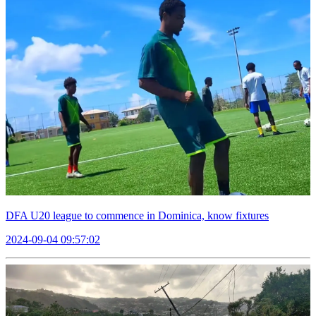
DFA U20 league to commence in Dominica, know fixtures
2024-09-04 09:57:02