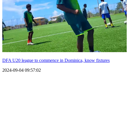
DFA U20 league to commence in Dominica, know fixtures
2024-09-04 09:57:02