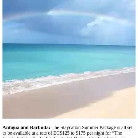
Antigua and Barbuda:
The Staycation Summer Package is all set
to be available at a rate of EC$125 to $175 per night for “The