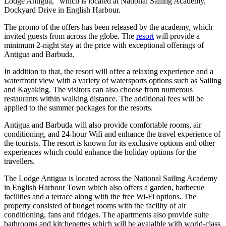
Lodge Antigua,” which is located at National Sailing Academy,
Dockyard Drive in English Harbour.
The promo of the offers has been released by the academy, which
invited guests from across the globe. The
resort
will provide a
minimum 2-night stay at the price with exceptional offerings of
Antigua and Barbuda.
In addition to that, the resort will offer a relaxing experience and a
waterfront view with a variety of watersports options such as Sailing
and Kayaking. The visitors can also choose from numerous
restaurants within walking distance. The additional fees will be
applied to the summer packages for the resorts.
Antigua and Barbuda will also provide comfortable rooms, air
conditioning, and 24-hour Wifi and enhance the travel experience of
the tourists. The resort is known for its exclusive options and other
experiences which could enhance the holiday options for the
travellers.
The Lodge Antigua is located across the National Sailing Academy
in English Harbour Town which also offers a garden, barbecue
facilities and a terrace along with the free Wi-Fi options. The
property consisted of budget rooms with the facility of air
conditioning, fans and fridges. The apartments also provide suite
bathrooms and kitchenettes which will be avaialble with world-class