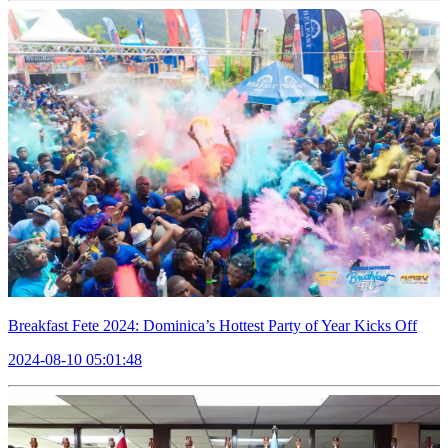
Breakfast Fete 2024: Dominica’s Hottest Party of Year Kicks Off
2024-08-10 05:01:48