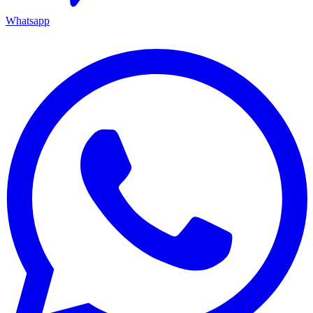
Whatsapp