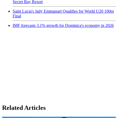
Secret Bay Resort
Saint Lucia's Jady Emmanuel Qualifies for World U20 100m
Final
IMF forecasts 3.1% growth for Dominica's economy in 2026
Related Articles