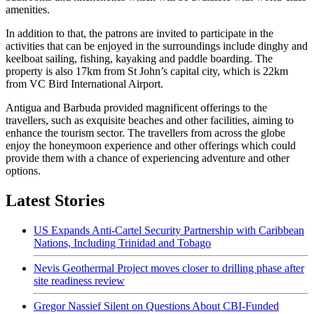
amenities.
In addition to that, the patrons are invited to participate in the
activities that can be enjoyed in the surroundings include dinghy and
keelboat sailing, fishing, kayaking and paddle boarding. The
property is also 17km from St John’s capital city, which is 22km
from VC Bird International Airport.
Antigua and Barbuda provided magnificent offerings to the
travellers, such as exquisite beaches and other facilities, aiming to
enhance the tourism sector. The travellers from across the globe
enjoy the honeymoon experience and other offerings which could
provide them with a chance of experiencing adventure and other
options.
Latest Stories
US Expands Anti-Cartel Security Partnership with Caribbean
Nations, Including Trinidad and Tobago
Nevis Geothermal Project moves closer to drilling phase after
site readiness review
Gregor Nassief Silent on Questions About CBI-Funded