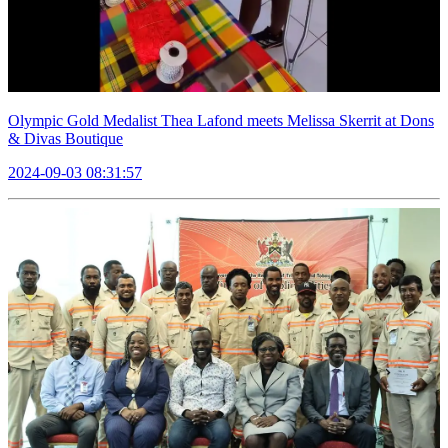
Olympic Gold Medalist Thea Lafond meets Melissa Skerrit at Dons
& Divas Boutique
2024-09-03 08:31:57