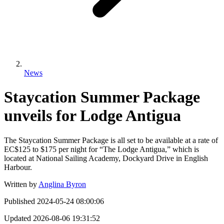
News
Staycation Summer Package
unveils for Lodge Antigua
The Staycation Summer Package is all set to be available at a rate of
EC$125 to $175 per night for “The Lodge Antigua,” which is
located at National Sailing Academy, Dockyard Drive in English
Harbour.
Written by
Anglina Byron
Published
2024-05-24 08:00:06
Updated
2026-08-06 19:31:52