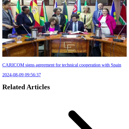
CARICOM signs agreement for technical cooperation with Spain
2024-08-09 09:56:37
Related Articles