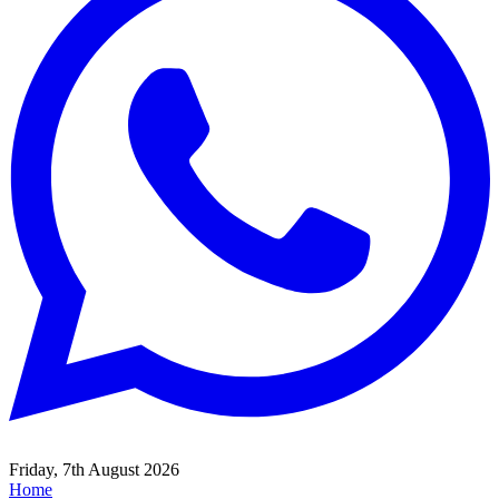
Friday, 7th August 2026
Home