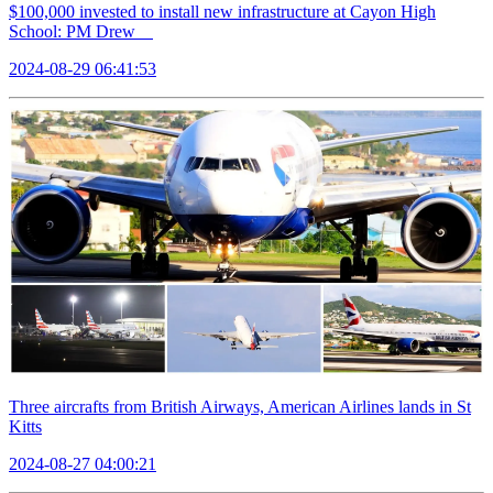
$100,000 invested to install new infrastructure at Cayon High
School: PM Drew
2024-08-29 06:41:53
Three aircrafts from British Airways, American Airlines lands in St
Kitts
2024-08-27 04:00:21