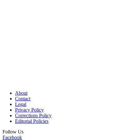
About
Contact
Legal
Privacy Policy
Corrections Policy
Editorial Policies
Follow Us
Facebook