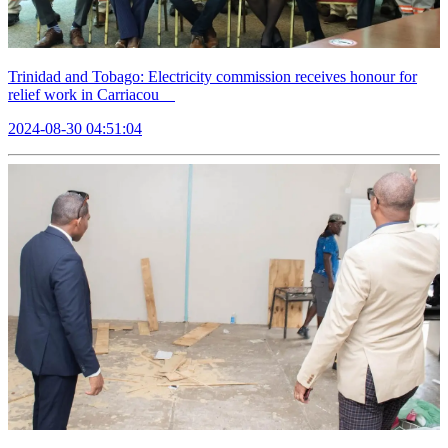
Trinidad and Tobago: Electricity commission receives honour for
relief work in Carriacou
2024-08-30 04:51:04