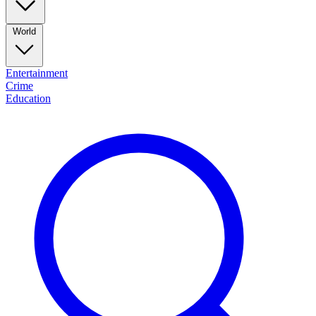
World
Entertainment
Crime
Education