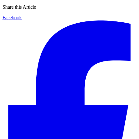
Share this Article
Facebook