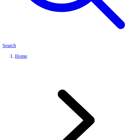
Search
Home