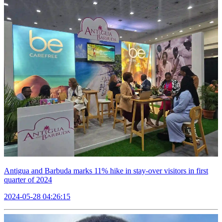
Antigua and Barbuda marks 11% hike in stay-over visitors in first
quarter of 2024
2024-05-28 04:26:15