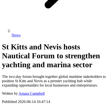
News
St Kitts and Nevis hosts
Nautical Forum to strengthen
yachting and marina sector
The two-day forum brought together global maritime stakeholders to
position St Kitts and Nevis as a premier yachting hub while
expanding opportunities for local businesses and entrepreneurs.
Written by
Amara Campbell
Published
2026-06-14 16:47:14