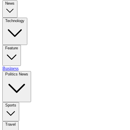
News
Technology
Feature
Business
Politics News
Sports
Travel