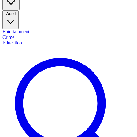
World
Entertainment
Crime
Education