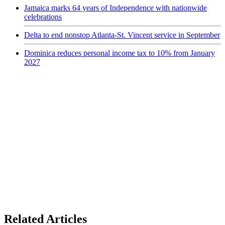
Jamaica marks 64 years of Independence with nationwide
celebrations
Delta to end nonstop Atlanta-St. Vincent service in September
Dominica reduces personal income tax to 10% from January
2027
Related Articles