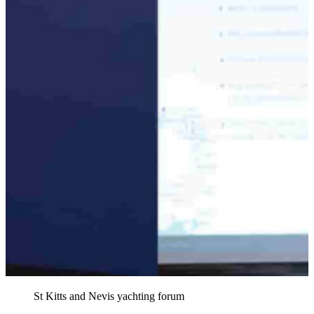
St Kitts and Nevis yachting forum