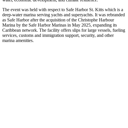
The event was held with respect to Safe Harbor St. Kitts which is a
deep-water marina serving yachts and superyachts. It was rebranded
as Safe Harbor after the acquisition of the Christophe Harbour
Marina by the Safe Harbor Marinas in May 2025, expanding its
Caribbean network. The facility offers slips for large vessels, fueling
services, customs and immigration support, security, and other
marina amenities.