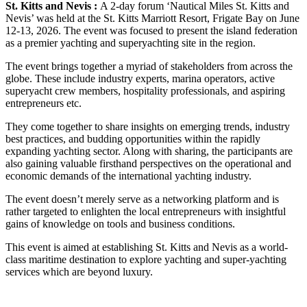
St. Kitts and Nevis :
A 2-day forum ‘Nautical Miles St. Kitts and
Nevis’ was held at the St. Kitts Marriott Resort, Frigate Bay on June
12-13, 2026. The event was focused to present the island federation
as a premier yachting and superyachting site in the region.
The event brings together a myriad of stakeholders from across the
globe. These include industry experts, marina operators, active
superyacht crew members, hospitality professionals, and aspiring
entrepreneurs etc.
They come together to share insights on emerging trends, industry
best practices, and budding opportunities within the rapidly
expanding yachting sector. Along with sharing, the participants are
also gaining valuable firsthand perspectives on the operational and
economic demands of the international yachting industry.
The event doesn’t merely serve as a networking platform and is
rather targeted to enlighten the local entrepreneurs with insightful
gains of knowledge on tools and business conditions.
This event is aimed at establishing St. Kitts and Nevis as a world-
class maritime destination to explore yachting and super-yachting
services which are beyond luxury.