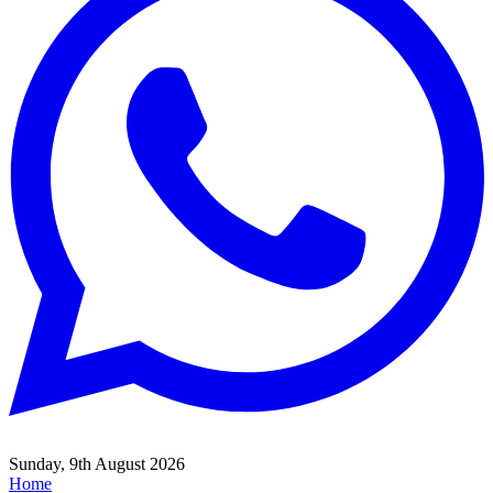
Sunday, 9th August 2026
Home