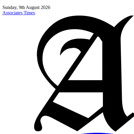
Sunday, 9th August 2026
Associates Times