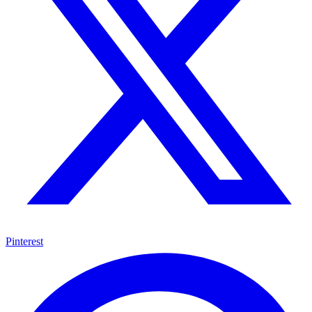
Pinterest