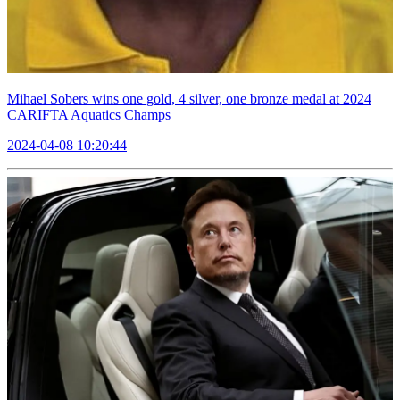
Mihael Sobers wins one gold, 4 silver, one bronze medal at 2024
CARIFTA Aquatics Champs
2024-04-08 10:20:44