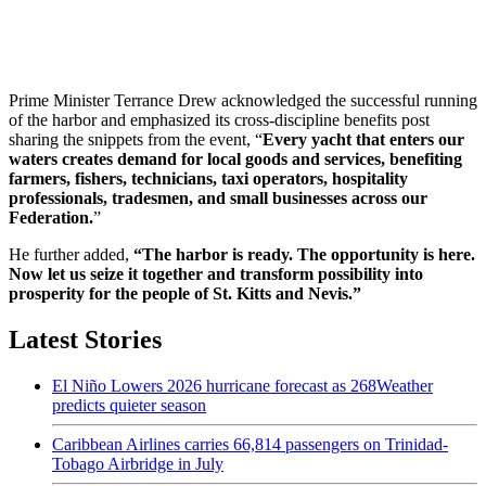
Prime Minister Terrance Drew acknowledged the successful running
of the harbor and emphasized its cross-discipline benefits post
sharing the snippets from the event, “
Every yacht that enters our
waters creates demand for local goods and services, benefiting
farmers, fishers, technicians, taxi operators, hospitality
professionals, tradesmen, and small businesses across our
Federation.
”
He further added,
“The harbor is ready. The opportunity is here.
Now let us seize it together and transform possibility into
prosperity for the people of St. Kitts and Nevis.”
Latest Stories
El Niño Lowers 2026 hurricane forecast as 268Weather
predicts quieter season
Caribbean Airlines carries 66,814 passengers on Trinidad-
Tobago Airbridge in July