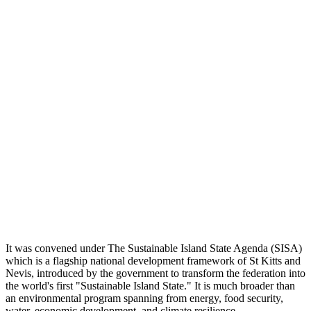
It was convened under The Sustainable Island State Agenda (SISA)
which is a flagship national development framework of St Kitts and
Nevis, introduced by the government to transform the federation into
the world's first "Sustainable Island State." It is much broader than
an environmental program spanning from energy, food security,
water, economic development, and climate resilience.