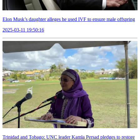
Elon Musk’s daughter alleges he used IVF to ensure male offspring
2025-03-11 19:50:16
Trinidad and Tobago: UNC leader Kamla Persad pledges to restore