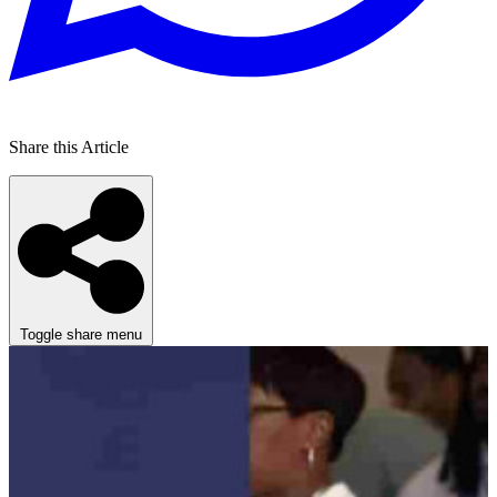
Share this Article
Toggle share menu