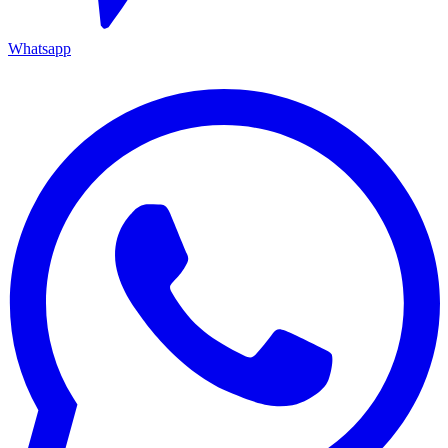
Whatsapp