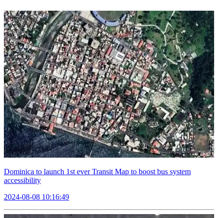
Dominica to launch 1st ever Transit Map to boost bus system
accessibility
2024-08-08 10:16:49