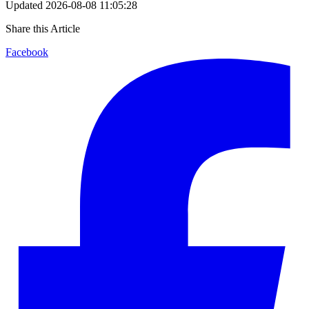
Updated
2026-08-08 11:05:28
Share this Article
Facebook