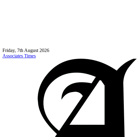
Friday, 7th August 2026
Associates Times