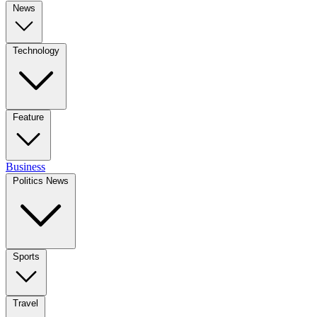
News
Technology
Feature
Business
Politics News
Sports
Travel