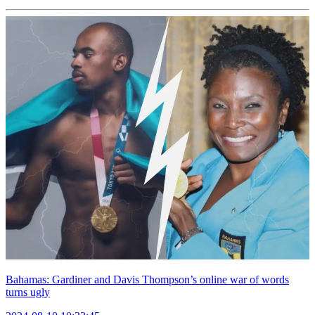
Bahamas: Gardiner and Davis Thompson’s online war of words
turns ugly