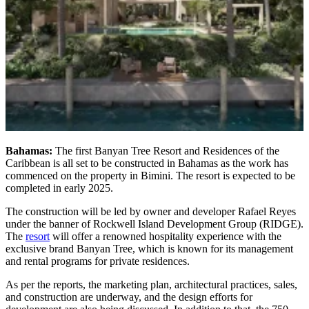
Bahamas:
The first Banyan Tree Resort and Residences of the
Caribbean is all set to be constructed in Bahamas as the work has
commenced on the property in Bimini. The resort is expected to be
completed in early 2025.
The construction will be led by owner and developer Rafael Reyes
under the banner of Rockwell Island Development Group (RIDGE).
The
resort
will offer a renowned hospitality experience with the
exclusive brand Banyan Tree, which is known for its management
and rental programs for private residences.
As per the reports, the marketing plan, architectural practices, sales,
and construction are underway, and the design efforts for