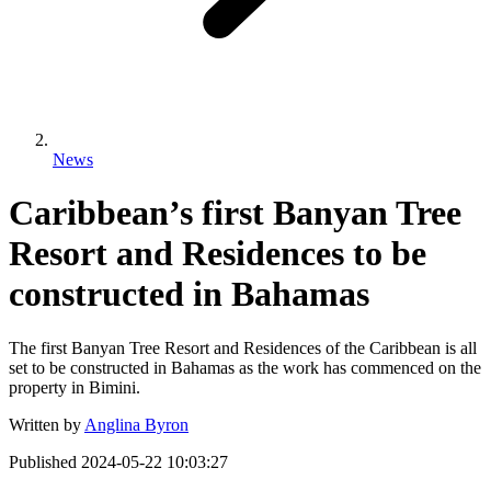
News
Caribbean’s first Banyan Tree
Resort and Residences to be
constructed in Bahamas
The first Banyan Tree Resort and Residences of the Caribbean is all
set to be constructed in Bahamas as the work has commenced on the
property in Bimini.
Written by
Anglina Byron
Published
2024-05-22 10:03:27