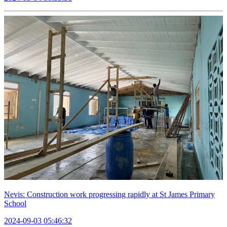
Nevis: Construction work progressing rapidly at St James Primary
School
2024-09-03 05:46:32