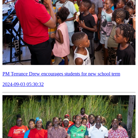
PM Terrance Drew encourages students for new school term
2024-09-03 05:30:32