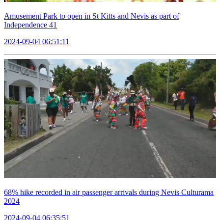
Amusement Park to open in St Kitts and Nevis as part of
Independence 41
2024-09-04 06:51:11
68% hike recorded in air passenger arrivals during Nevis Culturama
2024
2024-09-04 06:35:51