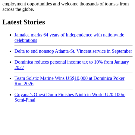
employment opportunities and welcome thousands of tourists from
across the globe.
Latest Stories
Jamaica marks 64 years of Independence with nationwide
celebrations
Delta to end nonstop Atlanta-St. Vincent service in September
Dominica reduces personal income tax to 10% from January
2027
Team Solstic Marine Wins US$10,000 at Dominica Poker
Run 2026
Guyana’s Onesi Dunn Finishes Ninth in World U20 100m
Semi-Final