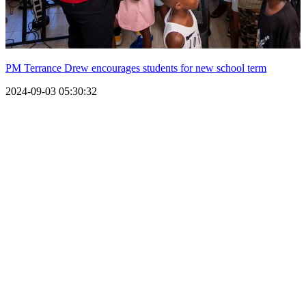
PM Terrance Drew encourages students for new school term
2024-09-03 05:30:32