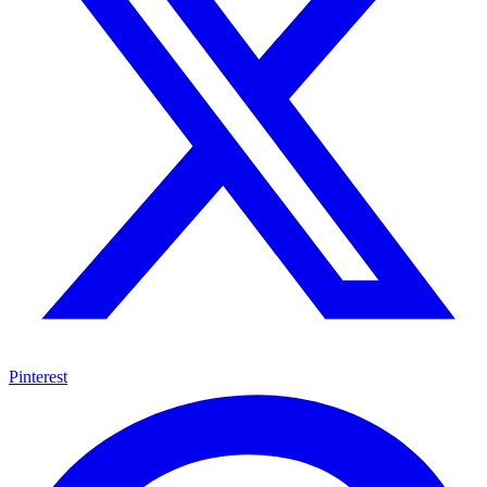
Pinterest