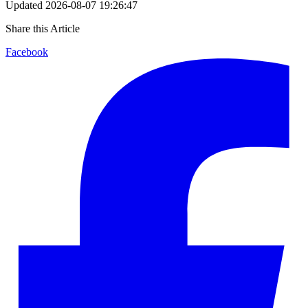
Updated
2026-08-07 19:26:47
Share this Article
Facebook