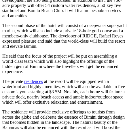
development are also being discussed. In addition to that, the 750-
acre property will offer 54 custom water residences, a 50-key five-
star hotel and Bonito Beach Club. It will feature bespoke services
and amenities.
The second phase of the hotel will consist of a deepwater superyacht
marina, which will also include a private 18-hole golf course and a
members-only clubhouse. The developer of RIDGE, Rafael Reyes
expressed pleasure and said that the world-class will build the resort
and elevate Bimini.
He said that the focus of the project will be put on assembling a
world-class team which will also highlight the offerings of the
hidden gem of Bimini where the travellers will get the enhanced
experience.
The private
residences
at the resort will be equipped with a
waterfront and highly amenities, which will also be available in five
custom layouts starting at $3.5M. Notably, each home will feature a
private dock, nearby beach access and ample indoor/outdoor space
which will offer exclusive relaxation and entertainment.
The residence will provide exclusive offerings to tourists from
across the globe and celebrate the essence of Bimini through design
that becomes hidden in the landscape. The natural beauty of the
Bahamas will also be enhanced with the resort as it will boost the