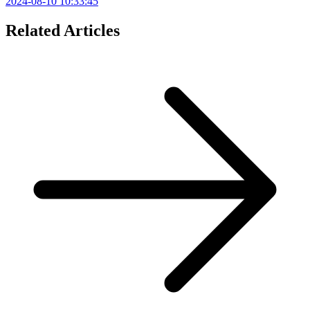
2024-08-10 10:33:45
Related Articles