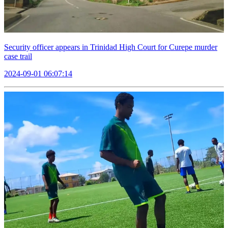
Security officer appears in Trinidad High Court for Curepe murder
case trail
2024-09-01 06:07:14