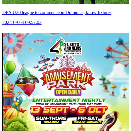
DFA U20 league to commence in Dominica, know fixtures
2024-09-04 09:57:02