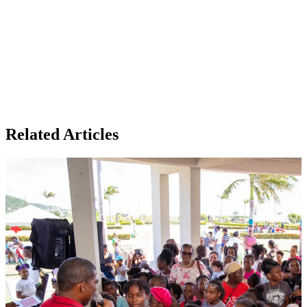
Related Articles