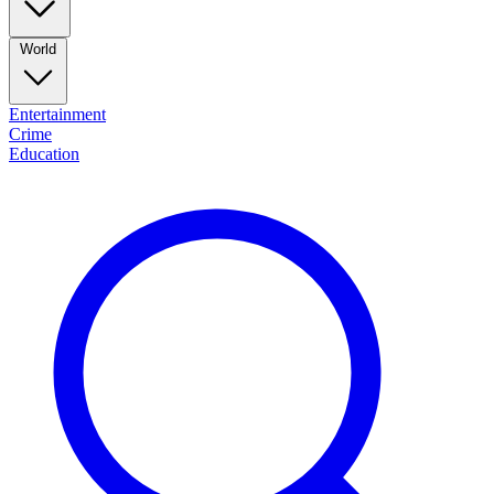
World
Entertainment
Crime
Education