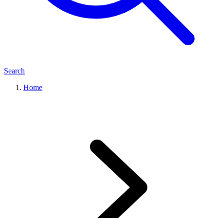
Search
Home