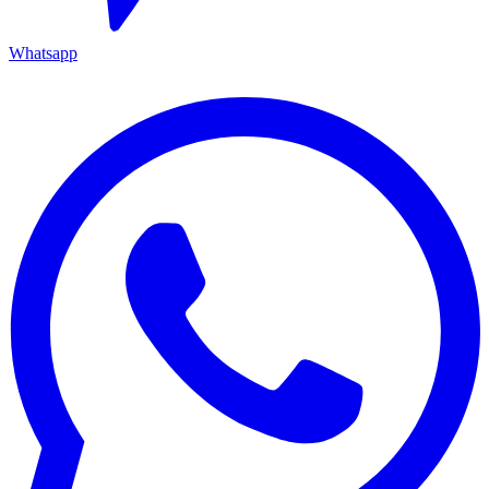
Whatsapp