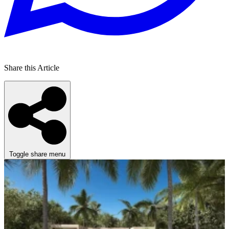
Share this Article
Toggle share menu