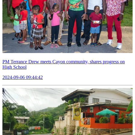
PM Terrance Drew meets Cayon community, shares progress on
High School
2024-09-06 09:44:42