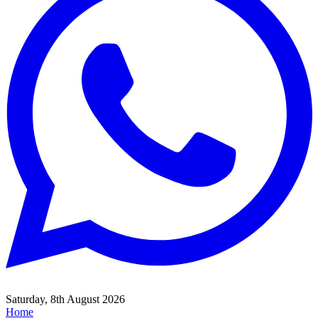
Saturday, 8th August 2026
Home