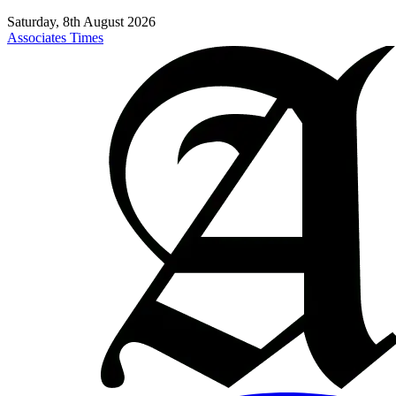
Saturday, 8th August 2026
Associates Times