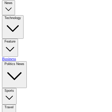
News
Technology
Feature
Business
Politics News
Sports
Travel