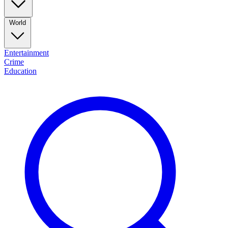
World
Entertainment
Crime
Education