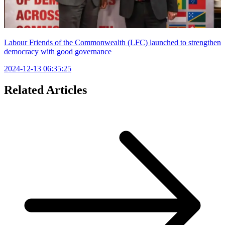
Labour Friends of the Commonwealth (LFC) launched to strengthen
democracy with good governance
2024-12-13 06:35:25
Related Articles