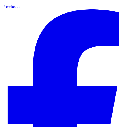
Facebook