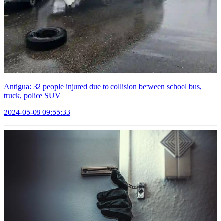
Antigua: 32 people injured due to collision between school bus,
truck, police SUV
2024-05-08 09:55:33