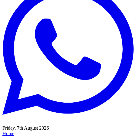
Friday, 7th August 2026
Home