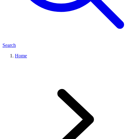
Search
Home