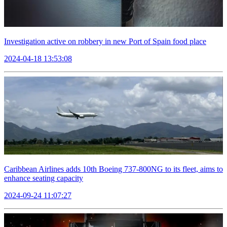
Investigation active on robbery in new Port of Spain food place
2024-04-18 13:53:08
Caribbean Airlines adds 10th Boeing 737-800NG to its fleet, aims to
enhance seating capacity
2024-09-24 11:07:27