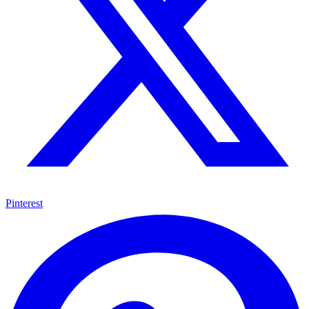
Pinterest