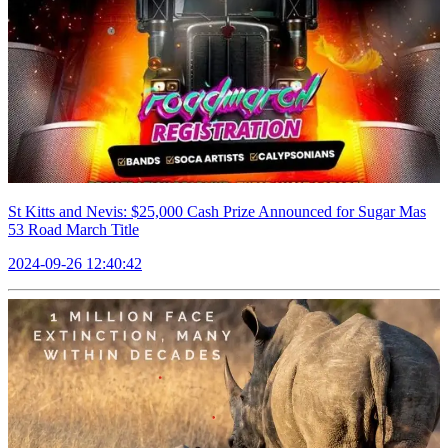
St Kitts and Nevis: $25,000 Cash Prize Announced for Sugar Mas
53 Road March Title
2024-09-26 12:40:42