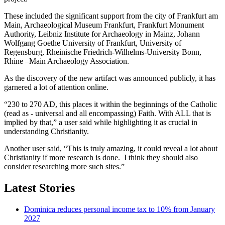
These included the significant support from the city of Frankfurt am
Main, Archaeological Museum Frankfurt, Frankfurt Monument
Authority, Leibniz Institute for Archaeology in Mainz, Johann
Wolfgang Goethe University of Frankfurt, University of
Regensburg, Rheinische Friedrich-Wilhelms-University Bonn,
Rhine –Main Archaeology Association.
As the discovery of the new artifact was announced publicly, it has
garnered a lot of attention online.
“230 to 270 AD, this places it within the beginnings of the Catholic
(read as - universal and all encompassing) Faith. With ALL that is
implied by that,” a user said while highlighting it as crucial in
understanding Christianity.
Another user said, “This is truly amazing, it could reveal a lot about
Christianity if more research is done. I think they should also
consider researching more such sites.”
Latest Stories
Dominica reduces personal income tax to 10% from January
2027