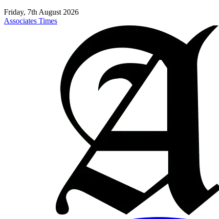
Friday, 7th August 2026
Associates Times