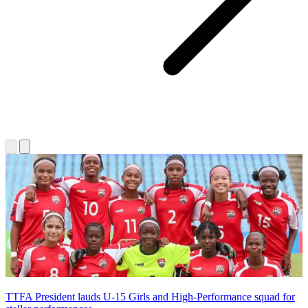
TTFA President lauds U-15 Girls and High-Performance squad for