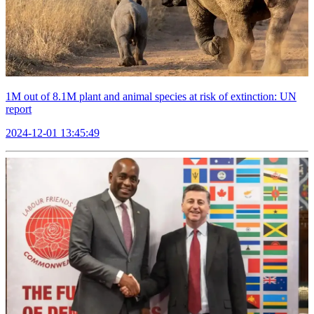
1M out of 8.1M plant and animal species at risk of extinction: UN
report
2024-12-01 13:45:49