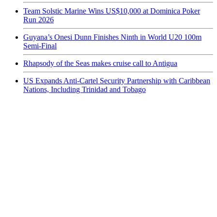
Team Solstic Marine Wins US$10,000 at Dominica Poker
Run 2026
Guyana’s Onesi Dunn Finishes Ninth in World U20 100m
Semi-Final
Rhapsody of the Seas makes cruise call to Antigua
US Expands Anti-Cartel Security Partnership with Caribbean
Nations, Including Trinidad and Tobago