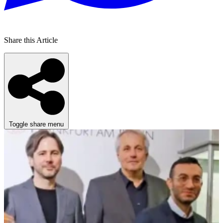
Share this Article
Toggle share menu