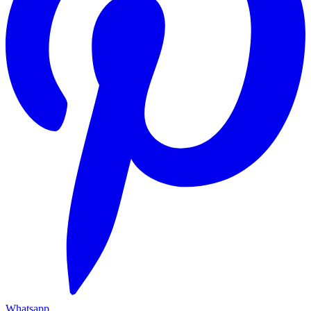
Whatsapp