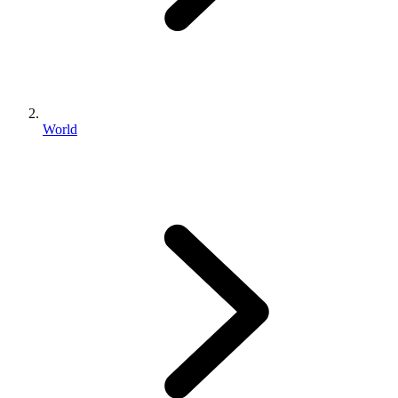
World