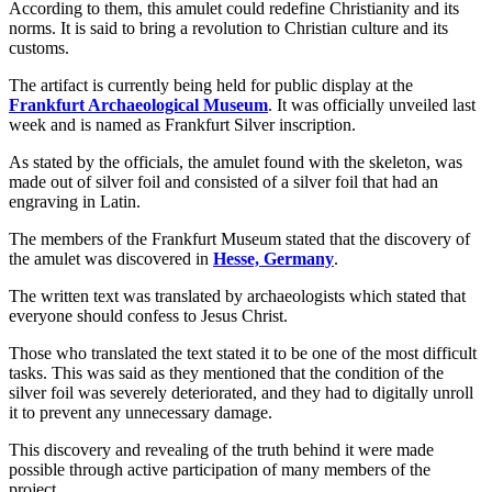
According to them, this amulet could redefine Christianity and its
norms. It is said to bring a revolution to Christian culture and its
customs.
The artifact is currently being held for public display at the
Frankfurt Archaeological Museum
. It was officially unveiled last
week and is named as Frankfurt Silver inscription.
As stated by the officials, the amulet found with the skeleton, was
made out of silver foil and consisted of a silver foil that had an
engraving in Latin.
The members of the Frankfurt Museum stated that the discovery of
the amulet was discovered in
Hesse, Germany
.
The written text was translated by archaeologists which stated that
everyone should confess to Jesus Christ.
Those who translated the text stated it to be one of the most difficult
tasks. This was said as they mentioned that the condition of the
silver foil was severely deteriorated, and they had to digitally unroll
it to prevent any unnecessary damage.
This discovery and revealing of the truth behind it were made
possible through active participation of many members of the
project.