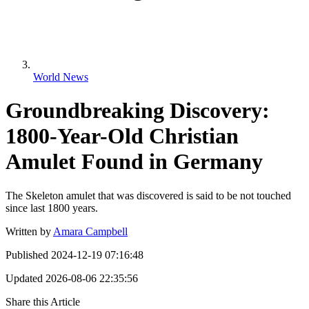
World News
Groundbreaking Discovery:
1800-Year-Old Christian
Amulet Found in Germany
The Skeleton amulet that was discovered is said to be not touched
since last 1800 years.
Written by
Amara Campbell
Published
2024-12-19 07:16:48
Updated
2026-08-06 22:35:56
Share this Article