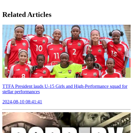
Related Articles
TTFA President lauds U-15 Girls and High-Performance squad for
stellar performances
2024-08-10 08:41:41