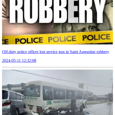
Off-duty police officer lost service gun in Saint Augustine robbery
2024-05-11 12:32:08