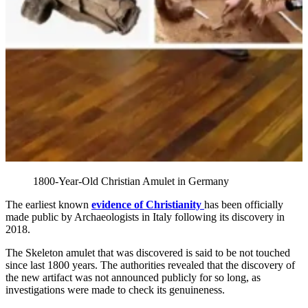
1800-Year-Old Christian Amulet in Germany
The earliest known
evidence of Christianity
has been officially
made public by Archaeologists in Italy following its discovery in
2018.
The Skeleton amulet that was discovered is said to be not touched
since last 1800 years. The authorities revealed that the discovery of
the new artifact was not announced publicly for so long, as
investigations were made to check its genuineness.