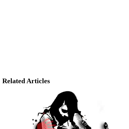
Related Articles