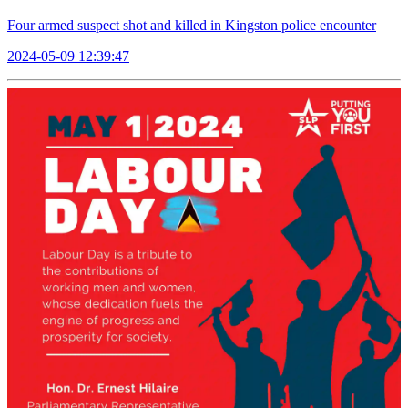
Four armed suspect shot and killed in Kingston police encounter
2024-05-09 12:39:47