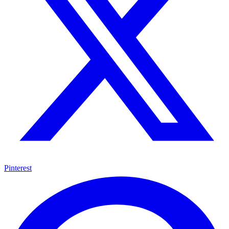
Pinterest