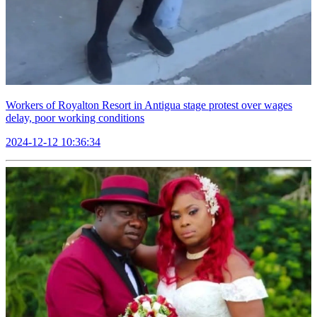
Workers of Royalton Resort in Antigua stage protest over wages
delay, poor working conditions
2024-12-12 10:36:34