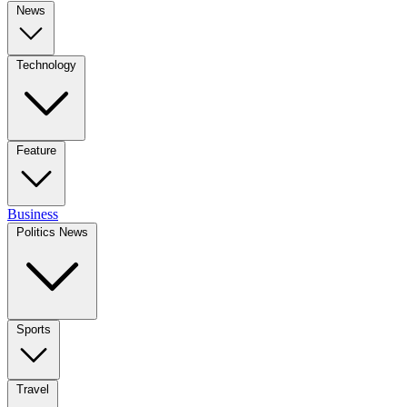
News
Technology
Feature
Business
Politics News
Sports
Travel