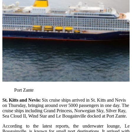
Port Zante
St. Kitts and Nevis:
Six cruise ships arrived in St. Kitts and Nevis
on Thursday, bringing around over 5000 passengers in one day. The
cruise ships including Grand Princess, Norwegian Sky, Silver Ray,
Sea Cloud II, Wind Star and Le Bougainville docked at Port Zante.
According to the latest reports, the underwater lounge, Le
Bougainville, is known for small port destinations. It arrived with