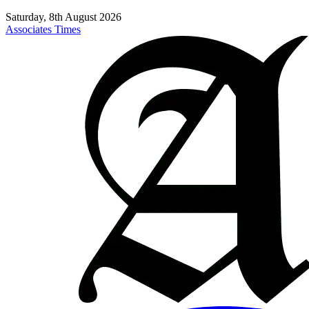
Saturday, 8th August 2026
Associates Times