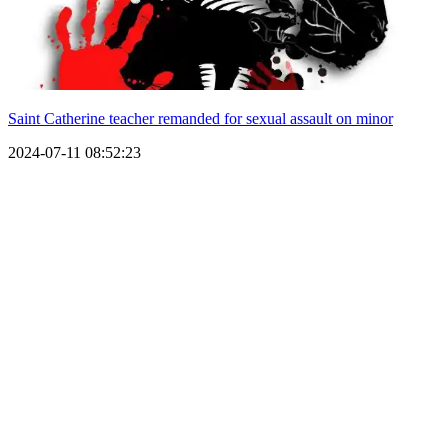
Saint Catherine teacher remanded for sexual assault on minor
2024-07-11 08:52:23