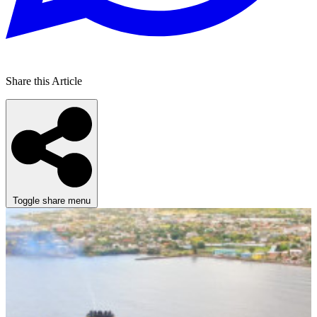
Share this Article
Toggle share menu