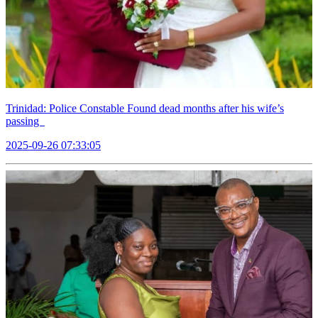
Trinidad: Police Constable Found dead months after his wife’s
passing
2025-09-26 07:33:05