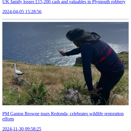
UK family losses £15,200 cash and valuables in Plymouth robbery
2024-04-05 15:28:56
PM Gaston Browne tours Redonda, celebrates wildlife restoration
efforts
2024-11-30 09:58:25