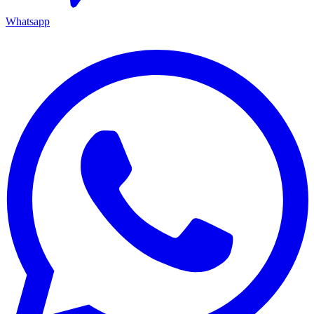
Whatsapp