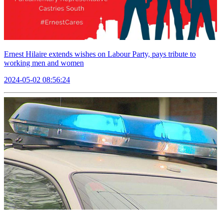
Ernest Hilaire extends wishes on Labour Party, pays tribute to
working men and women
2024-05-02 08:56:24