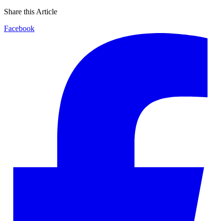
Share this Article
Facebook