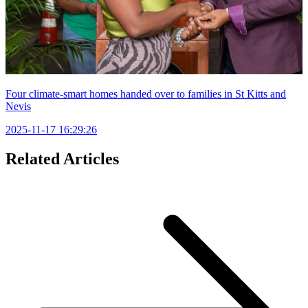
Four climate-smart homes handed over to families in St Kitts and
Nevis
2025-11-17 16:29:26
Related Articles