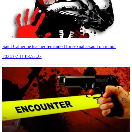
Saint Catherine teacher remanded for sexual assault on minor
2024-07-11 08:52:23