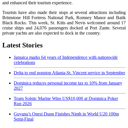
and enhanced their tourism experience.
Tourists have also made their stops at several attractions including
Brimstone Hill Fortress National Park, Romney Manor and Batik
Black Rocks. This week, St. Kitts and Nevis welcomed around 17
cruise ships and 24,076 passengers docked at Port Zante. Several
private yachts are also expected to dock in the country.
Latest Stories
Jamaica marks 64 years of Independence with nationwide
celebrations
Delta to end nonstop Atlanta-St. Vincent service in September
Dominica reduces personal income tax to 10% from January
2027
Team Solstic Marine Wins US$10,000 at Dominica Poker
Run 2026
Guyana’s Onesi Dunn Finishes Ninth in World U20 100m
Semi-Final