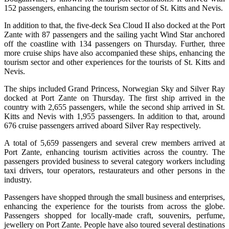
152 passengers, enhancing the tourism sector of St. Kitts and Nevis.
In addition to that, the five-deck Sea Cloud II also docked at the Port
Zante with 87 passengers and the sailing yacht Wind Star anchored
off the coastline with 134 passengers on Thursday. Further, three
more cruise ships have also accompanied these ships, enhancing the
tourism sector and other experiences for the tourists of St. Kitts and
Nevis.
The ships included Grand Princess, Norwegian Sky and Silver Ray
docked at Port Zante on Thursday. The first ship arrived in the
country with 2,655 passengers, while the second ship arrived in St.
Kitts and Nevis with 1,955 passengers. In addition to that, around
676 cruise passengers arrived aboard Silver Ray respectively.
A total of 5,659 passengers and several crew members arrived at
Port Zante, enhancing tourism activities across the country. The
passengers provided business to several category workers including
taxi drivers, tour operators, restaurateurs and other persons in the
industry.
Passengers have shopped through the small business and enterprises,
enhancing the experience for the tourists from across the globe.
Passengers shopped for locally-made craft, souvenirs, perfume,
jewellery on Port Zante. People have also toured several destinations