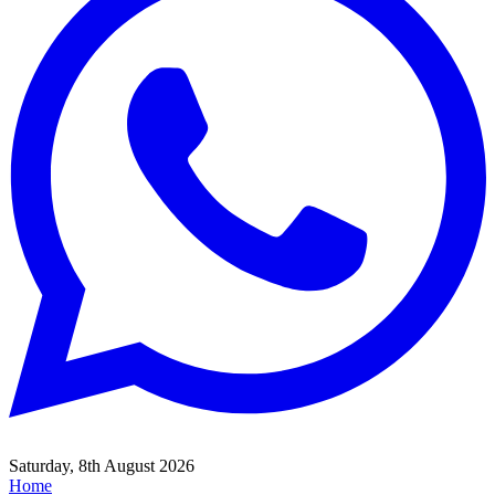
Saturday, 8th August 2026
Home