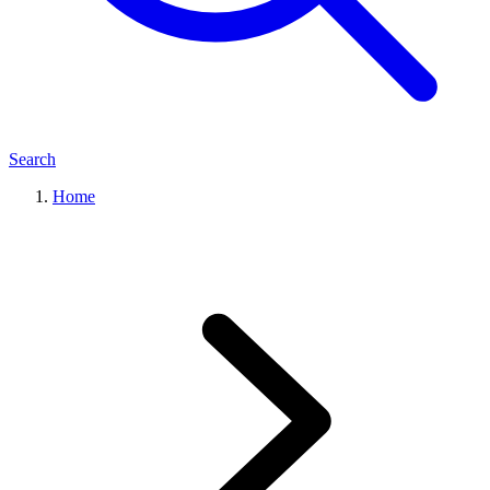
Search
Home