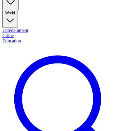
World
Entertainment
Crime
Education