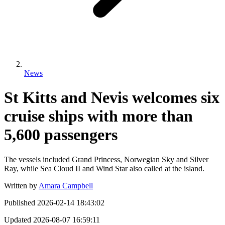
News
St Kitts and Nevis welcomes six
cruise ships with more than
5,600 passengers
The vessels included Grand Princess, Norwegian Sky and Silver
Ray, while Sea Cloud II and Wind Star also called at the island.
Written by
Amara Campbell
Published
2026-02-14 18:43:02
Updated
2026-08-07 16:59:11