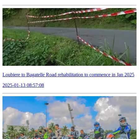
Loubiere to Bagatelle Road rehabilitation to commence in Jan 2025
2025-01-13 08:57:08