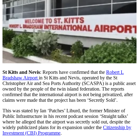
St Kitts and Nevis
: Reports have confirmed that the
Robert L
Bradshaw Airport
in St Kitts and Nevis, operated by the St
Christopher Air and Sea Ports Authority (SCASPA) is a public asset
owned by the people of the twin island federation. The reports
confirmed that the international airport is not being privatized, after
claims were made that the project has been ‘Secretly Sold’.
This was stated by Ian ‘Patches’ Liburd, the former Minister of
Public Infrastructure in his recent podcast session ‘Straight talks’
where he alleged that the airport was secretly sold out, despite the
widely publicized plans for its expansion under the
Citizenship by
Investment (CBI) Programme
.