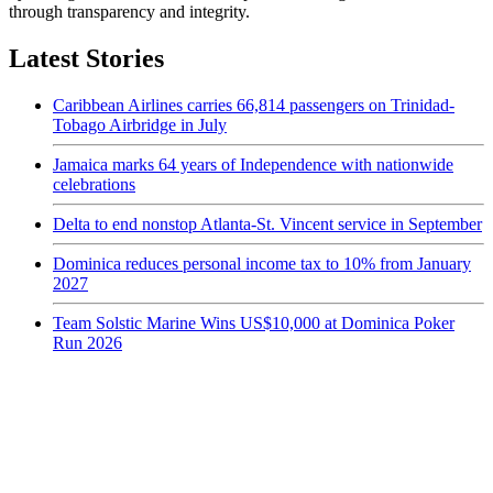
through transparency and integrity.
Latest Stories
Caribbean Airlines carries 66,814 passengers on Trinidad-
Tobago Airbridge in July
Jamaica marks 64 years of Independence with nationwide
celebrations
Delta to end nonstop Atlanta-St. Vincent service in September
Dominica reduces personal income tax to 10% from January
2027
Team Solstic Marine Wins US$10,000 at Dominica Poker
Run 2026