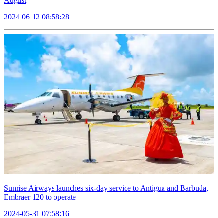
August
2024-06-12 08:58:28
Sunrise Airways launches six-day service to Antigua and Barbuda,
Embraer 120 to operate
2024-05-31 07:58:16