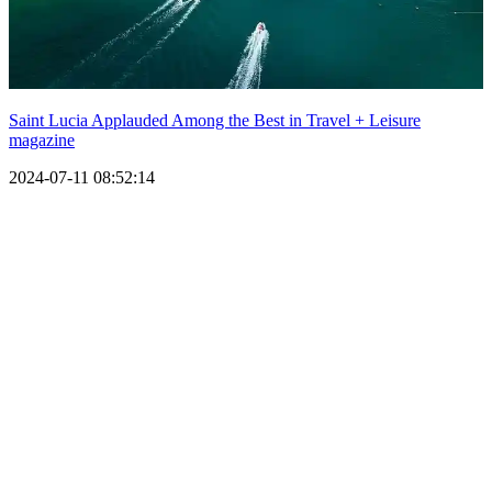
Saint Lucia Applauded Among the Best in Travel + Leisure
magazine
2024-07-11 08:52:14