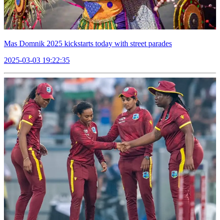
Mas Domnik 2025 kickstarts today with street parades
2025-03-03 19:22:35