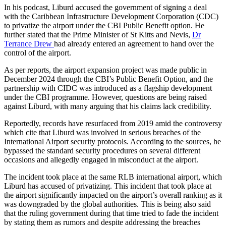
In his podcast, Liburd accused the government of signing a deal
with the Caribbean Infrastructure Development Corporation (CDC)
to privatize the airport under the CBI Public Benefit option. He
further stated that the Prime Minister of St Kitts and Nevis,
Dr
Terrance Drew
had already entered an agreement to hand over the
control of the airport.
As per reports, the airport expansion project was made public in
December 2024 through the CBI’s Public Benefit Option, and the
partnership with CIDC was introduced as a flagship development
under the CBI programme. However, questions are being raised
against Liburd, with many arguing that his claims lack credibility.
Reportedly, records have resurfaced from 2019 amid the controversy
which cite that Liburd was involved in serious breaches of the
International Airport security protocols. According to the sources, he
bypassed the standard security procedures on several different
occasions and allegedly engaged in misconduct at the airport.
The incident took place at the same RLB international airport, which
Liburd has accused of privatizing. This incident that took place at
the airport significantly impacted on the airport’s overall ranking as it
was downgraded by the global authorities. This is being also said
that the ruling government during that time tried to fade the incident
by stating them as rumors and despite addressing the breaches