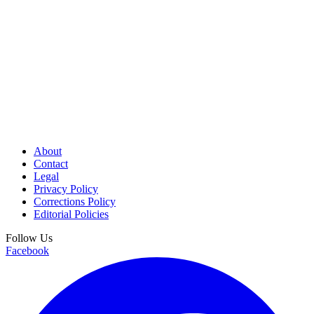
About
Contact
Legal
Privacy Policy
Corrections Policy
Editorial Policies
Follow Us
Facebook