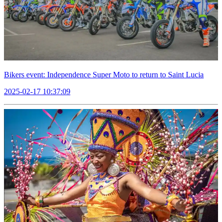
Bikers event: Independence Super Moto to return to Saint Lucia
2025-02-17 10:37:09