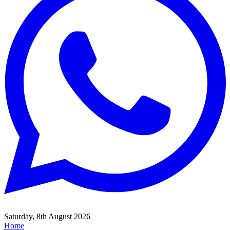
Saturday, 8th August 2026
Home