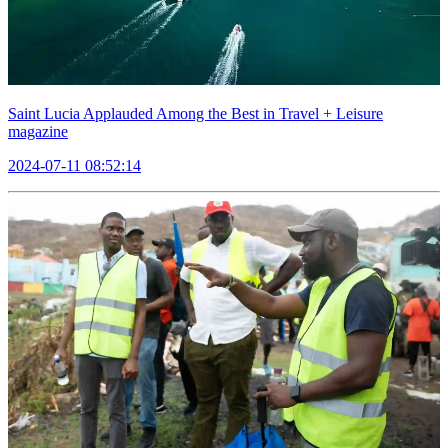
Saint Lucia Applauded Among the Best in Travel + Leisure
magazine
2024-07-11 08:52:14