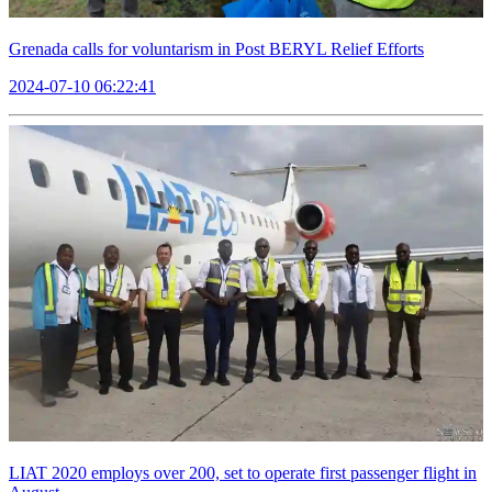
Grenada calls for voluntarism in Post BERYL Relief Efforts
2024-07-10 06:22:41
LIAT 2020 employs over 200, set to operate first passenger flight in