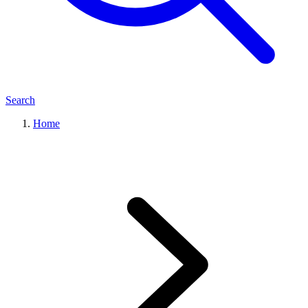
Search
Home