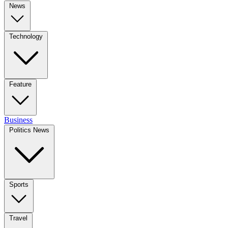
News
Technology
Feature
Business
Politics News
Sports
Travel