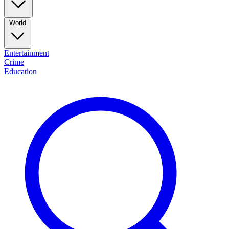
World
Entertainment
Crime
Education