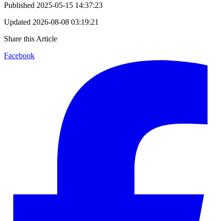
Published
2025-05-15 14:37:23
Updated
2026-08-08 03:19:21
Share this Article
Facebook