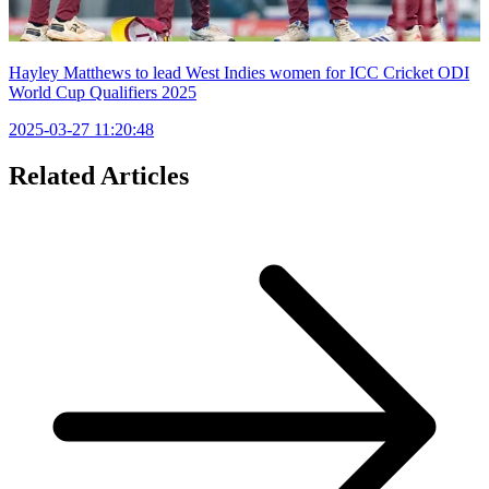
Hayley Matthews to lead West Indies women for ICC Cricket ODI
World Cup Qualifiers 2025
2025-03-27 11:20:48
Related Articles