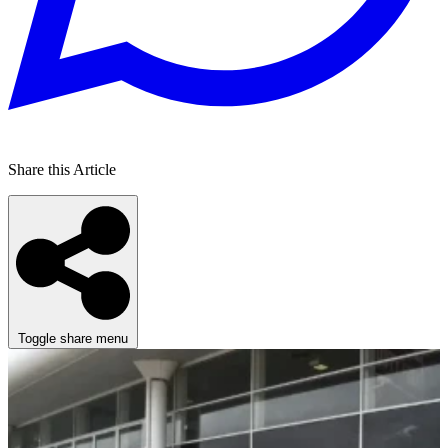
Share this Article
Toggle share menu