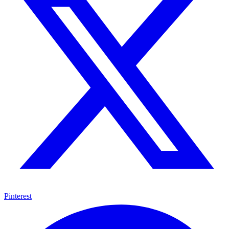
Pinterest