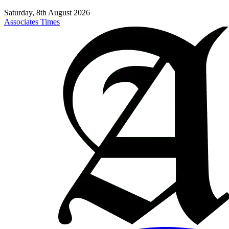
Saturday, 8th August 2026
Associates Times