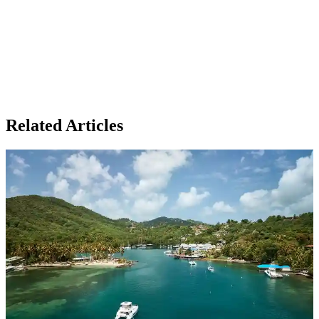
Related Articles