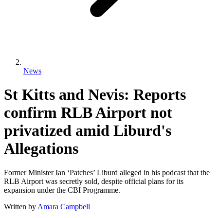
News
St Kitts and Nevis: Reports
confirm RLB Airport not
privatized amid Liburd's
Allegations
Former Minister Ian ‘Patches’ Liburd alleged in his podcast that the
RLB Airport was secretly sold, despite official plans for its
expansion under the CBI Programme.
Written by
Amara Campbell