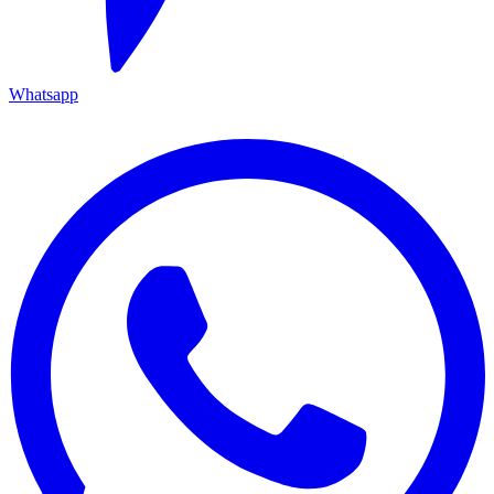
Whatsapp