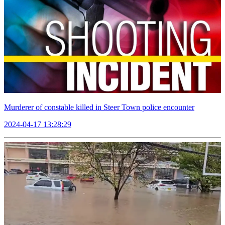
Murderer of constable killed in Steer Town police encounter
2024-04-17 13:28:29