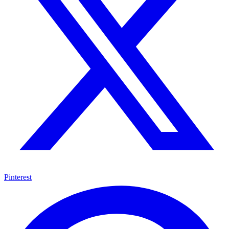
Pinterest