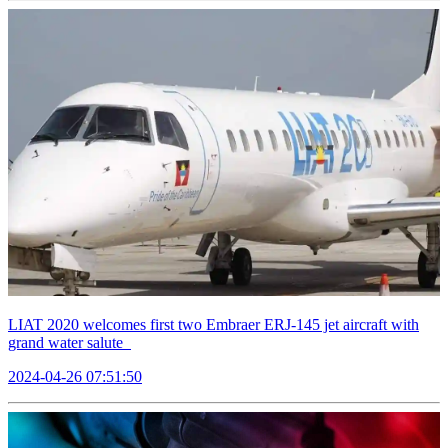
LIAT 2020 welcomes first two Embraer ERJ-145 jet aircraft with
grand water salute
2024-04-26 07:51:50