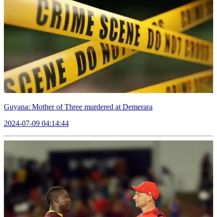
Guyana: Mother of Three murdered at Demerara
2024-07-09 04:14:44