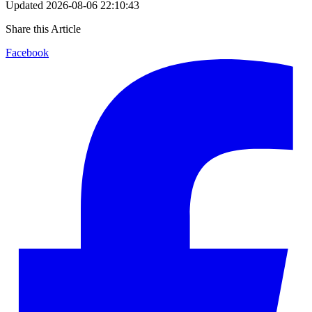
Updated
2026-08-06 22:10:43
Share this Article
Facebook