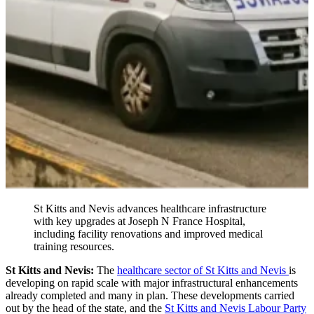
St Kitts and Nevis advances healthcare infrastructure
with key upgrades at Joseph N France Hospital,
including facility renovations and improved medical
training resources.
St Kitts and Nevis:
The
healthcare sector of St Kitts and Nevis
is
developing on rapid scale with major infrastructural enhancements
already completed and many in plan. These developments carried
out by the head of the state, and the
St Kitts and Nevis Labour Party