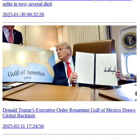
splits in two; several died
2025-01-30 08:32:26
Donald Trump’s Executive Order Renaming Gulf of Mexico Draws
Global Backlash
2025-02-11 17:24:56