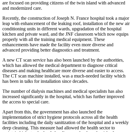
are focused on providing citizens of the twin island with advanced
and modernized care.
Recently, the construction of Joseph N. France hospital took a major
leap with enhancement of the leaking roof, installation of the new air
conditioning units in different wards, upgradation of the hospital
kitchen and private ward, and the JNF classroom which now equips
properly with all the training medical equipment. These
enhancements have made the facility even more diverse and
advanced providing better diagnostics and treatment.
A new CT scan service has also been launched by the authorities,
which has allowed the medical department to diagnose critical
diseases and making healthcare more diverse and easier to access.
The CT scan machine installed, was a much-needed facility which
has been in talks for installation since decades.
The number of dialysis machines and medical specialists has also
increased significantly in the hospital, which has further improved
the access to special care.
Apart from this, the government has also launched the
implementation of strict hygiene protocols across all the health
facilities including the daily sanitization of the hospital and a weekly
deep cleaning. This measure had allowed the health sector to