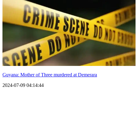
Guyana: Mother of Three murdered at Demerara
2024-07-09 04:14:44