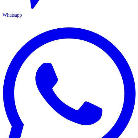
Whatsapp