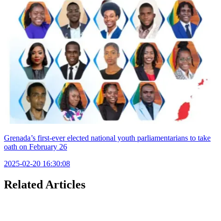
Grenada’s first-ever elected national youth parliamentarians to take
oath on February 26
2025-02-20 16:30:08
Related Articles