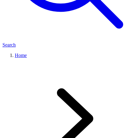
Search
Home