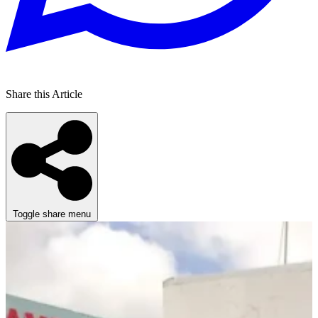
Share this Article
Toggle share menu