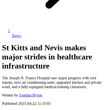
News
St Kitts and Nevis makes
major strides in healthcare
infrastructure
The Joseph N. France Hospital saw major progress with roof
repairs, new air conditioning units, upgraded kitchen and private
ward, and a fully equipped medical training classroom.
Written by
Anglina Byron
Published
2025-04-22 11:35:05