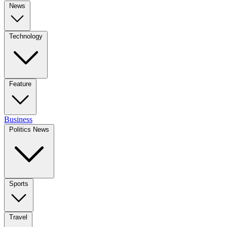
News
Technology
Feature
Business
Politics News
Sports
Travel