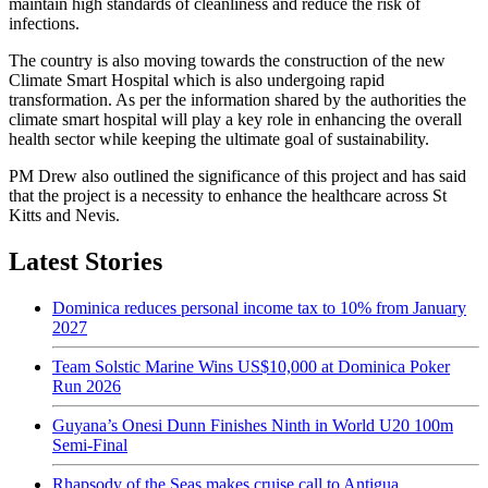
maintain high standards of cleanliness and reduce the risk of
infections.
The country is also moving towards the construction of the new
Climate Smart Hospital which is also undergoing rapid
transformation. As per the information shared by the authorities the
climate smart hospital will play a key role in enhancing the overall
health sector while keeping the ultimate goal of sustainability.
PM Drew also outlined the significance of this project and has said
that the project is a necessity to enhance the healthcare across St
Kitts and Nevis.
Latest Stories
Dominica reduces personal income tax to 10% from January
2027
Team Solstic Marine Wins US$10,000 at Dominica Poker
Run 2026
Guyana’s Onesi Dunn Finishes Ninth in World U20 100m
Semi-Final
Rhapsody of the Seas makes cruise call to Antigua