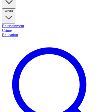
World
Entertainment
Crime
Education