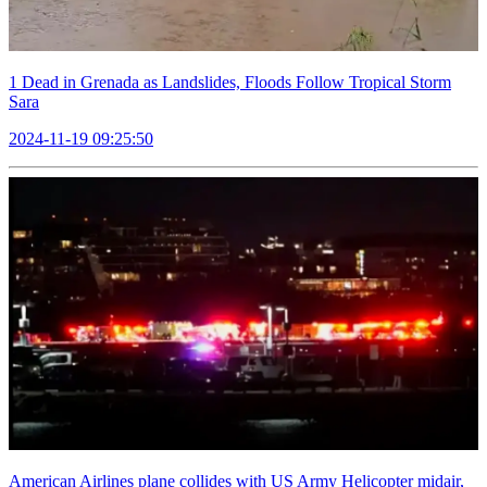
1 Dead in Grenada as Landslides, Floods Follow Tropical Storm
Sara
2024-11-19 09:25:50
American Airlines plane collides with US Army Helicopter midair,