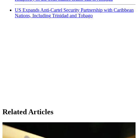
US Expands Anti-Cartel Security Partnership with Caribbean
Nations, Including Trinidad and Tobago
Related Articles