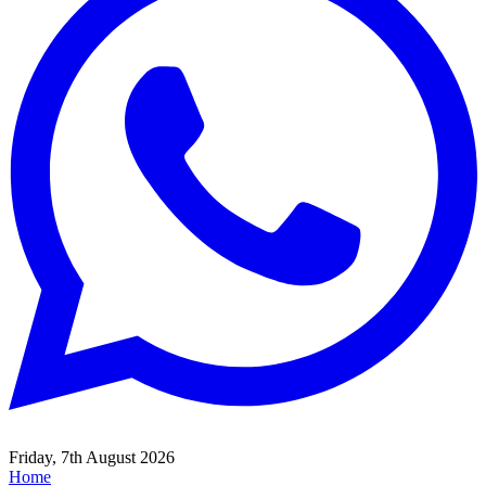
Friday, 7th August 2026
Home