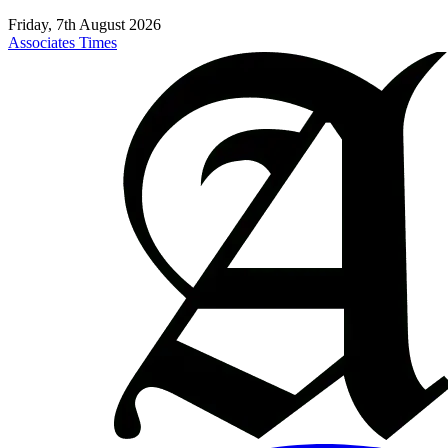
Friday, 7th August 2026
Associates Times