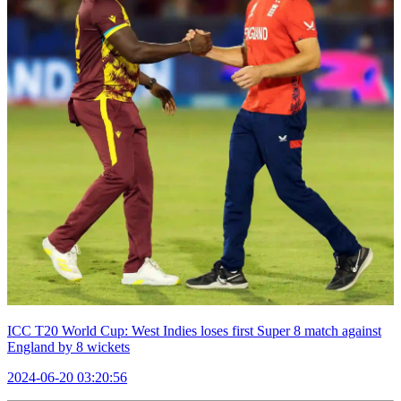
ICC T20 World Cup: West Indies loses first Super 8 match against
England by 8 wickets
2024-06-20 03:20:56