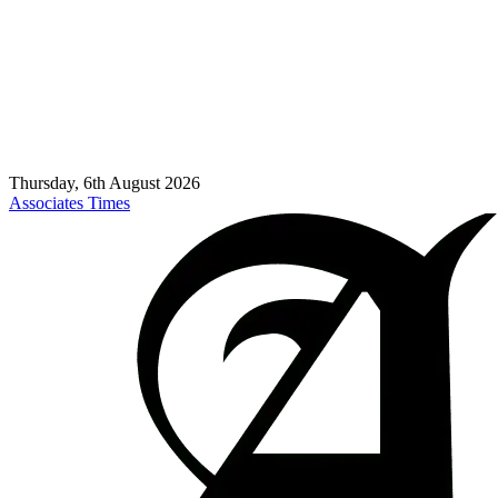
Thursday, 6th August 2026
Associates Times