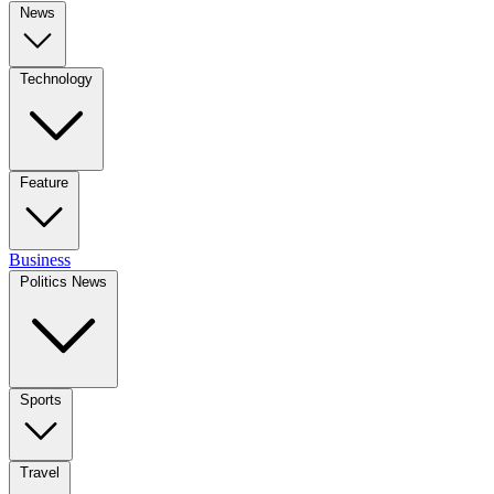
News
Technology
Feature
Business
Politics News
Sports
Travel