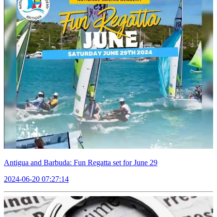
Antigua and Barbuda: Fun Regatta set for June 29
2024-06-20 07:27:14