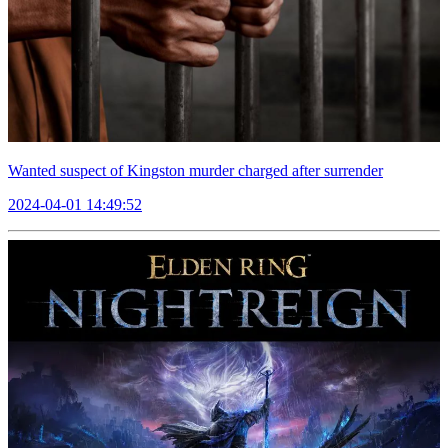
Wanted suspect of Kingston murder charged after surrender
2024-04-01 14:49:52