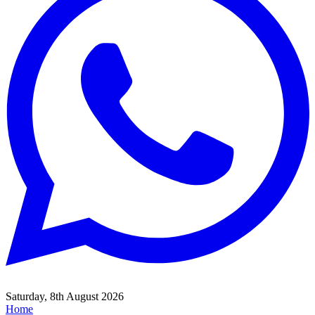
Saturday, 8th August 2026
Home