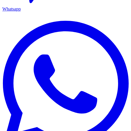
Whatsapp