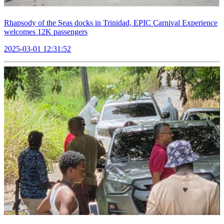
Rhapsody of the Seas docks in Trinidad, EPIC Carnival Experience
welcomes 12K passengers
2025-03-01 12:31:52