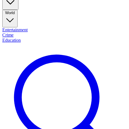
World
Entertainment
Crime
Education