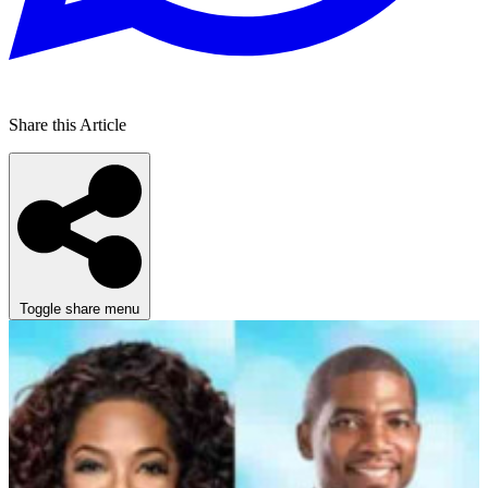
Share this Article
Toggle share menu