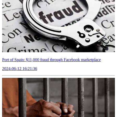
Port of Spain: $11,000 fraud through Facebook marketplace
2024-06-12 16:21:36