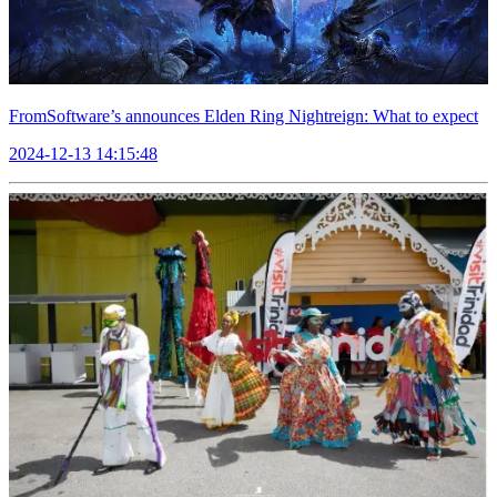
FromSoftware’s announces Elden Ring Nightreign: What to expect
2024-12-13 14:15:48