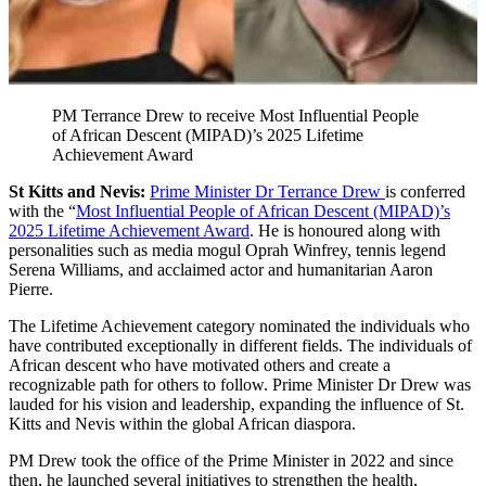
PM Terrance Drew to receive Most Influential People
of African Descent (MIPAD)’s 2025 Lifetime
Achievement Award
St Kitts and Nevis:
Prime Minister Dr Terrance Drew
is conferred
with the “
Most Influential People of African Descent (MIPAD)’s
2025 Lifetime Achievement Award
. He is honoured along with
personalities such as media mogul Oprah Winfrey, tennis legend
Serena Williams, and acclaimed actor and humanitarian Aaron
Pierre.
The Lifetime Achievement category nominated the individuals who
have contributed exceptionally in different fields. The individuals of
African descent who have motivated others and create a
recognizable path for others to follow. Prime Minister Dr Drew was
lauded for his vision and leadership, expanding the influence of St.
Kitts and Nevis within the global African diaspora.
PM Drew took the office of the Prime Minister in 2022 and since
then, he launched several initiatives to strengthen the health,