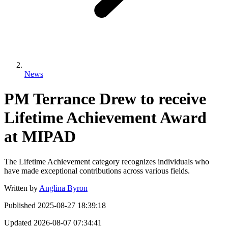
News
PM Terrance Drew to receive
Lifetime Achievement Award
at MIPAD
The Lifetime Achievement category recognizes individuals who
have made exceptional contributions across various fields.
Written by
Anglina Byron
Published
2025-08-27 18:39:18
Updated
2026-08-07 07:34:41