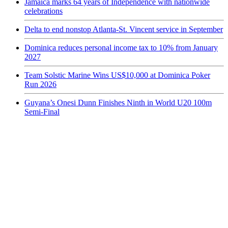
Jamaica marks 64 years of Independence with nationwide
celebrations
Delta to end nonstop Atlanta-St. Vincent service in September
Dominica reduces personal income tax to 10% from January
2027
Team Solstic Marine Wins US$10,000 at Dominica Poker
Run 2026
Guyana’s Onesi Dunn Finishes Ninth in World U20 100m
Semi-Final