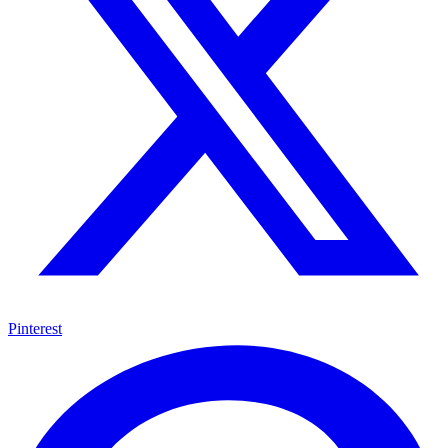
Pinterest