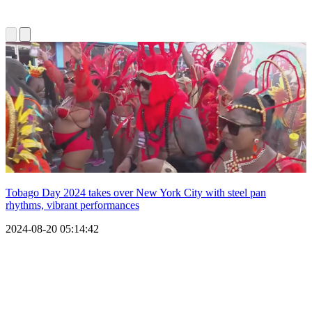
Tobago Day 2024 takes over New York City with steel pan
rhythms, vibrant performances
2024-08-20 05:14:42