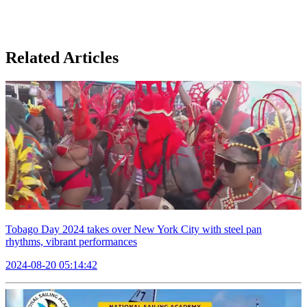
Related Articles
Tobago Day 2024 takes over New York City with steel pan
rhythms, vibrant performances
2024-08-20 05:14:42