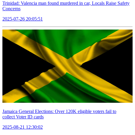
Trinidad: Valencia man found murdered in car, Locals Raise Safety
Concerns
2025-07-26 20:05:51
Jamaica General Elections: Over 120K eligible voters fail to
collect Voter ID cards
2025-08-21 12:30:02