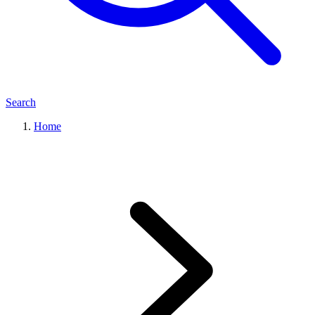
Search
Home