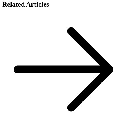
Related Articles