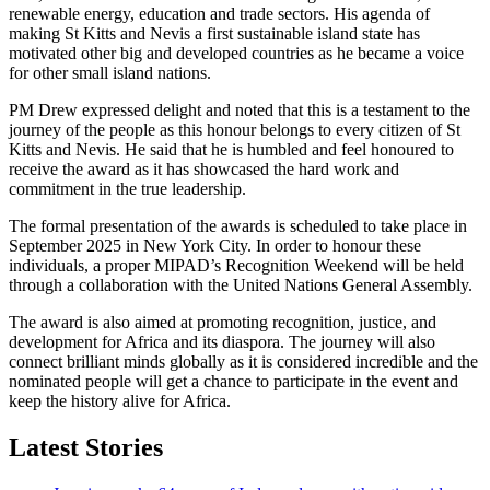
renewable energy, education and trade sectors. His agenda of
making St Kitts and Nevis a first sustainable island state has
motivated other big and developed countries as he became a voice
for other small island nations.
PM Drew expressed delight and noted that this is a testament to the
journey of the people as this honour belongs to every citizen of St
Kitts and Nevis. He said that he is humbled and feel honoured to
receive the award as it has showcased the hard work and
commitment in the true leadership.
The formal presentation of the awards is scheduled to take place in
September 2025 in New York City. In order to honour these
individuals, a proper MIPAD’s Recognition Weekend will be held
through a collaboration with the United Nations General Assembly.
The award is also aimed at promoting recognition, justice, and
development for Africa and its diaspora. The journey will also
connect brilliant minds globally as it is considered incredible and the
nominated people will get a chance to participate in the event and
keep the history alive for Africa.
Latest Stories