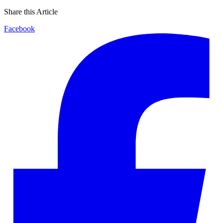
Share this Article
Facebook