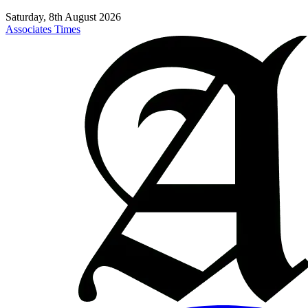
Saturday, 8th August 2026
Associates Times