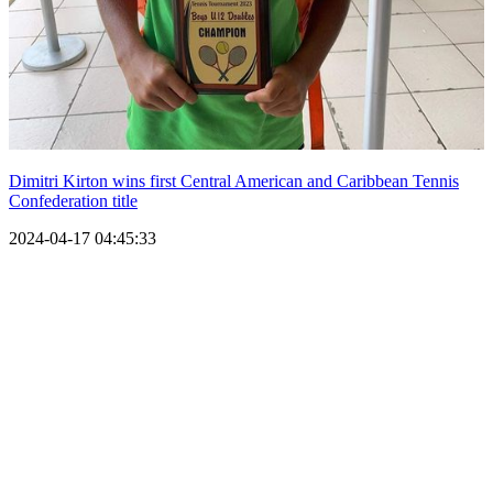
Dimitri Kirton wins first Central American and Caribbean Tennis
Confederation title
2024-04-17 04:45:33