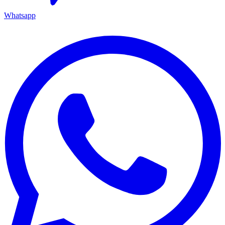
Whatsapp