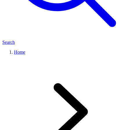
Search
Home