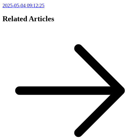
2025-05-04 09:12:25
Related Articles