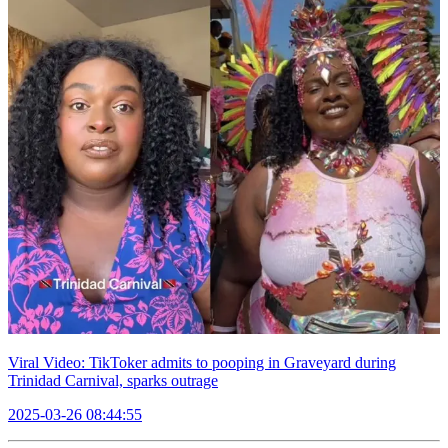
Viral Video: TikToker admits to pooping in Graveyard during
Trinidad Carnival, sparks outrage
2025-03-26 08:44:55