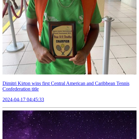
Dimitri Kirton wins first Central American and Caribbean Tennis
Confederation title
2024-04-17 04:45:33