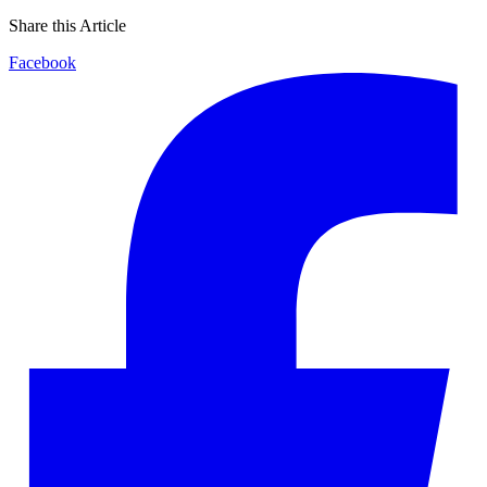
Share this Article
Facebook