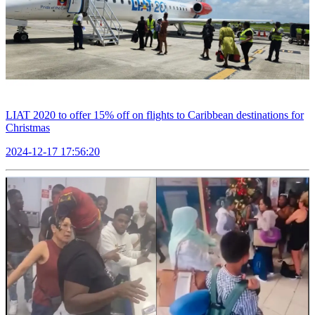
LIAT 2020 to offer 15% off on flights to Caribbean destinations for
Christmas
2024-12-17 17:56:20