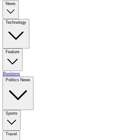
News
Technology
Feature
Business
Politics News
Sports
Travel