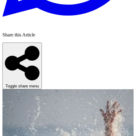
Share this Article
Toggle share menu