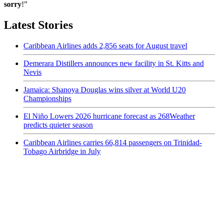
sorry
!”
Latest Stories
Caribbean Airlines adds 2,856 seats for August travel
Demerara Distillers announces new facility in St. Kitts and
Nevis
Jamaica: Shanoya Douglas wins silver at World U20
Championships
El Niño Lowers 2026 hurricane forecast as 268Weather
predicts quieter season
Caribbean Airlines carries 66,814 passengers on Trinidad-
Tobago Airbridge in July