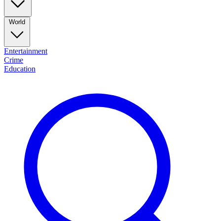
World
Entertainment
Crime
Education