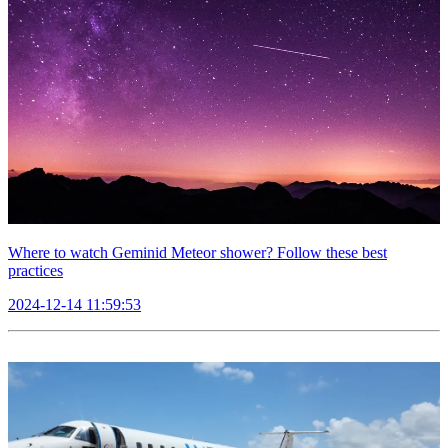
Where to watch Geminid Meteor shower? Follow these best
practices
2024-12-14 11:59:53