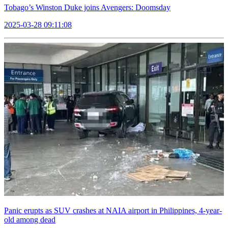
Tobago’s Winston Duke joins Avengers: Doomsday
2025-03-28 09:11:08
Panic erupts as SUV crashes at NAIA airport in Philippines, 4-year-
old among dead