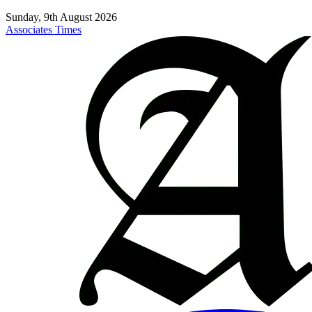
Sunday, 9th August 2026
Associates Times