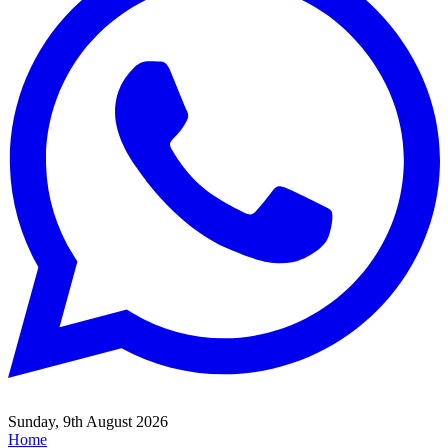
Sunday, 9th August 2026
Home