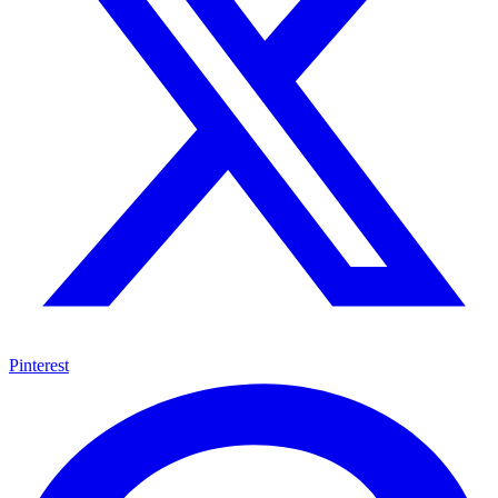
Pinterest