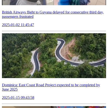
British Airways flight to Guyana delayed for consecutive third day,
passengers frustrated
2025-01-02 11:45:47
Dominica: East Coast Road Project expected to be completed by
June 2025
2025-01-15 09:43:58