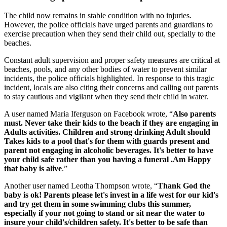
The child now remains in stable condition with no injuries.
However, the police officials have urged parents and guardians to
exercise precaution when they send their child out, specially to the
beaches.
Constant adult supervision and proper safety measures are critical at
beaches, pools, and any other bodies of water to prevent similar
incidents, the police officials highlighted. In response to this tragic
incident, locals are also citing their concerns and calling out parents
to stay cautious and vigilant when they send their child in water.
A user named Maria Iferguson on Facebook wrote, “
Also parents
must. Never take their kids to the beach if they are engaging in
Adults activities. Children and strong drinking Adult should
Takes kids to a pool that's for them with guards present and
parent not engaging in alcoholic beverages. It's better to have
your child safe rather than you having a funeral .Am Happy
that baby is alive
.”
Another user named Leotha Thompson wrote, “
Thank God the
baby is ok! Parents please let's invest in a life west for our kid's
and try get them in some swimming clubs this summer,
especially if your not going to stand or sit near the water to
insure your child's/children safety. It's better to be safe than