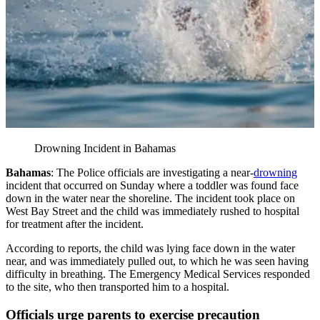
Drowning Incident in Bahamas
Bahamas
: The Police officials are investigating a near-
drowning
incident that occurred on Sunday where a toddler was found face
down in the water near the shoreline. The incident took place on
West Bay Street and the child was immediately rushed to hospital
for treatment after the incident.
According to reports, the child was lying face down in the water
near, and was immediately pulled out, to which he was seen having
difficulty in breathing. The Emergency Medical Services responded
to the site, who then transported him to a hospital.
Officials urge parents to exercise precaution