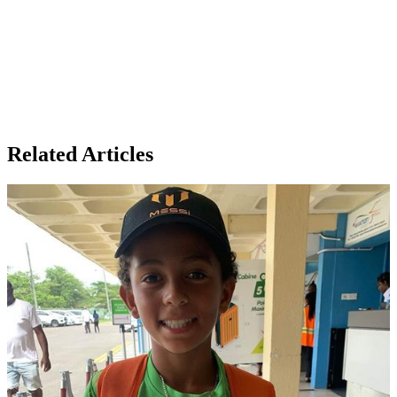
Related Articles