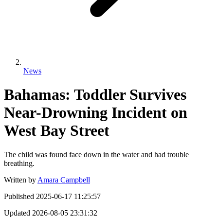
News
Bahamas: Toddler Survives
Near-Drowning Incident on
West Bay Street
The child was found face down in the water and had trouble
breathing.
Written by
Amara Campbell
Published
2025-06-17 11:25:57
Updated
2026-08-05 23:31:32