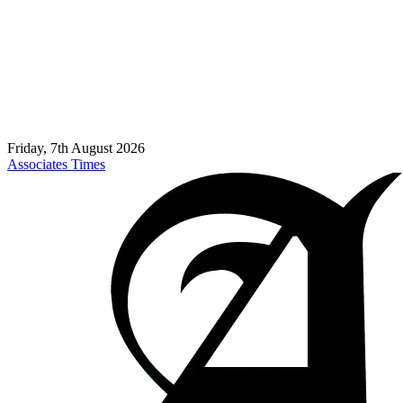
Friday, 7th August 2026
Associates Times