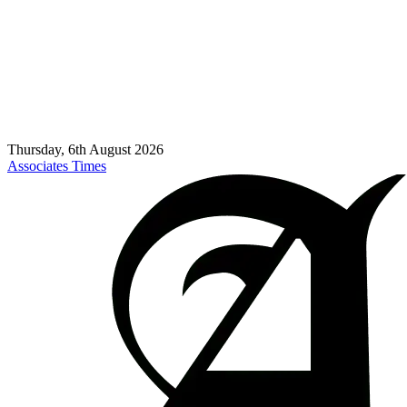
Thursday, 6th August 2026
Associates Times