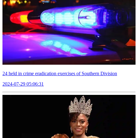
24 held in crime eradication exercises of Southern Division
2024-07-29 05:06:31