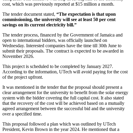
cost, which was previously reported at $15 million a month.
The tender document stated,
“The expectation is that upon
commissioning, the university will see at least 50 per cent
savings on its current electricity bill.”
The tender process, financed by the Government of Jamaica and
open to international bidders, was officially launched on
Wednesday. Interested companies have the time till 30th June to
submit their proposals. The contract is expected to be awarded in
November 2026.
This project is scheduled to be completed by January 2027.
According to the information, UTech will avoid paying for the cost
of the project upfront.
It was mentioned in the tender that the proposal should present a
clear arrangement for the university to benefit from the solar energy
system with the bidder covering the full capital cost. It also stated
that the recovery of the cost will be achieved based on a mutually
agreed arrangement between the successful bid and the university
over a specified time.
This proposal followed a plan which was outlined by UTech
President, Kevin Brown in the year 2024. He mentioned that a