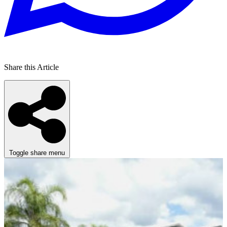
Share this Article
Toggle share menu