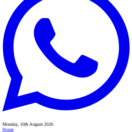
Monday, 10th August 2026
Home