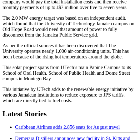
company would pay the total installation costs and then receive
monthly payments of up to J$7 million over five to seven years.
The 2.0 MW energy target was based on an independent audit,
which found that the University of Technology Jamaica campus on
Old Hope Road would need that amount of power to fully
disconnect from the Jamaica Public Service grid.
As per the official sources it has been discovered that The
University operates nearly 1,000 air-conditioning units. This has
been because of the rising hot temperatures around the globe.
This solar project spans from UTech’s main Papine Campus to its
School of Oral Health, School of Public Health and Dome Street
campus in Montego Bay.
This initiative by UTech adds to the renewable energy initiative by
various Jamaican institutions to reduce exposure to JPS tariffs,
which are directly tied to fuel costs.
Latest Stories
Caribbean Airlines adds 2,856 seats for August travel
Demerara Distillers announces new facility in St. Kitts and