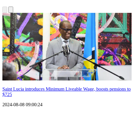
Saint Lucia introduces Minimum Liveable Wage, boosts pensions to
$725
2024-08-08 09:00:24