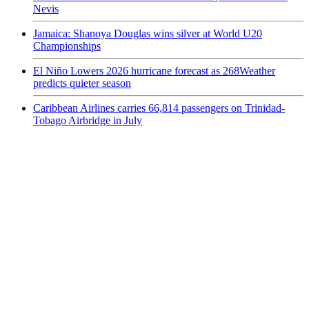
Nevis
Jamaica: Shanoya Douglas wins silver at World U20
Championships
El Niño Lowers 2026 hurricane forecast as 268Weather
predicts quieter season
Caribbean Airlines carries 66,814 passengers on Trinidad-
Tobago Airbridge in July