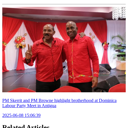
PM Skerrit and PM Browne highlight brotherhood at Dominica
Labour Party Meet in Antigua
2025-06-08 15:06:39
Related Articles