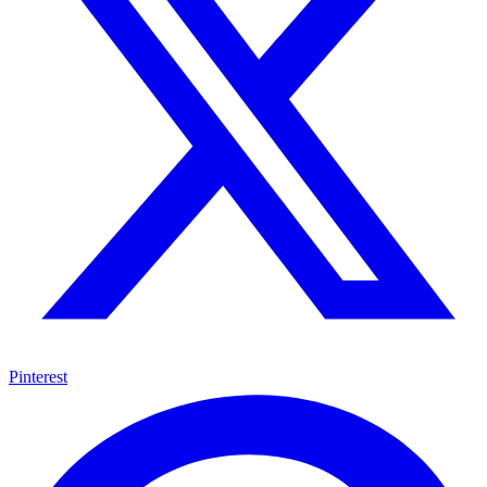
Pinterest