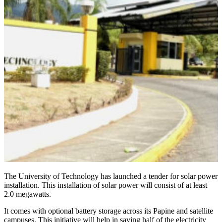
The University of Technology has launched a tender for solar power
installation. This installation of solar power will consist of at least
2.0 megawatts.
It comes with optional battery storage across its Papine and satellite
campuses. This initiative will help in saving half of the electricity