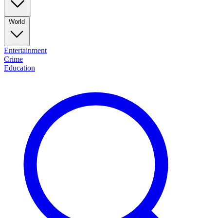
World
Entertainment
Crime
Education