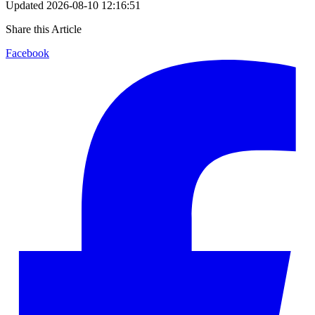
Updated
2026-08-10 12:16:51
Share this Article
Facebook