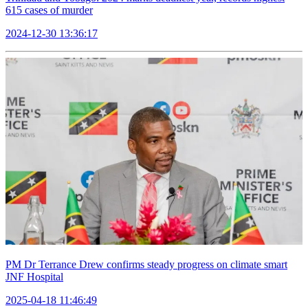
615 cases of murder
2024-12-30 13:36:17
PM Dr Terrance Drew confirms steady progress on climate smart
JNF Hospital
2025-04-18 11:46:49