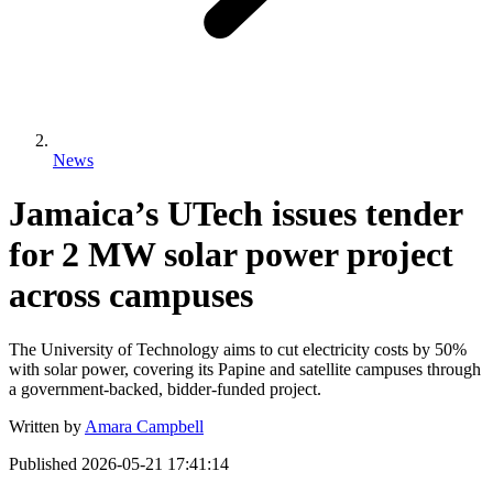
News
Jamaica’s UTech issues tender
for 2 MW solar power project
across campuses
The University of Technology aims to cut electricity costs by 50%
with solar power, covering its Papine and satellite campuses through
a government-backed, bidder-funded project.
Written by
Amara Campbell
Published
2026-05-21 17:41:14