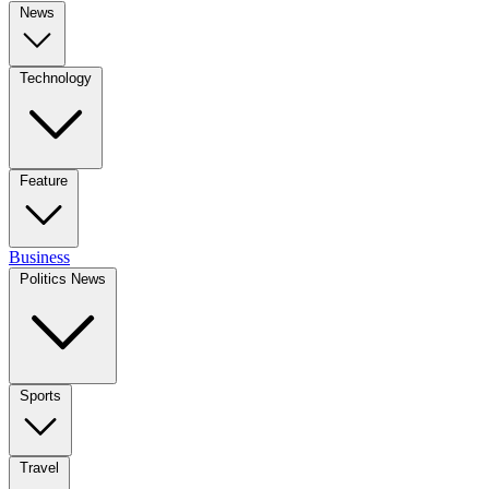
News
Technology
Feature
Business
Politics News
Sports
Travel