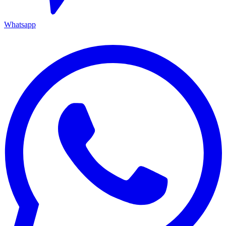
Whatsapp