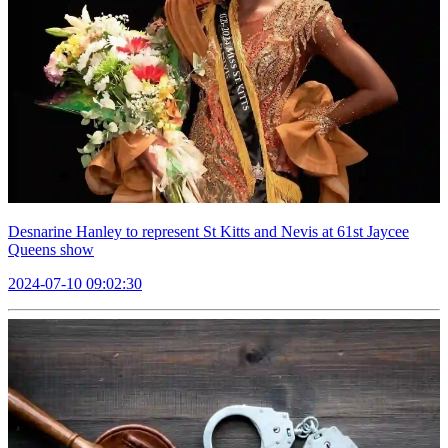
Desnarine Hanley to represent St Kitts and Nevis at 61st Jaycee
Queens show
2024-07-10 09:02:30