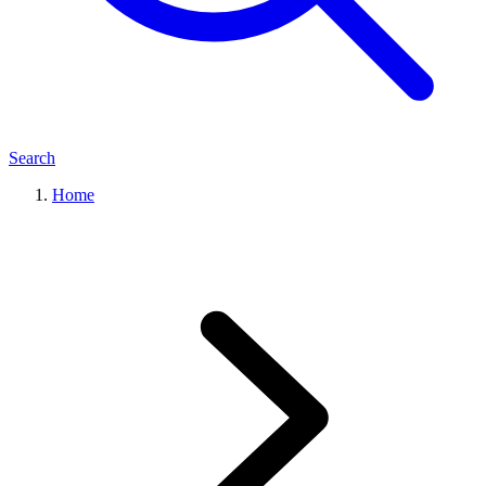
Search
Home