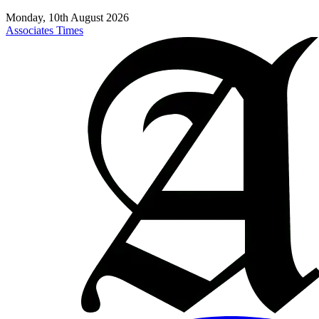
Monday, 10th August 2026
Associates Times