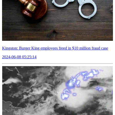
Kingston: Burger King employees freed in $10 million fraud case
2024-06-08 05:25:14