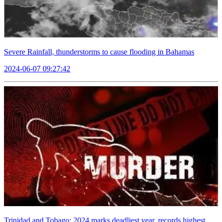
Severe Rainfall, thunderstorms to cause flooding in Bahamas
2024-06-07 09:27:42
Trinidad and Tobago: 2024 marks deadliest year, records highest