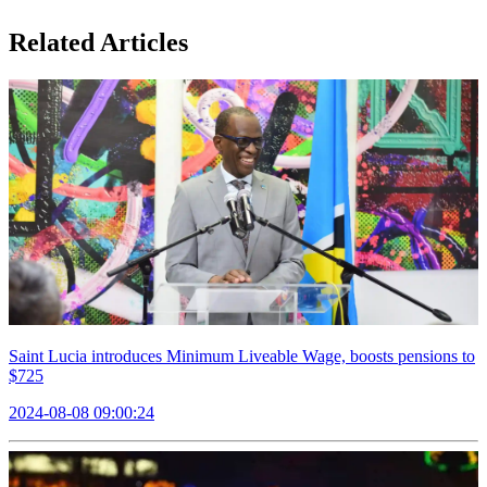
Related Articles
Saint Lucia introduces Minimum Liveable Wage, boosts pensions to
$725
2024-08-08 09:00:24