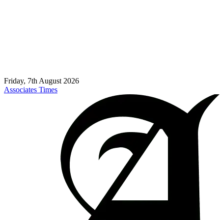
Friday, 7th August 2026
Associates Times