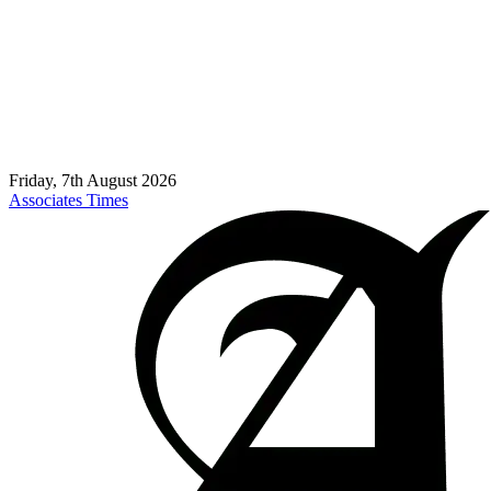
Friday, 7th August 2026
Associates Times