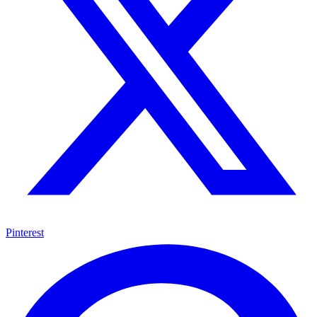
Pinterest