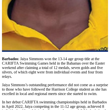
Barbados
: Jaiya Simmons won the 13-14 age group title at the
CARIFTA Swimming Games held in the Bahamas over the Easter
weekend after claiming a total of 12 medals, seven golds and five
silvers, of which eight were from individual events and four from
relays.
Jaiya Simmons’s outstanding performance did not come as a surprise
to those who have followed the Harrison College student as she has
excelled in local and regional meets since she started to swim.
In her debut CARIFTA swimming championships held in Barbados
in April 2022, Jaiya competing in the 11-12 age group, achieved 8