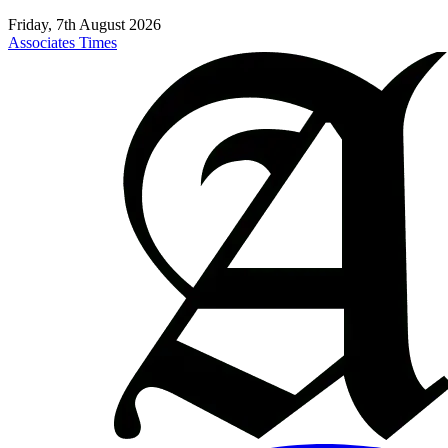
Friday, 7th August 2026
Associates Times