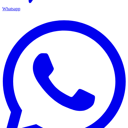
Whatsapp