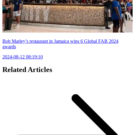
Bob Marley’s restaurant in Jamaica wins 6 Global FAB 2024
awards
2024-08-12 08:19:10
Related Articles