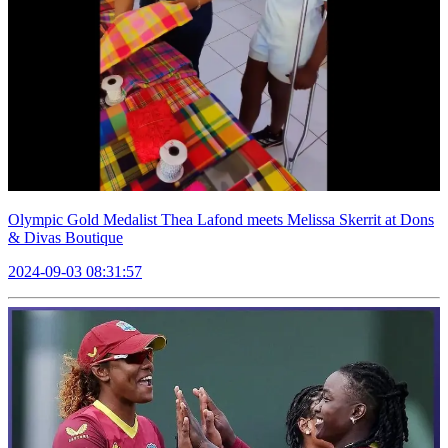
Olympic Gold Medalist Thea Lafond meets Melissa Skerrit at Dons
& Divas Boutique
2024-09-03 08:31:57