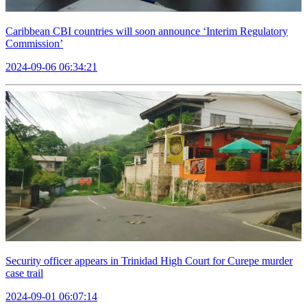
Caribbean CBI countries will soon announce ‘Interim Regulatory
Commission’
2024-09-06 06:34:21
Security officer appears in Trinidad High Court for Curepe murder
case trail
2024-09-01 06:07:14