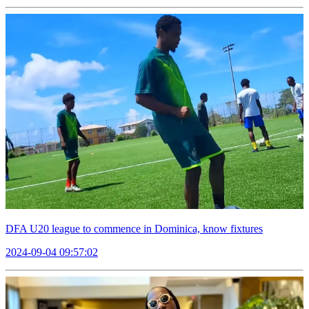
DFA U20 league to commence in Dominica, know fixtures
2024-09-04 09:57:02