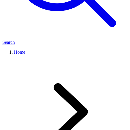
Search
Home