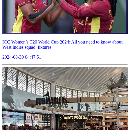
ICC Women’s T20 World Cup 2024: All you need to know about
West Indies squad, fixtures
2024-08-30 04:47:51