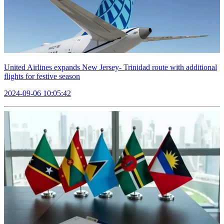
United Airlines expands New Jersey- Trinidad route with additional
flights for festive season
2024-09-06 10:05:42