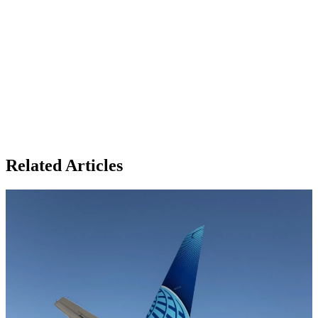
Related Articles