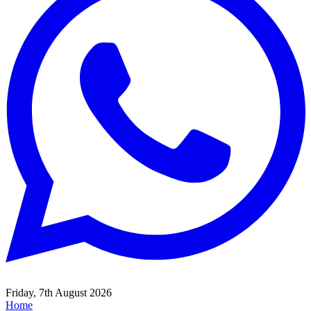
Friday, 7th August 2026
Home