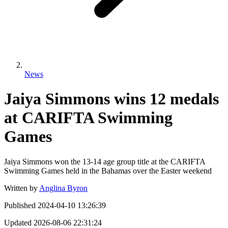
News
Jaiya Simmons wins 12 medals
at CARIFTA Swimming
Games
Jaiya Simmons won the 13-14 age group title at the CARIFTA
Swimming Games held in the Bahamas over the Easter weekend
Written by
Anglina Byron
Published
2024-04-10 13:26:39
Updated
2026-08-06 22:31:24