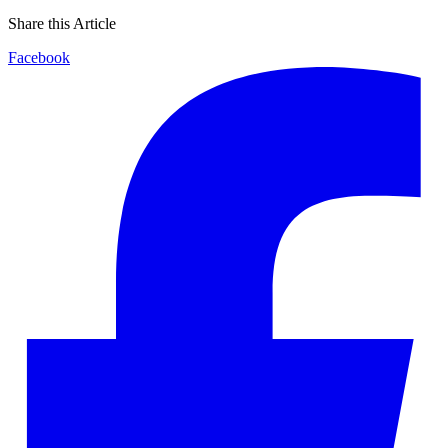
Share this Article
Facebook