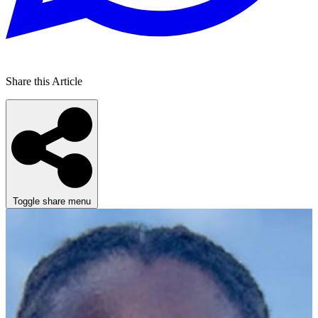
Share this Article
Toggle share menu