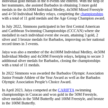
individual gold medals in the 8 events she entered. With the help of
her teammates, she assisted Barbados in obtaining 3 more gold
medals in the 4x100M Individual Medley, 4x50M Mixed Freestyle
and 4×50 Individual Medley relays, completing the
championships
with a total of 11 gold medals and the Age Group Champion award.
In July 2022, Simmons participated in her first Central American
and Caribbean Swimming Championships (CCCAN) where she
medalled in each individual event she swam, attaining 3 gold, 2
silver and 3 bronze medals for Barbados, improving on her national
record times in 3 events.
Jaiya was also a member of the 4x100M Individual Medley, 4x50M
Individual Medley and 4x50M Freestyle relays, helping to secure 3
additional silver medals for Barbados, closing the championships
with a total of 11 medals.
In 2022 Simmons was awarded the Barbados Olympic Association
Junior Female Athlete of the Year Award as well as the Barbados
Olympic Association People’s Choice Award.
In April 2023, Jaiya competed at the
CARIFTA
swimming
championships in Curacao and won gold in the 50M Freestyle,
silver medals in the 50M Butterfly and 100M Freestyle, and bronze
in the 100M Butterfly.