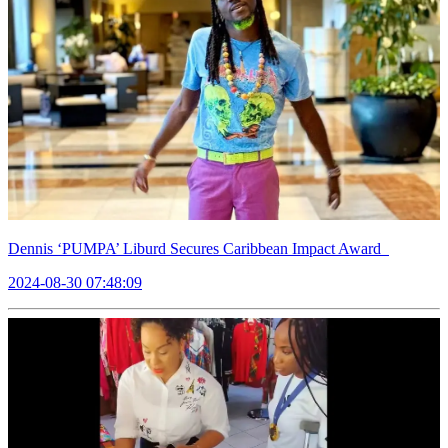
Dennis ‘PUMPA’ Liburd Secures Caribbean Impact Award
2024-08-30 07:48:09