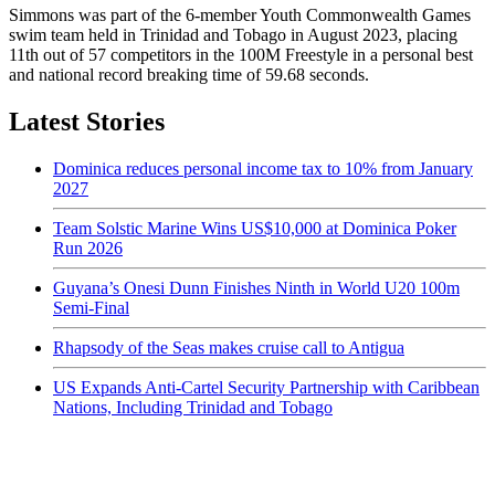
Simmons was part of the 6-member Youth Commonwealth Games
swim team held in Trinidad and Tobago in August 2023, placing
11th out of 57 competitors in the 100M Freestyle in a personal best
and national record breaking time of 59.68 seconds.
Latest Stories
Dominica reduces personal income tax to 10% from January
2027
Team Solstic Marine Wins US$10,000 at Dominica Poker
Run 2026
Guyana’s Onesi Dunn Finishes Ninth in World U20 100m
Semi-Final
Rhapsody of the Seas makes cruise call to Antigua
US Expands Anti-Cartel Security Partnership with Caribbean
Nations, Including Trinidad and Tobago