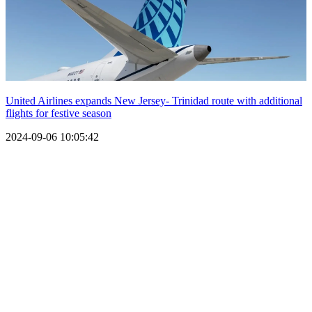
United Airlines expands New Jersey- Trinidad route with additional
flights for festive season
2024-09-06 10:05:42