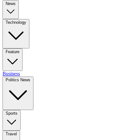
News
Technology
Feature
Business
Politics News
Sports
Travel