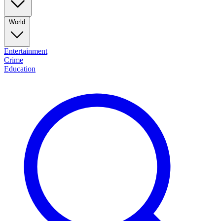
World
Entertainment
Crime
Education