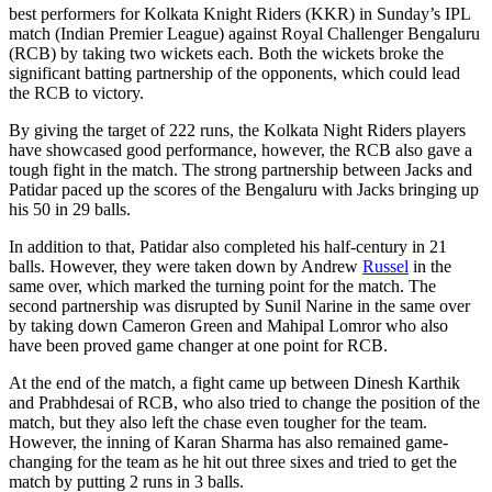
best performers for Kolkata Knight Riders (KKR) in Sunday’s IPL
match (Indian Premier League) against Royal Challenger Bengaluru
(RCB) by taking two wickets each. Both the wickets broke the
significant batting partnership of the opponents, which could lead
the RCB to victory.
By giving the target of 222 runs, the Kolkata Night Riders players
have showcased good performance, however, the RCB also gave a
tough fight in the match. The strong partnership between Jacks and
Patidar paced up the scores of the Bengaluru with Jacks bringing up
his 50 in 29 balls.
In addition to that, Patidar also completed his half-century in 21
balls. However, they were taken down by Andrew
Russel
in the
same over, which marked the turning point for the match. The
second partnership was disrupted by Sunil Narine in the same over
by taking down Cameron Green and Mahipal Lomror who also
have been proved game changer at one point for RCB.
At the end of the match, a fight came up between Dinesh Karthik
and Prabhdesai of RCB, who also tried to change the position of the
match, but they also left the chase even tougher for the team.
However, the inning of Karan Sharma has also remained game-
changing for the team as he hit out three sixes and tried to get the
match by putting 2 runs in 3 balls.