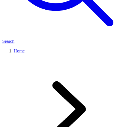
Search
Home