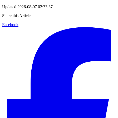
Updated
2026-08-07 02:33:37
Share this Article
Facebook