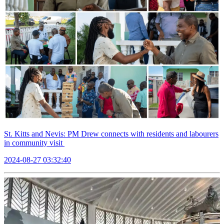
St. Kitts and Nevis: PM Drew connects with residents and labourers
in community visit
2024-08-27 03:32:40