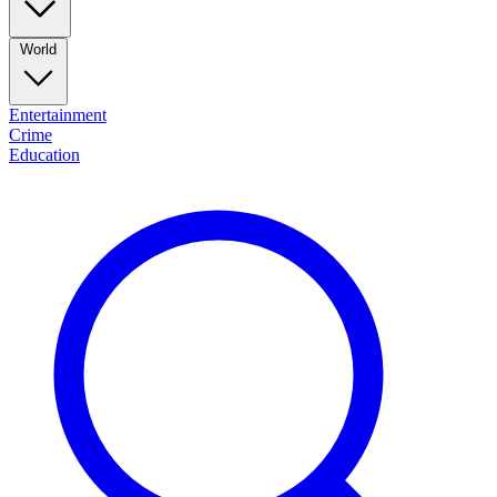
World
Entertainment
Crime
Education