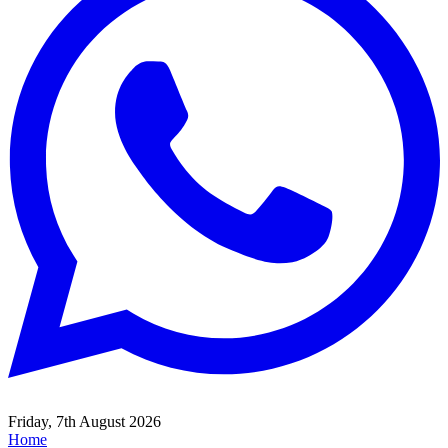
Friday, 7th August 2026
Home