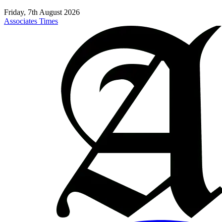
Friday, 7th August 2026
Associates Times