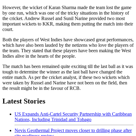
However, the wicket of Karan Sharma made the team lost the game
by one run, which was one of the tricky situations in the history of
the cricket. Andrew Russel and Sunil Narine provided two most
important wickets to KKR, making them putting the match into their
court.
Both the players of West Indies have showcased great performances,
which have also been lauded by the netizens who love the players of
the team. They stated that these players have been making the West
Indies alive in the hearts of the people.
The match has been remained quite exciting till the last ball as it was
tough to determine the winner as the last ball have changed the
entire match. As per the cricket analyst, if these two wickets which
were taken by Russel and Narine have not been on the field, then
the result might be in the favour of RCB.
Latest Stories
US Expands Anti-Cartel Security Partnership with Caribbean
Nations, Including Trinidad and Tobago
Nevis Geothermal Project moves closer to drilling phase after
site readiness review