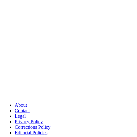
About
Contact
Legal
Privacy Policy
Corrections Policy
Editorial Policies