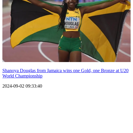
Shanoya Douglas from Jamaica wins one Gold, one Bronze at U20
World Championship
2024-09-02 09:33:40