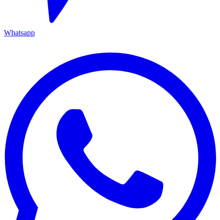
Whatsapp