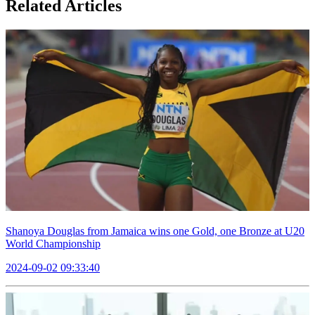
Related Articles
Shanoya Douglas from Jamaica wins one Gold, one Bronze at U20
World Championship
2024-09-02 09:33:40