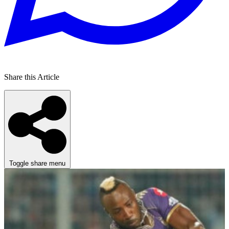
Share this Article
Toggle share menu