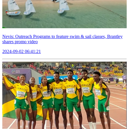
Nevis: Outreach Programs to feature swim & sail classes, Brantley
shares promo video
2024-09-02 06:41:21