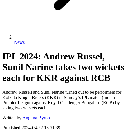
News
IPL 2024: Andrew Russel,
Sunil Narine takes two wickets
each for KKR against RCB
Andrew Russell and Sunil Narine turned out to be performers for
Kolkata Knight Riders (KKR) in Sunday’s IPL match (Indian
Premier League) against Royal Challenger Bengaluru (RCB) by
taking two wickets each
Written by
Anglina Byron
Published
2024-04-22 13:51:39