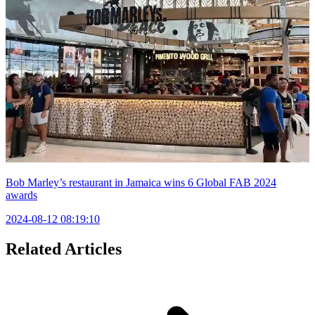
Bob Marley’s restaurant in Jamaica wins 6 Global FAB 2024
awards
2024-08-12 08:19:10
Related Articles