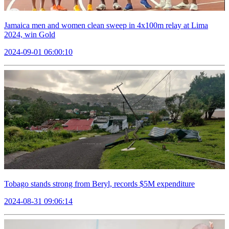
Jamaica men and women clean sweep in 4x100m relay at Lima
2024, win Gold
2024-09-01 06:00:10
Tobago stands strong from Beryl, records $5M expenditure
2024-08-31 09:06:14