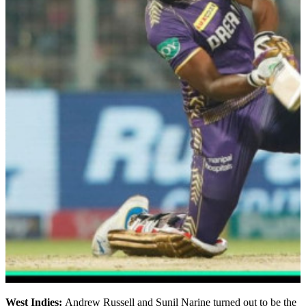
West Indies:
Andrew Russell and Sunil Narine turned out to be the