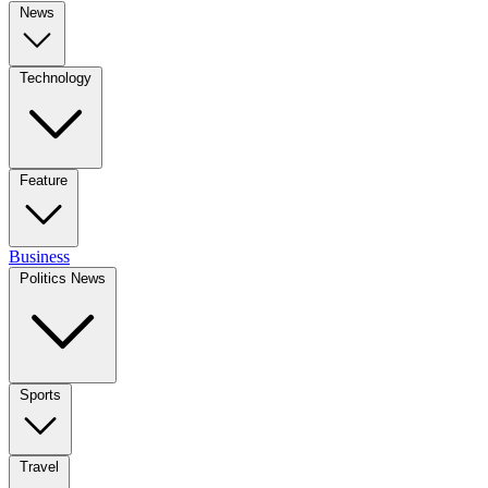
News
Technology
Feature
Business
Politics News
Sports
Travel