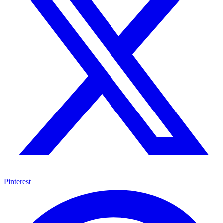
Pinterest