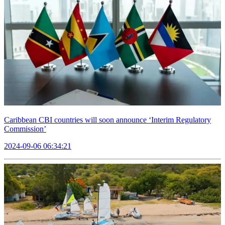
Caribbean CBI countries will soon announce ‘Interim Regulatory
Commission’
2024-09-06 06:34:21