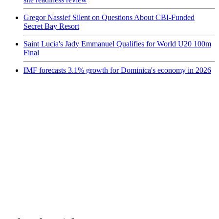
Gregor Nassief Silent on Questions About CBI-Funded
Secret Bay Resort
Saint Lucia's Jady Emmanuel Qualifies for World U20 100m
Final
IMF forecasts 3.1% growth for Dominica's economy in 2026