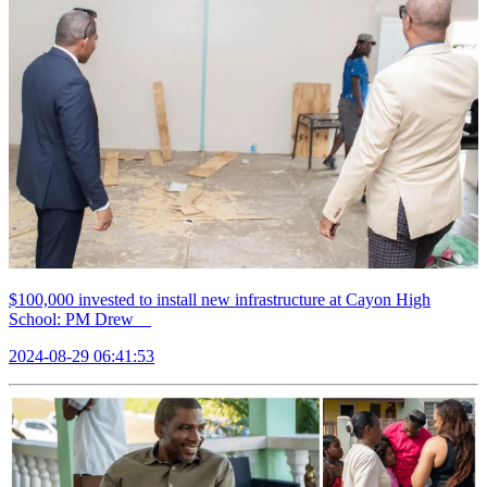
$100,000 invested to install new infrastructure at Cayon High
School: PM Drew
2024-08-29 06:41:53