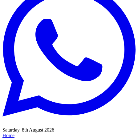
Saturday, 8th August 2026
Home