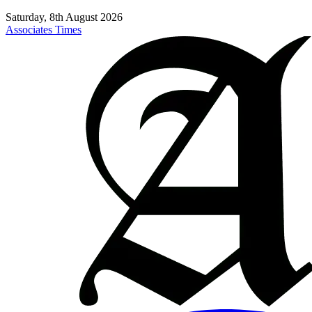
Saturday, 8th August 2026
Associates Times