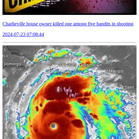
Charlieville house owner killed one among five bandits in shooting
2024-07-23 07:08:44