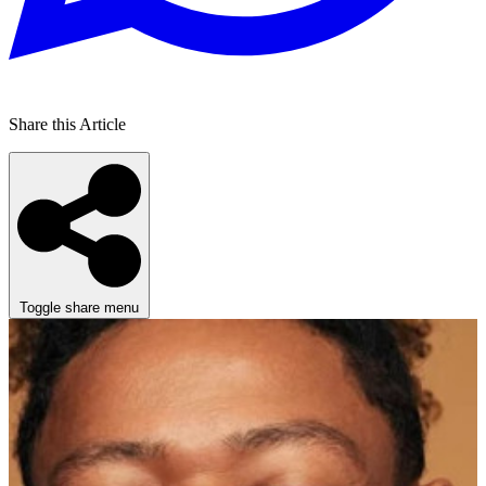
Share this Article
Toggle share menu