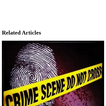
Related Articles