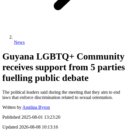
News
Guyana LGBTQ+ Community
receives support from 5 parties
fuelling public debate
The political leaders said during the meeting that they aim to end
laws that enforce discrimination related to sexual orientation.
Written by
Anglina Byron
Published
2025-08-01 13:23:20
Updated
2026-08-08 10:13:16