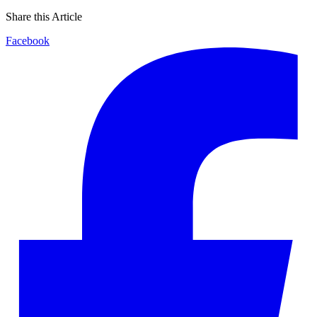
Share this Article
Facebook