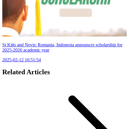
St Kitts and Nevis: Romania, Indonesia announces scholarship for
2025-2026 academic year
2025-02-12 16:51:54
Related Articles