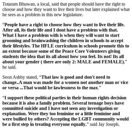
Totaram Bhuwan, a local, said that people should have the right to
choose and how they want to live their lives but later explained what
he sees as a problem in this new legislature.
“
People have a right to choose how they want to live their life.
After all, its their life and I dont have a problem with that.
What I have a problem with is when they will want to start
grooming and brainwashing the children in schools to accept
their lifestyles. The HFLE curriculum in schools promote this to
an extent because some of the Peace Core Volenteers giving
students the idea that its all about how you feel. Its not! Its all
about your gender ( there are only 2: MALE and FEMALE)
,”
he said.
Seon Ashby stated, “
That law is good and don't need to
change..A man was made for a women not another man or vice
or versa ...That would be lawlessness to the max
.”
“
I support these political parties in their human rights decision
because it is also a family problem. Several teenage boys have
committed suicide and I have not seen any investigation or
explanation. Were they too feminine or a little feminine and
were bullied by others? Accepting the LGBT community would
be a first step in treating everyone equally
,” said Jay Joseph.