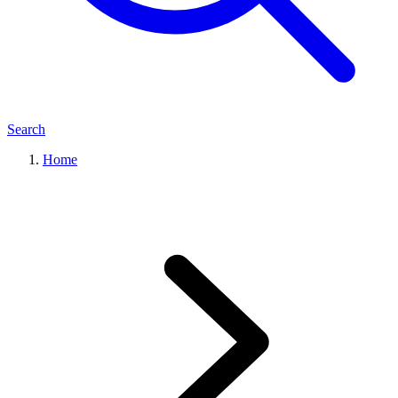
Search
Home