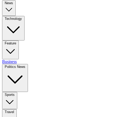
News
Technology
Feature
Business
Politics News
Sports
Travel