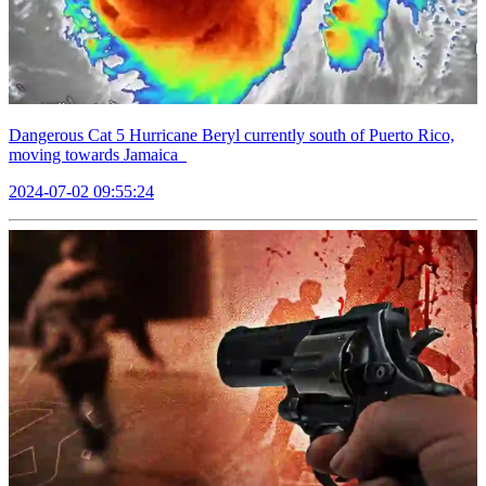
Dangerous Cat 5 Hurricane Beryl currently south of Puerto Rico,
moving towards Jamaica
2024-07-02 09:55:24