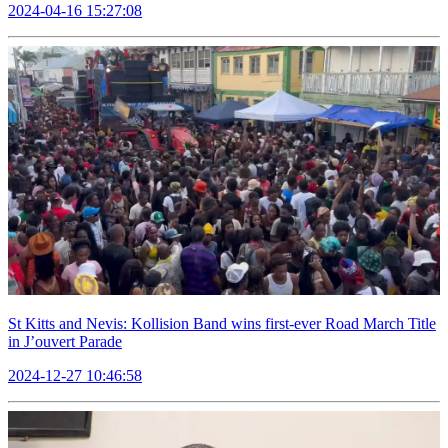
2024-04-16 15:27:08
St Kitts and Nevis: Kollision Band wins first-ever Road March Title
in J’ouvert Parade
2024-12-27 10:46:58