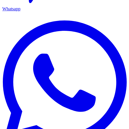
Whatsapp