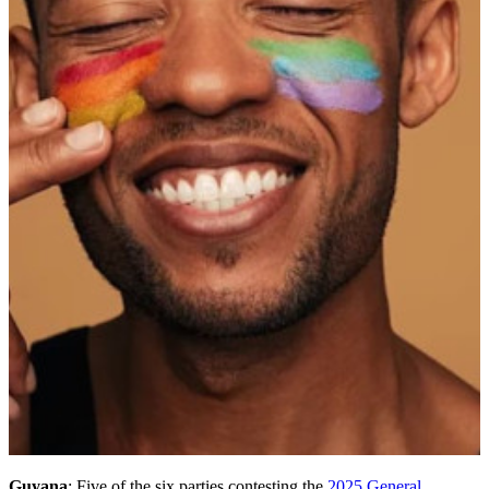
Guyana
: Five of the six parties contesting the
2025 General