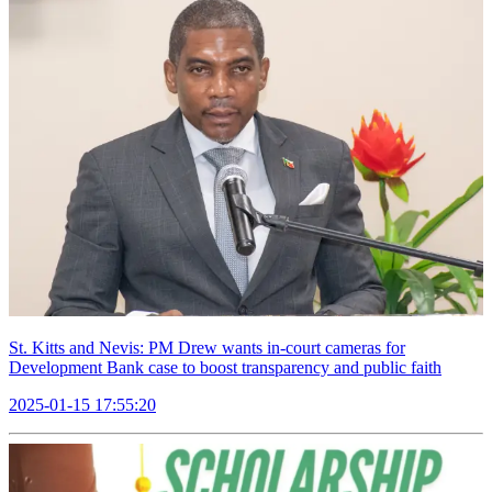
St. Kitts and Nevis: PM Drew wants in-court cameras for
Development Bank case to boost transparency and public faith
2025-01-15 17:55:20