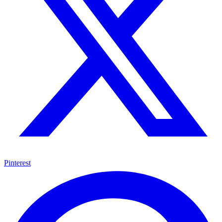
Pinterest