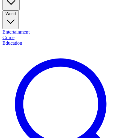
World
Entertainment
Crime
Education