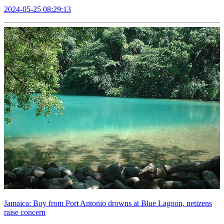
2024-05-25 08:29:13
Jamaica: Boy from Port Antonio drowns at Blue Lagoon, netizens
raise concern