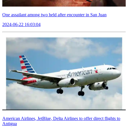
One assailant among two held after encounter in San Juan
2024-06-22 16:03:04
American Airlines, JetBlue, Delta Airlines to offer direct flights to
Antigua