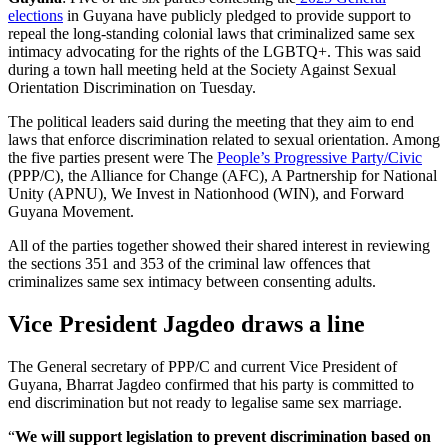
elections
in Guyana have publicly pledged to provide support to
repeal the long-standing colonial laws that criminalized same sex
intimacy advocating for the rights of the LGBTQ+. This was said
during a town hall meeting held at the Society Against Sexual
Orientation Discrimination on Tuesday.
The political leaders said during the meeting that they aim to end
laws that enforce discrimination related to sexual orientation. Among
the five parties present were The
People’s Progressive Party/Civic
(PPP/C), the Alliance for Change (AFC), A Partnership for National
Unity (APNU), We Invest in Nationhood (WIN), and Forward
Guyana Movement.
All of the parties together showed their shared interest in reviewing
the sections 351 and 353 of the criminal law offences that
criminalizes same sex intimacy between consenting adults.
Vice President Jagdeo draws a line
The General secretary of PPP/C and current Vice President of
Guyana, Bharrat Jagdeo confirmed that his party is committed to
end discrimination but not ready to legalise same sex marriage.
“
We will support legislation to prevent discrimination based on