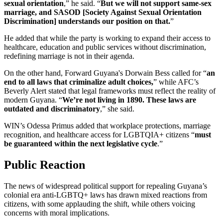
sexual orientation
,” he said. “
But we will not support same-sex
marriage, and SASOD [Society Against Sexual Orientation
Discrimination] understands our position on that.
”
He added that while the party is working to expand their access to
healthcare, education and public services without discrimination,
redefining marriage is not in their agenda.
On the other hand, Forward Guyana's Dorwain Bess called for “
an
end to all laws that criminalize adult choices,
” while AFC’s
Beverly Alert stated that legal frameworks must reflect the reality of
modern Guyana. “
We’re not living in 1890. These laws are
outdated and discriminatory
,” she said.
WIN’s Odessa Primus added that workplace protections, marriage
recognition, and healthcare access for LGBTQIA+ citizens “
must
be guaranteed within the next legislative cycle
.”
Public Reaction
The news of widespread political support for repealing Guyana’s
colonial era anti-LGBTQ+ laws has drawn mixed reactions from
citizens, with some applauding the shift, while others voicing
concerns with moral implications.