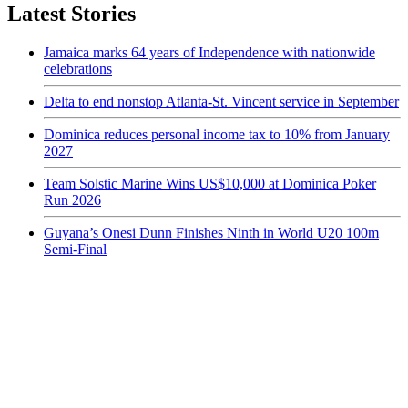
Latest Stories
Jamaica marks 64 years of Independence with nationwide
celebrations
Delta to end nonstop Atlanta-St. Vincent service in September
Dominica reduces personal income tax to 10% from January
2027
Team Solstic Marine Wins US$10,000 at Dominica Poker
Run 2026
Guyana’s Onesi Dunn Finishes Ninth in World U20 100m
Semi-Final