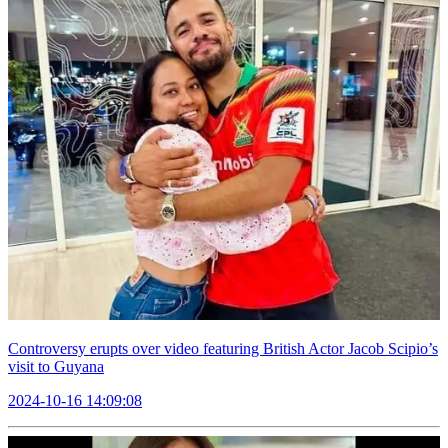
Controversy erupts over video featuring British Actor Jacob Scipio’s
visit to Guyana
2024-10-16 14:09:08