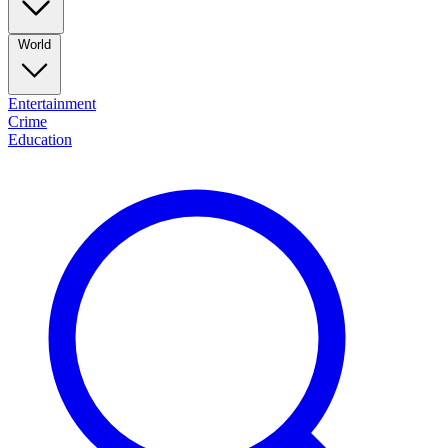
World
Entertainment
Crime
Education