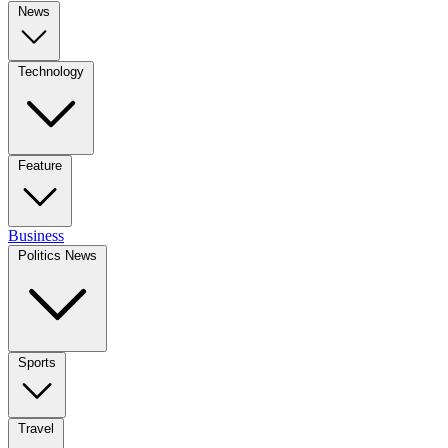
News
Technology
Feature
Business
Politics News
Sports
Travel