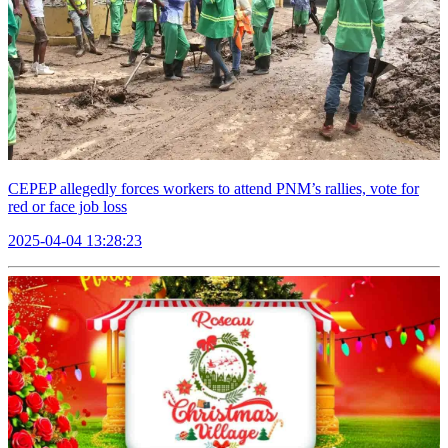
CEPEP allegedly forces workers to attend PNM’s rallies, vote for
red or face job loss
2025-04-04 13:28:23