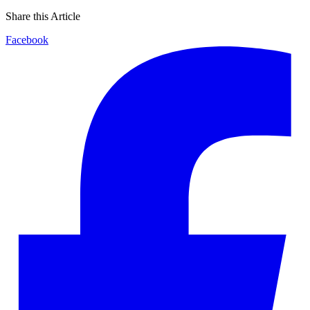
Share this Article
Facebook