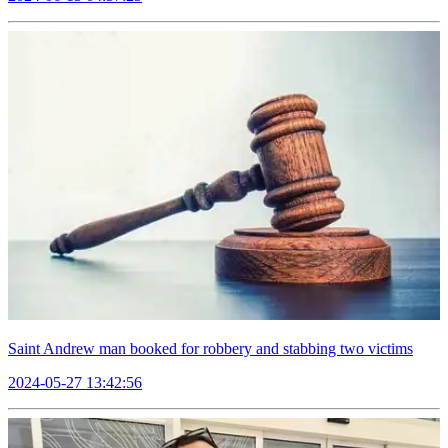
Saint Andrew man booked for robbery and stabbing two victims
2024-05-27 13:42:56