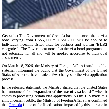
Grenada:
The Government of Grenada has announced that a visa
bond varying from US$5,000 to US$15,000 will be applied to
individuals needing visitor visas for business and tourism (B1/B2
categories). The Government notes that the visa bond programme is
not automatic for all and will be applied according to individual
assessments.
On March 18, 2026, the Ministry of Foreign Affairs issued a public
statement informing the public that the Government of the United
States of America have made a few changes to the visa application
process.
In the released statement, the Ministry shared that the United States
has announced the “
expansion of the use of visa bonds
” when it
comes to processing certain visa applications. As the U.S made this
announcement public, the Ministry of Foreign Affairs has confirmed
that
Grenada
is one of the listed nations impacted by this increase in