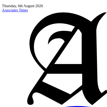
Thursday, 6th August 2026
Associates Times