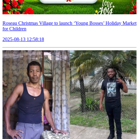
Roseau Christmas Village to launch ‘Young Bosses’ Holiday Market
for Children
2025-08-13 12:58:18