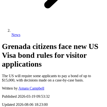
News
Grenada citizens face new US
Visa bond rules for visitor
applications
The US will require some applicants to pay a bond of up to
$15,000, with decisions made on a case-by-case basis.
Written by
Amara Campbell
Published
2026-03-19 09:53:32
Updated
2026-08-06 18:23:00