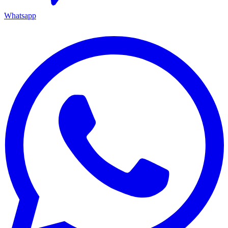
Whatsapp