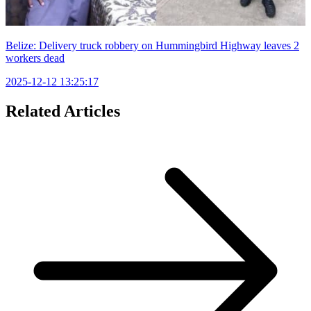
Belize: Delivery truck robbery on Hummingbird Highway leaves 2
workers dead
2025-12-12 13:25:17
Related Articles