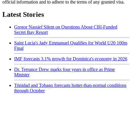
official information and to adhere to the terms of any granted visa.
Latest Stories
Gregor Nassief Silent on Questions About CBI-Funded
Secret Bay Resort
Saint Lucia's Jady Emmanuel Qualifies for World U20 100m
Final
IMF forecasts 3.1% growth for Dominica's economy in 2026
Dr. Terrance Drew marks four years in office as Prime
Minister
Trinidad and Tobago forecasts hotter-than-normal conditions
through October