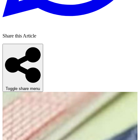
Share this Article
Toggle share menu