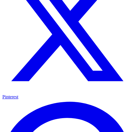
Pinterest