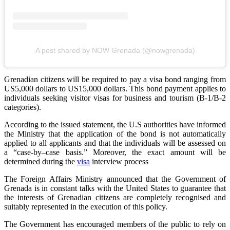
A post shared by NOW Grenada (@nowgrenada)
Grenadian citizens will be required to pay a visa bond ranging from
US5,000 dollars to US15,000 dollars. This bond payment applies to
individuals seeking visitor visas for business and tourism (B-1/B-2
categories).
According to the issued statement, the U.S authorities have informed
the Ministry that the application of the bond is not automatically
applied to all applicants and that the individuals will be assessed on
a “case-by–case basis.” Moreover, the exact amount will be
determined during the
visa
interview process
The Foreign Affairs Ministry announced that the Government of
Grenada is in constant talks with the United States to guarantee that
the interests of Grenadian citizens are completely recognised and
suitably represented in the execution of this policy.
The Government has encouraged members of the public to rely on