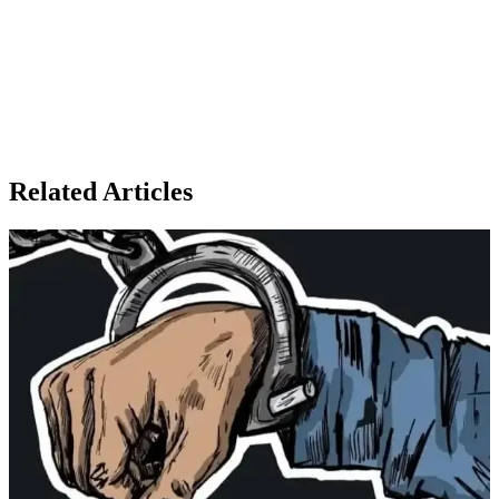
Related Articles