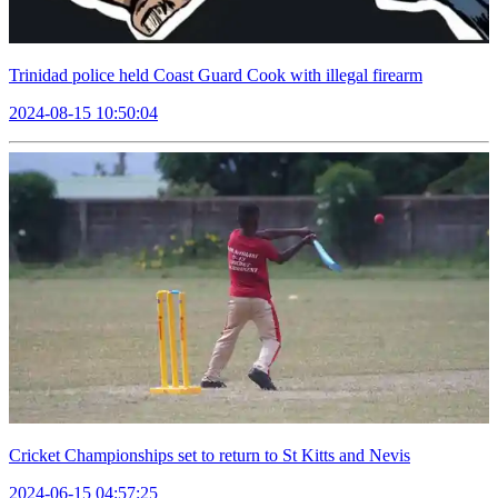
Trinidad police held Coast Guard Cook with illegal firearm
2024-08-15 10:50:04
Cricket Championships set to return to St Kitts and Nevis
2024-06-15 04:57:25