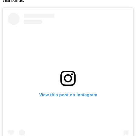
visa bonds.
View this post on Instagram