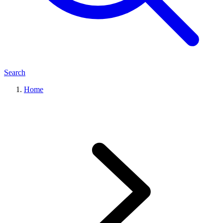
Search
Home