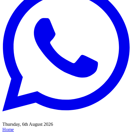
Thursday, 6th August 2026
Home