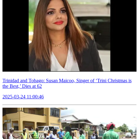
Trinidad and Tobago: Susan Maicoo, Singer of ‘Trini Christmas is
the Best,’ Dies at 62
2025-03-24 11:00:46