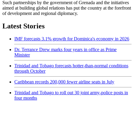
Such partnerships by the government of Grenada and the initiatives
aimed at building global relations has put the country at the forefront
of development and regional diplomacy.
Latest Stories
IMF forecasts 3.1% growth for Dominica's economy in 2026
Dr. Terrance Drew marks four years in office as Prime
Minister
Trinidad and Tobago forecasts hotter-than-normal conditions
through October
Caribbean records 200,000 fewer airline seats in July
Trinidad and Tobago to roll out 30 joint army-police posts in
four months