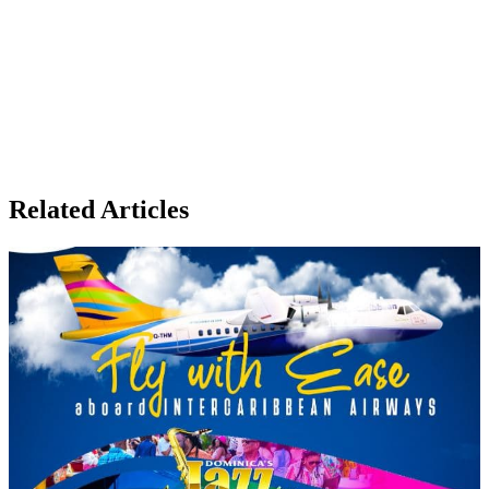
Related Articles