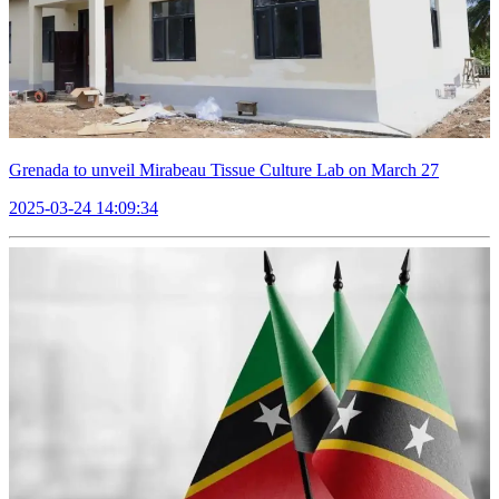
Grenada to unveil Mirabeau Tissue Culture Lab on March 27
2025-03-24 14:09:34