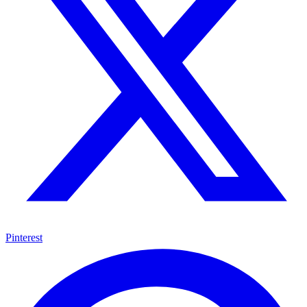
Pinterest