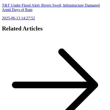
T&T Under Flood Alert: Rivers Swell, Infrastructure Damaged
Amid Days of Rain
2025-06-13 14:27:52
Related Articles