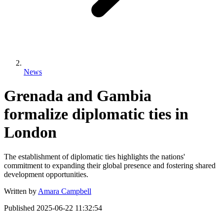
News
Grenada and Gambia
formalize diplomatic ties in
London
The establishment of diplomatic ties highlights the nations'
commitment to expanding their global presence and fostering shared
development opportunities.
Written by
Amara Campbell
Published
2025-06-22 11:32:54