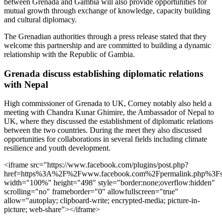
between Grenada and Gambia will also provide opportunities for
mutual growth through exchange of knowledge, capacity building
and cultural diplomacy.
The Grenadian authorities through a press release stated that they
welcome this partnership and are committed to building a dynamic
relationship with the Republic of Gambia.
Grenada discuss establishing diplomatic relations
with Nepal
High commissioner of Grenada to UK, Corney notably also held a
meeting with Chandra Kunar Ghimire, the Ambassador of Nepal to
UK, where they discussed the establishment of diplomatic relations
between the two countries. During the meet they also discussed
opportunities for collaborations in several fields including climate
resilience and youth development.
<iframe src="https://www.facebook.com/plugins/post.php?
href=https%3A%2F%2Fwww.facebook.com%2Fpermalink.php%3F
width="100%" height="498" style="border:none;overflow:hidden"
scrolling="no" frameborder="0" allowfullscreen="true"
allow="autoplay; clipboard-write; encrypted-media; picture-in-
picture; web-share"></iframe>