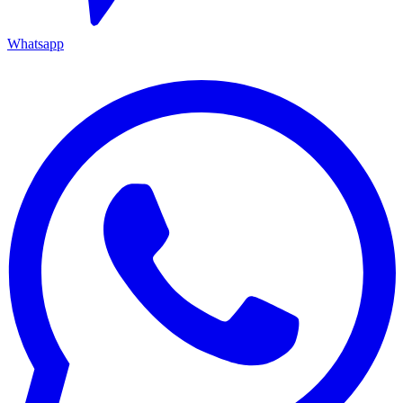
Whatsapp