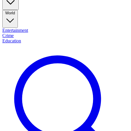
World
Entertainment
Crime
Education