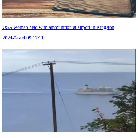
USA woman held with ammunition at airport in Kingston
2024-04-04 09:17:11