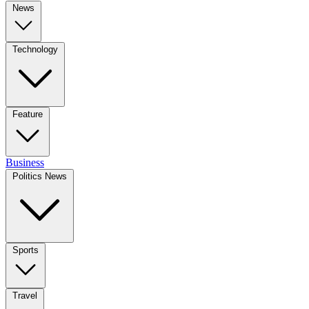
News
Technology
Feature
Business
Politics News
Sports
Travel