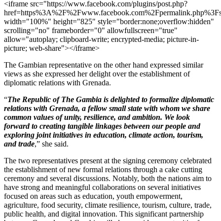
<iframe src="https://www.facebook.com/plugins/post.php?
href=https%3A%2F%2Fwww.facebook.com%2Fpermalink.php%
width="100%" height="825" style="border:none;overflow:hidden"
scrolling="no" frameborder="0" allowfullscreen="true"
allow="autoplay; clipboard-write; encrypted-media; picture-in-
picture; web-share"></iframe>
The Gambian representative on the other hand expressed similar
views as she expressed her delight over the establishment of
diplomatic relations with Grenada.
“
The Republic of The Gambia is delighted to formalize diplomatic
relations with Grenada, a fellow small state with whom we share
common values of unity, resilience, and ambition. We look
forward to creating tangible linkages between our people and
exploring joint initiatives in education, climate action, tourism,
and trade
,” she said.
The two representatives present at the signing ceremony celebrated
the establishment of new formal relations through a cake cutting
ceremony and several discussions. Notably, both the nations aim to
have strong and meaningful collaborations on several initiatives
focused on areas such as education, youth empowerment,
agriculture, food security, climate resilience, tourism, culture, trade,
public health, and digital innovation. This significant partnership