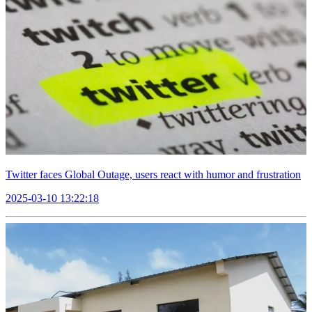
Twitter faces Global Outage, users react with humor and frustration
2025-03-10 13:22:18