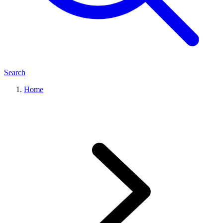
Search
Home