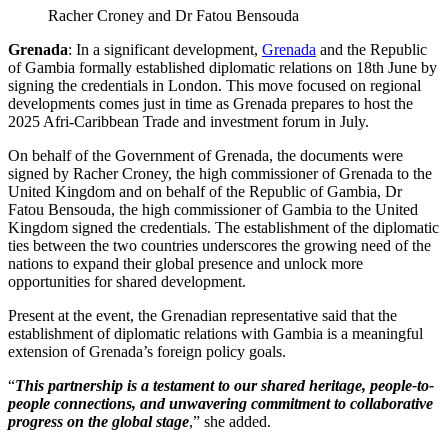
Racher Croney and Dr Fatou Bensouda
Grenada
: In a significant development,
Grenada
and the Republic
of Gambia formally established diplomatic relations on 18th June by
signing the credentials in London. This move focused on regional
developments comes just in time as Grenada prepares to host the
2025 Afri-Caribbean Trade and investment forum in July.
On behalf of the Government of Grenada, the documents were
signed by Racher Croney, the high commissioner of Grenada to the
United Kingdom and on behalf of the Republic of Gambia, Dr
Fatou Bensouda, the high commissioner of Gambia to the United
Kingdom signed the credentials. The establishment of the diplomatic
ties between the two countries underscores the growing need of the
nations to expand their global presence and unlock more
opportunities for shared development.
Present at the event, the Grenadian representative said that the
establishment of diplomatic relations with Gambia is a meaningful
extension of Grenada’s foreign policy goals.
“
This partnership is a testament to our shared heritage, people-to-
people connections, and unwavering commitment to collaborative
progress on the global stage
,” she added.