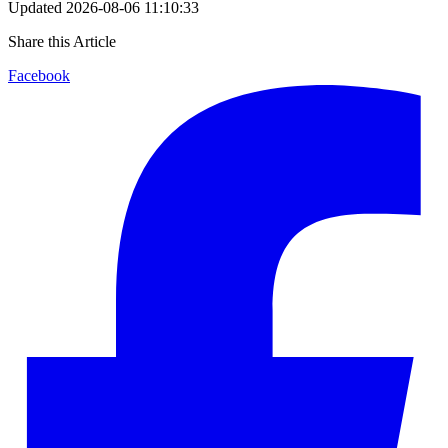
Updated
2026-08-06 11:10:33
Share this Article
Facebook