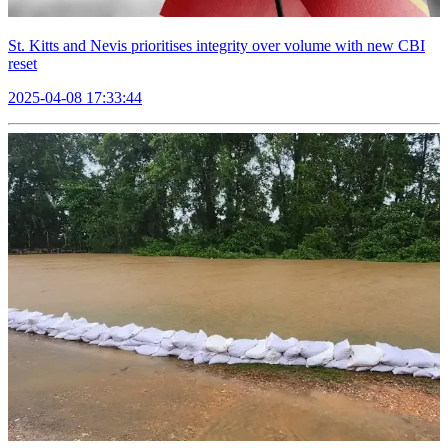
St. Kitts and Nevis prioritises integrity over volume with new CBI
reset
2025-04-08 17:33:44