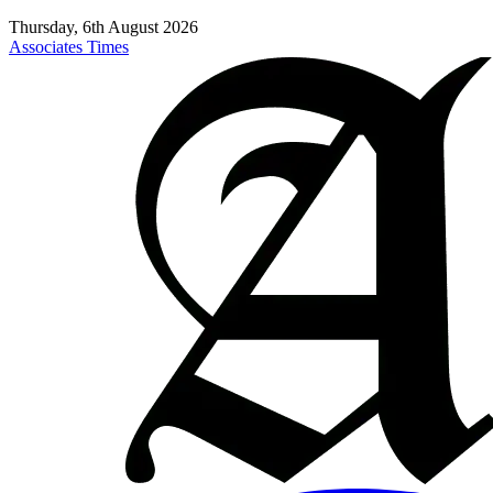
Thursday, 6th August 2026
Associates Times