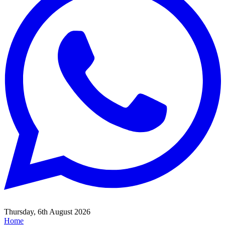
Thursday, 6th August 2026
Home