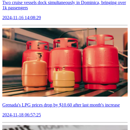
Two cruise vessels dock simultaneously in Dominica, bringing over
1k passengers
2024-11-16 14:08:29
Grenada's LPG prices drop by $10.60 after last month's increase
2024-11-18 06:57:25