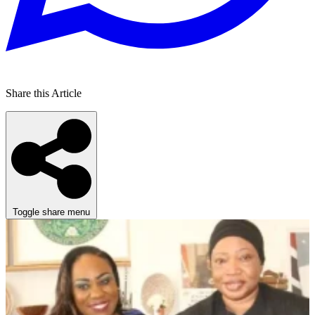
Share this Article
Toggle share menu