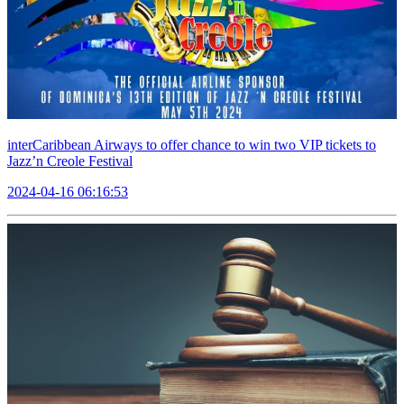
interCaribbean Airways to offer chance to win two VIP tickets to
Jazz’n Creole Festival
2024-04-16 06:16:53