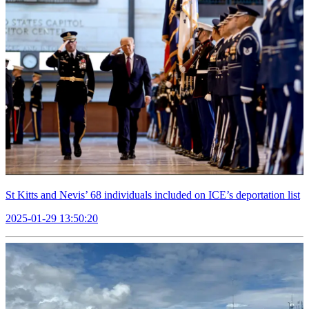
St Kitts and Nevis’ 68 individuals included on ICE’s deportation list
2025-01-29 13:50:20