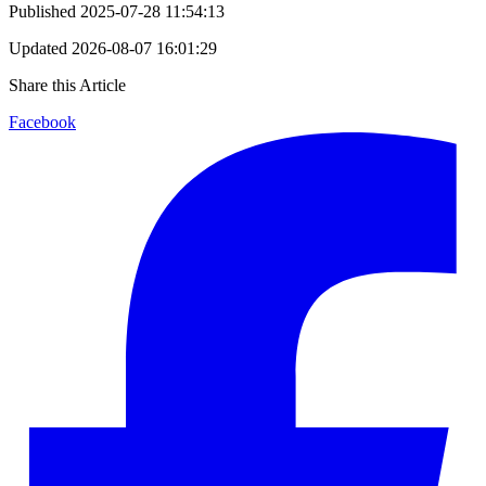
Published
2025-07-28 11:54:13
Updated
2026-08-07 16:01:29
Share this Article
Facebook