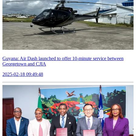
Guyana: Air Dash launched to offer 10-minute service between
Georgetown and CJIA
2025-02-18 09:49:48