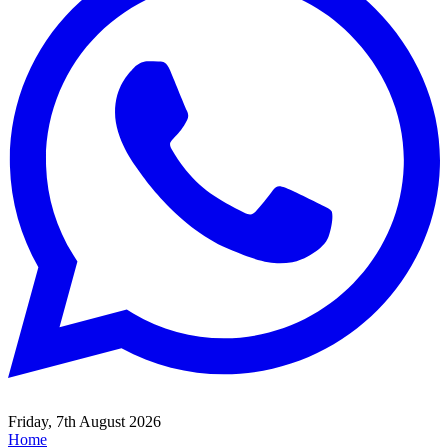
Friday, 7th August 2026
Home