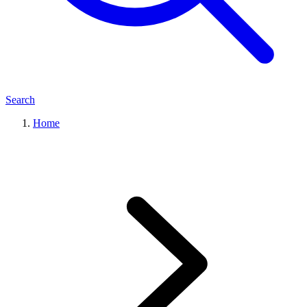
Search
Home