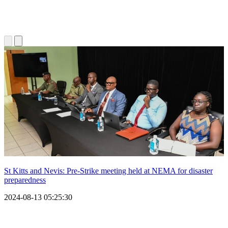
St Kitts and Nevis: Pre-Strike meeting held at NEMA for disaster
preparedness
2024-08-13 05:25:30