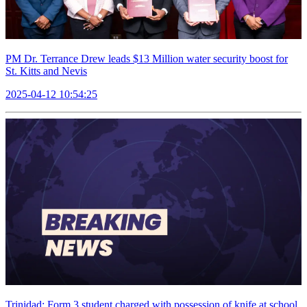
PM Dr. Terrance Drew leads $13 Million water security boost for
St. Kitts and Nevis
2025-04-12 10:54:25
Trinidad: Form 3 student charged with possession of knife at school