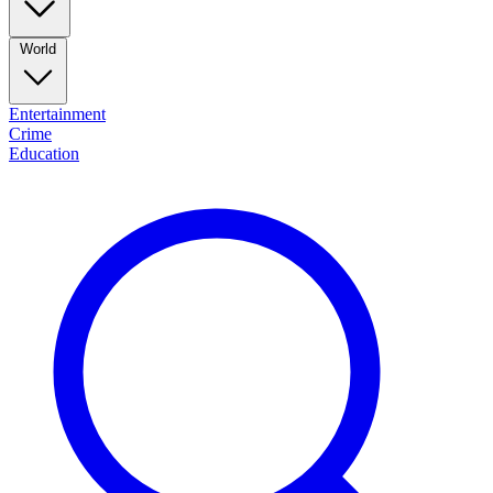
World
Entertainment
Crime
Education