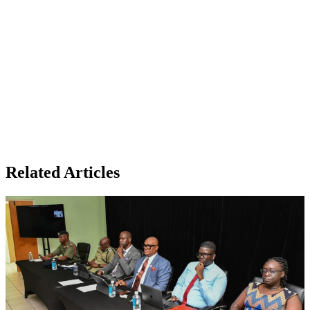
Related Articles