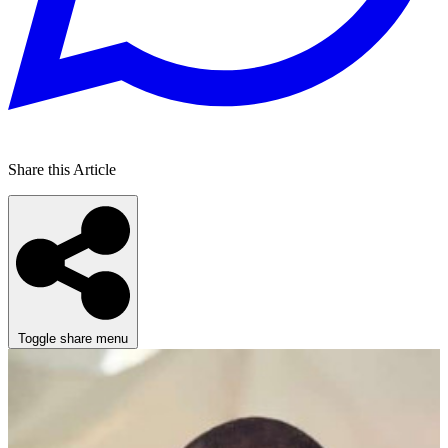
Share this Article
Toggle share menu