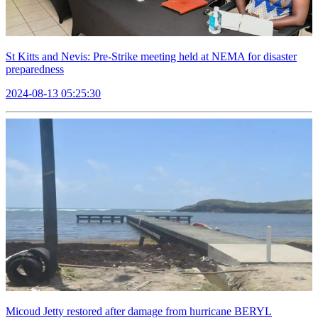
St Kitts and Nevis: Pre-Strike meeting held at NEMA for disaster
preparedness
2024-08-13 05:25:30
Micoud Jetty restored after damage from hurricane BERYL