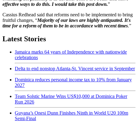
effective ways to do this. I would take this post down.
”
Cassius Redhead said that reforms need to be implemented to bring
fruitful changes, “
Majority of our laws are highly antiquated. It's
time for a reform of them to be in accordance with recent times
.”
Latest Stories
Jamaica marks 64 years of Independence with nationwide
celebrations
Delta to end nonstop Atlanta-St. Vincent service in September
Dominica reduces personal income tax to 10% from January
2027
Team Solstic Marine Wins US$10,000 at Dominica Poker
Run 2026
Guyana’s Onesi Dunn Finishes Ninth in World U20 100m
Semi-Final