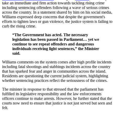
take an immediate and firm action towards tackling rising crime
including sentencing offenders following a wave of serious crimes
across the country. In a statement shared by him on his social media,
Williams expressed deep concerns that despite the government's
efforts to tighten laws or gun violence, the justice system is failing to
curb the rising crime.
“The Government has acted. The necessary
legislation has been passed in Parliament… yet we
continue to see repeat offenders and dangerous
individuals receiving light sentences,” the Minister
said.
Williams comments on the system comes after high profile incidents
including fatal shootings and stabbings incidents across the country
that has sparked fear and anger in communities across the island.
Residents are questioning the current judicial system, highlighting
whether sentencing practices reflect the seriousness of the crimes.
The minister in response to that stressed that the parliament has
fulfilled its legislative responsibility and the law enforcements
officers continue to make arrests. However, he further stated that the
courts now need to ensure that justice is not just served but seen and
felt.