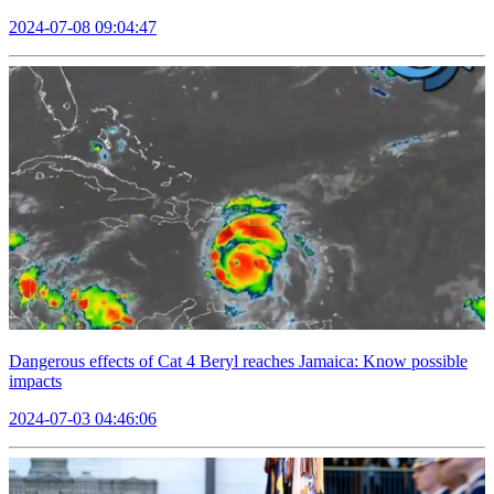
2024-07-08 09:04:47
Dangerous effects of Cat 4 Beryl reaches Jamaica: Know possible
impacts
2024-07-03 04:46:06