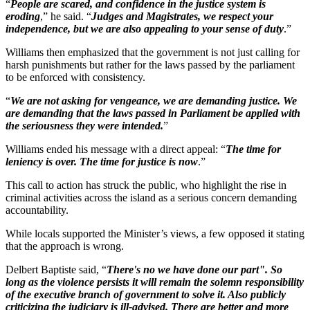
“
People are scared, and confidence in the justice system is
eroding
,” he said. “
Judges and Magistrates, we respect your
independence, but we are also appealing to your sense of duty
.”
Williams then emphasized that the government is not just calling for
harsh punishments but rather for the laws passed by the parliament
to be enforced with consistency.
“
We are not asking for vengeance, we are demanding justice. We
are demanding that the laws passed in Parliament be applied with
the seriousness they were intended.
”
Williams ended his message with a direct appeal: “
The time for
leniency is over. The time for justice is now
.”
This call to action has struck the public, who highlight the rise in
criminal activities across the island as a serious concern demanding
accountability.
While locals supported the Minister’s views, a few opposed it stating
that the approach is wrong.
Delbert Baptiste said, “
There's no we have done our part". So
long as the violence persists it will remain the solemn responsibility
of the executive branch of government to solve it. Also publicly
criticizing the judiciary is ill-advised. There are better and more