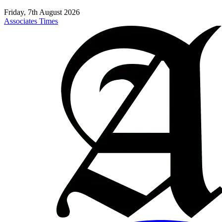
Friday, 7th August 2026
Associates Times