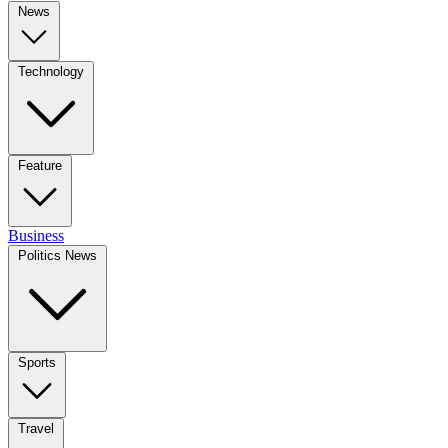
News
Technology
Feature
Business
Politics News
Sports
Travel