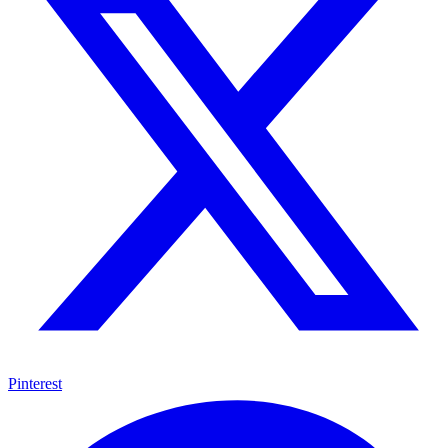
Pinterest