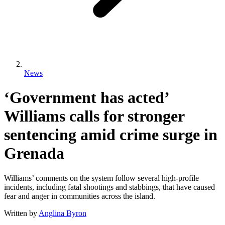
News
‘Government has acted’
Williams calls for stronger
sentencing amid crime surge in
Grenada
Williams’ comments on the system follow several high-profile
incidents, including fatal shootings and stabbings, that have caused
fear and anger in communities across the island.
Written by
Anglina Byron