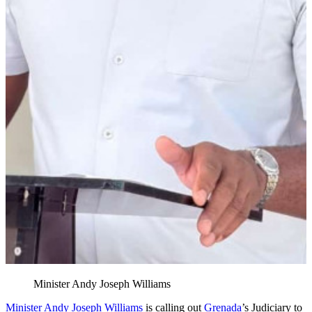
Minister Andy Joseph Williams
Minister Andy Joseph Williams
is calling out
Grenada
’s Judiciary to