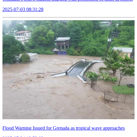
2025-07-03 08:31:28
Flood Warning Issued for Grenada as tropical wave approaches