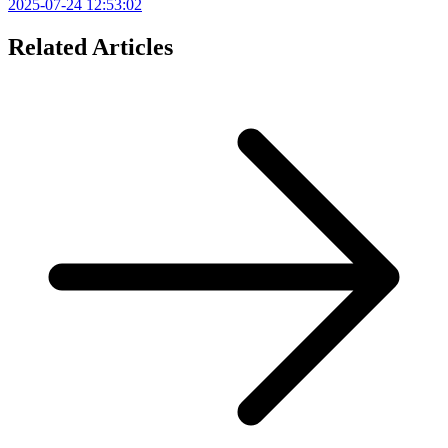
2025-07-24 12:53:02
Related Articles