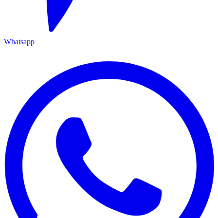
Whatsapp