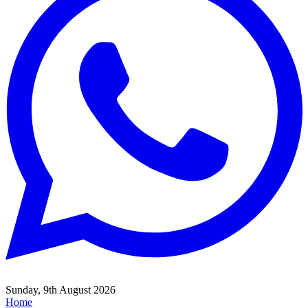
Sunday, 9th August 2026
Home