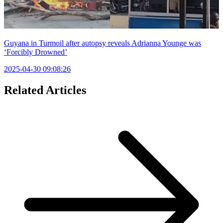
Guyana in Turmoil after autopsy reveals Adrianna Younge was
‘Forcibly Drowned’
2025-04-30 09:08:26
Related Articles