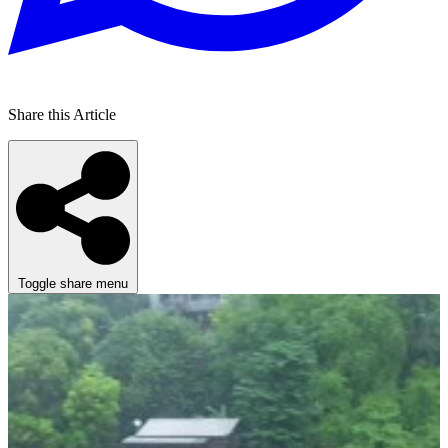
Share this Article
Toggle share menu