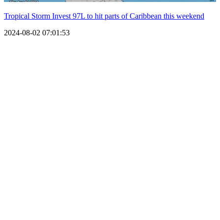
Tropical Storm Invest 97L to hit parts of Caribbean this weekend
2024-08-02 07:01:53