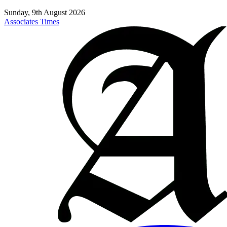
Sunday, 9th August 2026
Associates Times