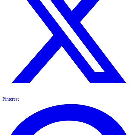
Pinterest