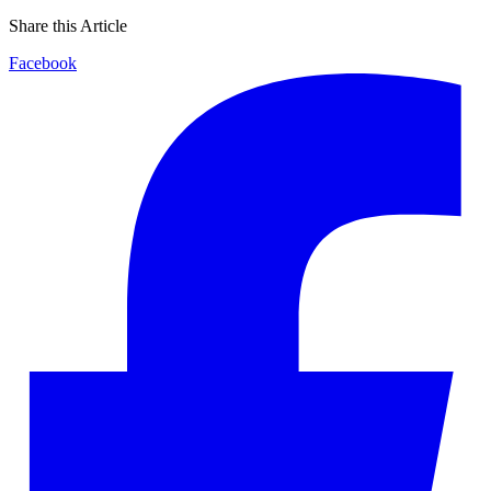
Share this Article
Facebook