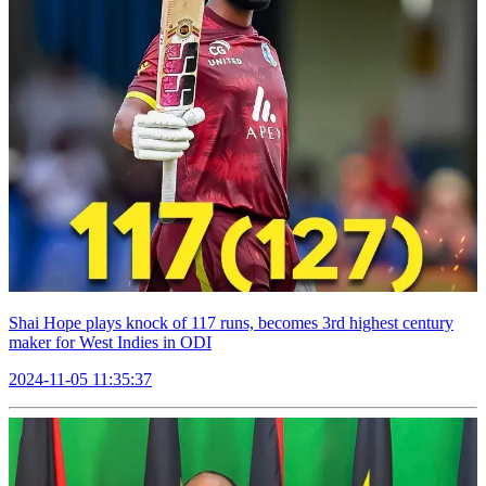
Shai Hope plays knock of 117 runs, becomes 3rd highest century
maker for West Indies in ODI
2024-11-05 11:35:37