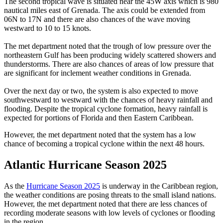
The second tropical wave is situated near the 45W axis which is 980
nautical miles east of Grenada. The axis could be extended from
06N to 17N and there are also chances of the wave moving
westward to 10 to 15 knots.
The met department noted that the trough of low pressure over the
northeastern Gulf has been producing widely scattered showers and
thunderstorms. There are also chances of areas of low pressure that
are significant for inclement weather conditions in Grenada.
Over the next day or two, the system is also expected to move
southwestward to westward with the chances of heavy rainfall and
flooding. Despite the tropical cyclone formation, heavy rainfall is
expected for portions of Florida and then Eastern Caribbean.
However, the met department noted that the system has a low
chance of becoming a tropical cyclone within the next 48 hours.
Atlantic Hurricane Season 2025
As the
Hurricane Season 2025
is underway in the Caribbean region,
the weather conditions are posing threats to the small island nations.
However, the met department noted that there are less chances of
recording moderate seasons with low levels of cyclones or flooding
in the region.