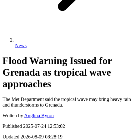
News
Flood Warning Issued for
Grenada as tropical wave
approaches
The Met Department said the tropical wave may bring heavy rain
and thunderstorms to Grenada.
Written by
Anglina Byron
Published
2025-07-24 12:53:02
Updated
2026-08-09 08:28:19