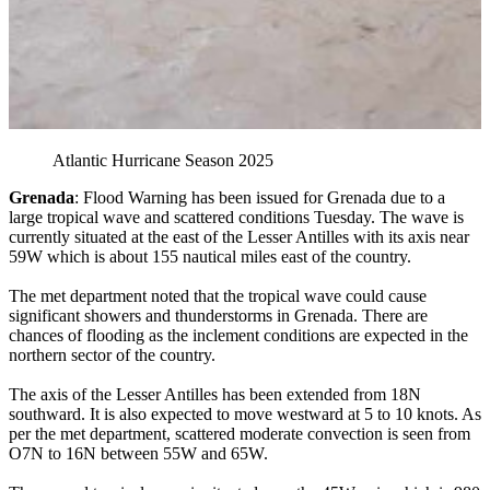
Atlantic Hurricane Season 2025
Grenada
: Flood Warning has been issued for Grenada due to a
large tropical wave and scattered conditions Tuesday. The wave is
currently situated at the east of the Lesser Antilles with its axis near
59W which is about 155 nautical miles east of the country.
The met department noted that the tropical wave could cause
significant showers and thunderstorms in Grenada. There are
chances of flooding as the inclement conditions are expected in the
northern sector of the country.
The axis of the Lesser Antilles has been extended from 18N
southward. It is also expected to move westward at 5 to 10 knots. As
per the met department, scattered moderate convection is seen from
O7N to 16N between 55W and 65W.