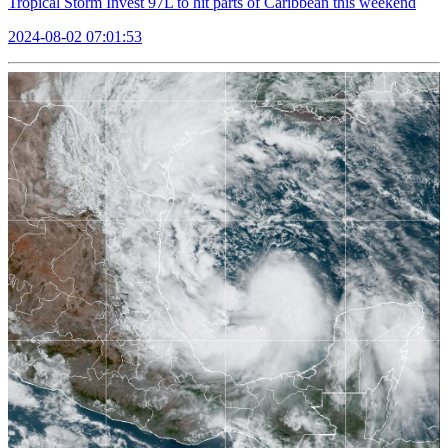
Tropical Storm Invest 97L to hit parts of Caribbean this weekend
2024-08-02 07:01:53