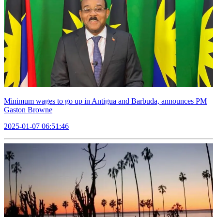
Minimum wages to go up in Antigua and Barbuda, announces PM
Gaston Browne
2025-01-07 06:51:46