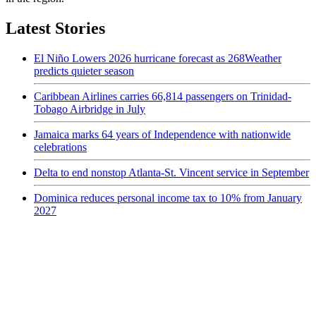
Latest Stories
El Niño Lowers 2026 hurricane forecast as 268Weather
predicts quieter season
Caribbean Airlines carries 66,814 passengers on Trinidad-
Tobago Airbridge in July
Jamaica marks 64 years of Independence with nationwide
celebrations
Delta to end nonstop Atlanta-St. Vincent service in September
Dominica reduces personal income tax to 10% from January
2027