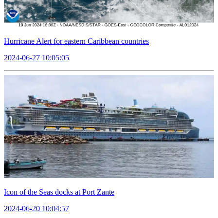
Hurricane Alert for eastern Caribbean countries
2024-06-27 10:05:05
Icon of the Seas docks at Port Zante
2024-06-20 10:04:57