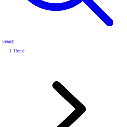
Search
Home