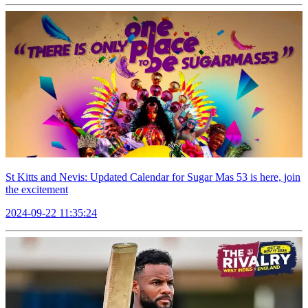
St Kitts and Nevis: Updated Calendar for Sugar Mas 53 is here, join
the excitement
2024-09-22 11:35:24