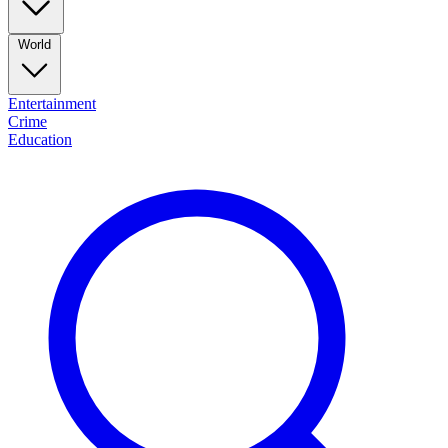
World
Entertainment
Crime
Education