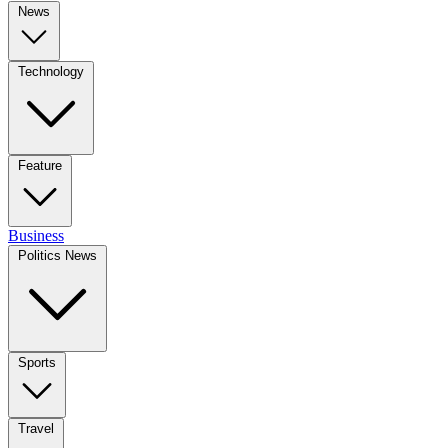
News
Technology
Feature
Business
Politics News
Sports
Travel