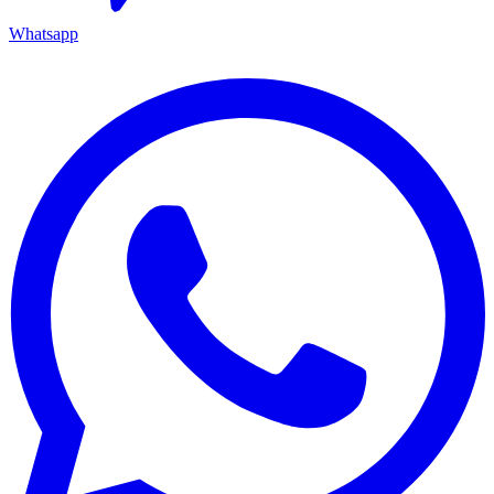
Whatsapp