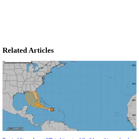
Related Articles