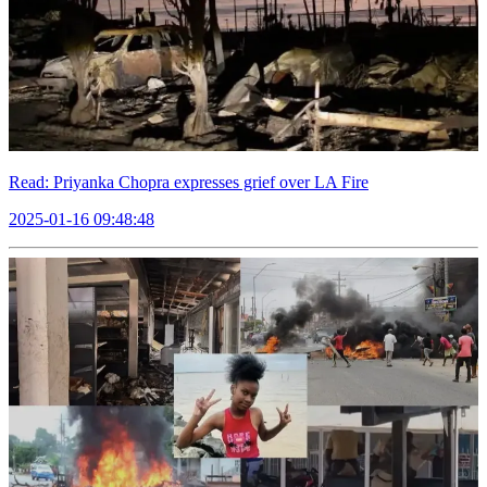
Read: Priyanka Chopra expresses grief over LA Fire
2025-01-16 09:48:48