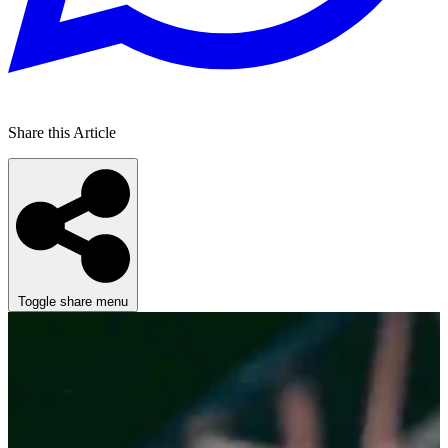
Share this Article
Toggle share menu