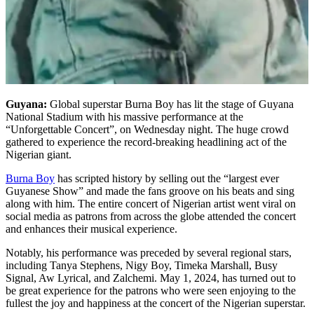
Guyana:
Global superstar Burna Boy has lit the stage of Guyana
National Stadium with his massive performance at the
“Unforgettable Concert”, on Wednesday night. The huge crowd
gathered to experience the record-breaking headlining act of the
Nigerian giant.
Burna Boy
has scripted history by selling out the “largest ever
Guyanese Show” and made the fans groove on his beats and sing
along with him. The entire concert of Nigerian artist went viral on
social media as patrons from across the globe attended the concert
and enhances their musical experience.
Notably, his performance was preceded by several regional stars,
including Tanya Stephens, Nigy Boy, Timeka Marshall, Busy
Signal, Aw Lyrical, and Zalchemi. May 1, 2024, has turned out to
be great experience for the patrons who were seen enjoying to the
fullest the joy and happiness at the concert of the Nigerian superstar.