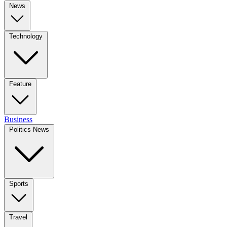
News
Technology
Feature
Business
Politics News
Sports
Travel