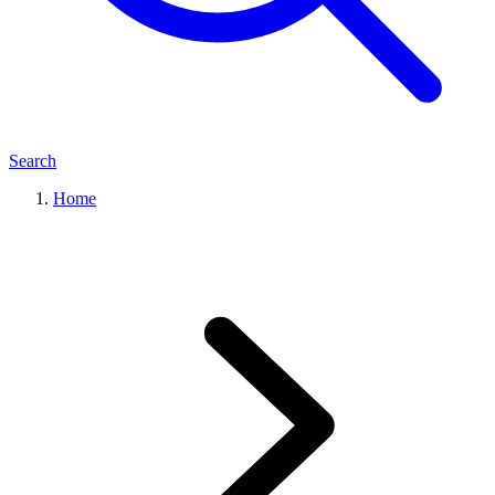
Search
Home