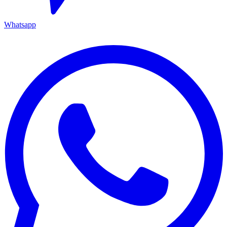
Whatsapp