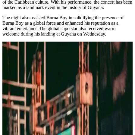
of the Caribbean culture. With his performance, the concert has been
marked as a landmark event in the history of Guyana.
The night also assisted Burna Boy in solidifying the presence of
Burna Boy as a global force and enhanced his reputation as a
vibrant entertainer. The global superstar also received warm
welcome during his landing at Guyana on Wednesday.