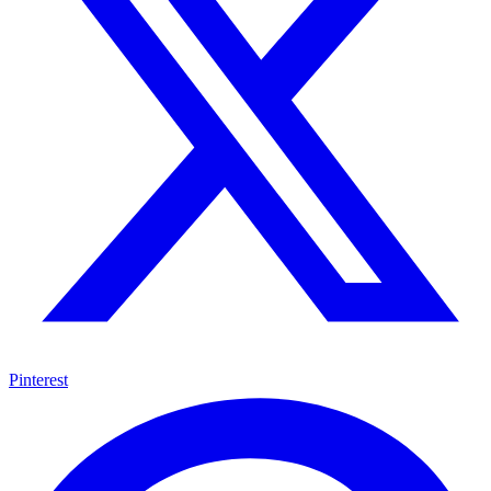
Pinterest