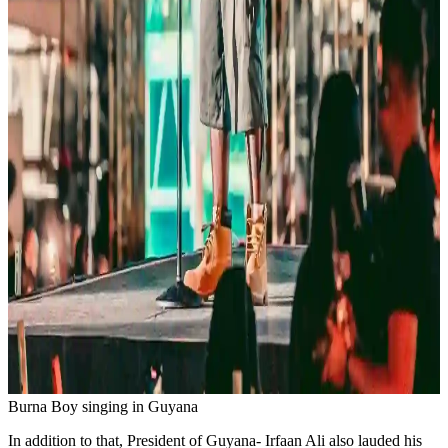
Burna Boy singing in Guyana
In addition to that, President of Guyana- Irfaan Ali also lauded his