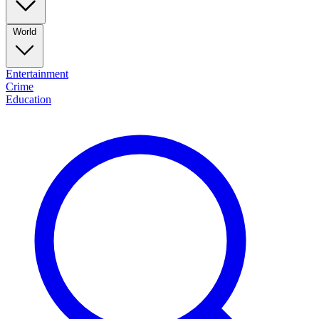
World
Entertainment
Crime
Education