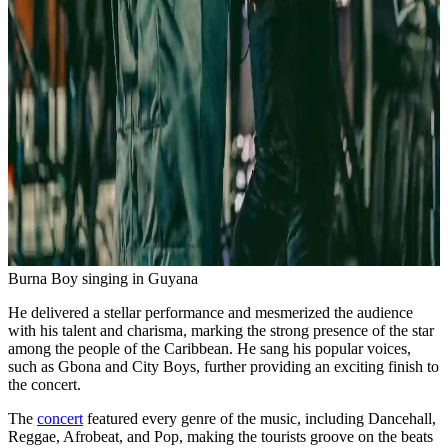
Burna Boy singing in Guyana
He delivered a stellar performance and mesmerized the audience
with his talent and charisma, marking the strong presence of the star
among the people of the Caribbean. He sang his popular voices,
such as Gbona and City Boys, further providing an exciting finish to
the concert.
The
concert
featured every genre of the music, including Dancehall,
Reggae, Afrobeat, and Pop, making the tourists groove on the beats