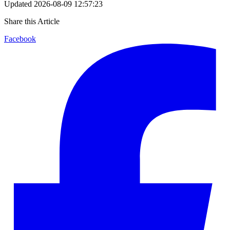
Updated
2026-08-09 12:57:23
Share this Article
Facebook