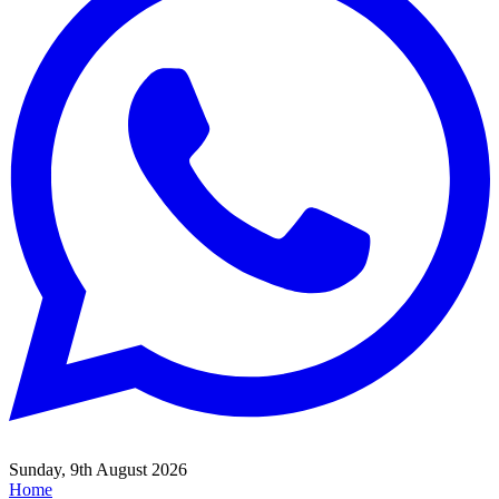
Sunday, 9th August 2026
Home