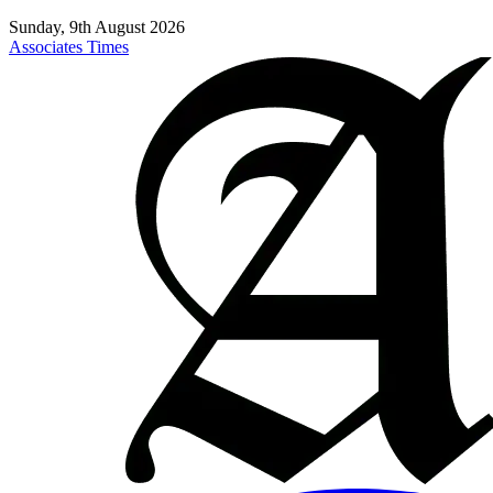
Sunday, 9th August 2026
Associates Times