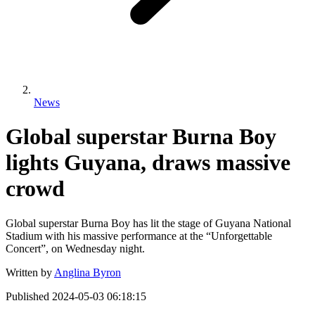
News
Global superstar Burna Boy
lights Guyana, draws massive
crowd
Global superstar Burna Boy has lit the stage of Guyana National
Stadium with his massive performance at the “Unforgettable
Concert”, on Wednesday night.
Written by
Anglina Byron
Published
2024-05-03 06:18:15