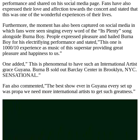
performance and shared on his social media page. Fans have also
expressed their love and affection towards the concert and stated that
this was one of the wonderful experiences of their lives.
Furthermore, the moment has also been captured on social media in
which fans were seen singing every word of the “Its Plenty” song
alongside Burna Boy. People expressed pleasure and hailed Burna
Boy for his electrifiying performance and stated,”This one is
1000/10 experience as music of this superstar providing great
pleasure and happiness to us.”
One added,” This is phenomenal to have such an International Artist
grace Guyana. Burna B sold out Barclay Center in Brooklyn, NYC.
SENSATIONAL.”
Fan also commented,”The best show ever in Guyana every set up
was propa we need more international artists to get such greatness.”