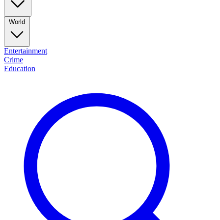
World
Entertainment
Crime
Education