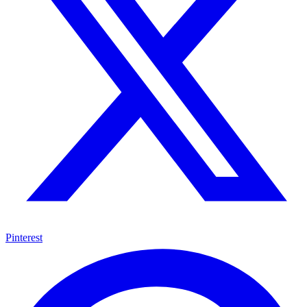
Pinterest