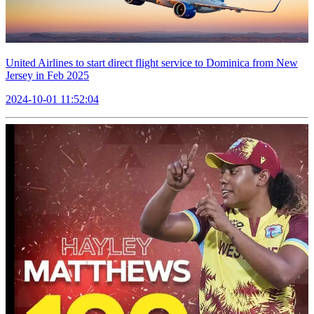
United Airlines to start direct flight service to Dominica from New
Jersey in Feb 2025
2024-10-01 11:52:04