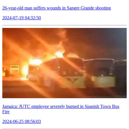
26-year-old man suffers wounds in Sangre Grande shooting
2024-07-19 04:32:50
Jamaica: JUTC employee severely burned in Spanish Town Bus
Fire
2024-06-25 08:56:03