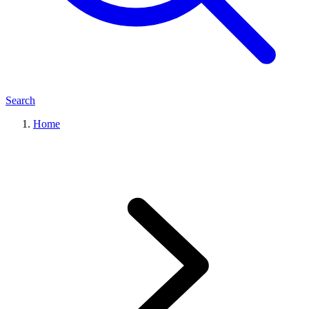
Search
Home