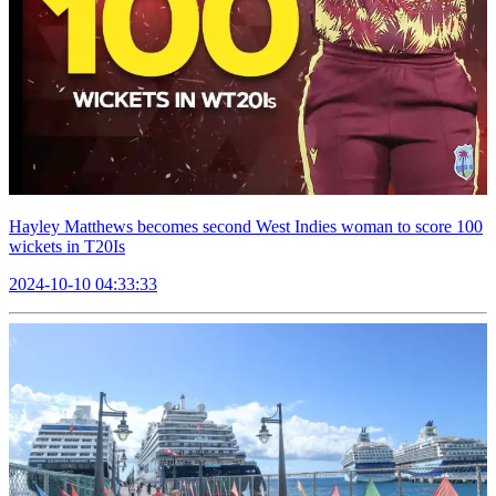
Hayley Matthews becomes second West Indies woman to score 100
wickets in T20Is
2024-10-10 04:33:33