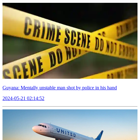
Guyana: Mentally unstable man shot by police in his hand
2024-05-21 02:14:52