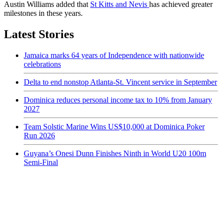
Austin Williams added that
St Kitts and Nevis
has achieved greater
milestones in these years.
Latest Stories
Jamaica marks 64 years of Independence with nationwide
celebrations
Delta to end nonstop Atlanta-St. Vincent service in September
Dominica reduces personal income tax to 10% from January
2027
Team Solstic Marine Wins US$10,000 at Dominica Poker
Run 2026
Guyana’s Onesi Dunn Finishes Ninth in World U20 100m
Semi-Final