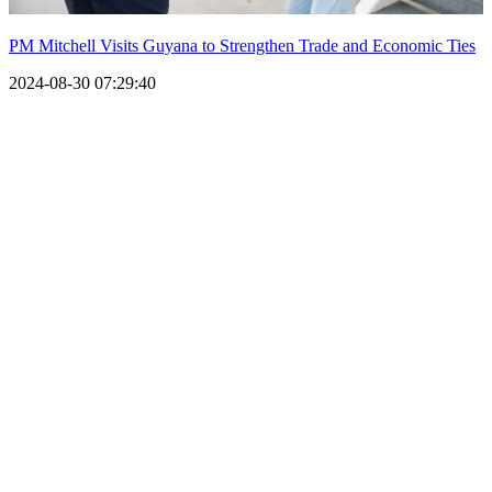
PM Mitchell Visits Guyana to Strengthen Trade and Economic Ties
2024-08-30 07:29:40