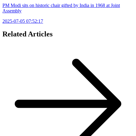
PM Modi sits on historic chair gifted by India in 1968 at Joint
Assembly
2025-07-05 07:52:17
Related Articles