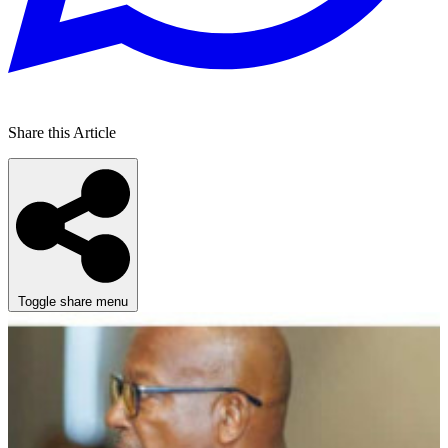
Share this Article
Toggle share menu