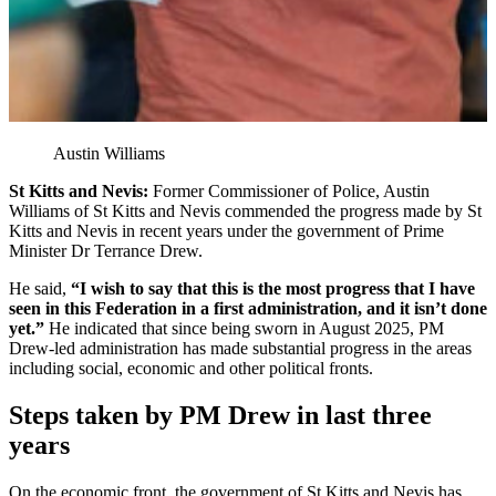
Austin Williams
St Kitts and Nevis:
Former Commissioner of Police, Austin
Williams of St Kitts and Nevis commended the progress made by St
Kitts and Nevis in recent years under the government of Prime
Minister Dr Terrance Drew.
He said,
“I wish to say that this is the most progress that I have
seen in this Federation in a first administration, and it isn’t done
yet.”
He indicated that since being sworn in August 2025, PM
Drew-led administration has made substantial progress in the areas
including social, economic and other political fronts.
Steps taken by PM Drew in last three
years
On the economic front, the government of St Kitts and Nevis has