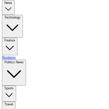
News
Technology
Feature
Business
Politics News
Sports
Travel