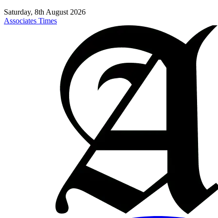
Saturday, 8th August 2026
Associates Times