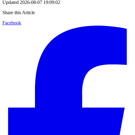
Updated
2026-08-07 19:09:02
Share this Article
Facebook