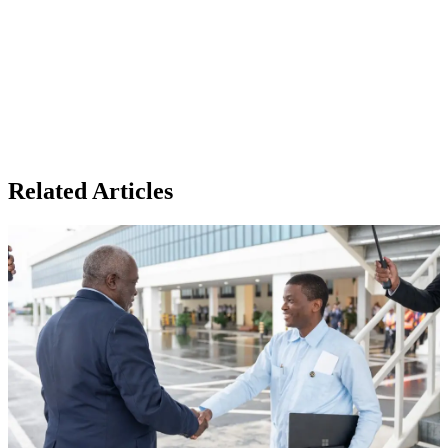
Related Articles