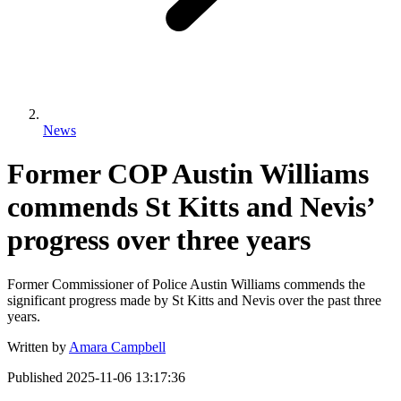
News
Former COP Austin Williams
commends St Kitts and Nevis’
progress over three years
Former Commissioner of Police Austin Williams commends the
significant progress made by St Kitts and Nevis over the past three
years.
Written by
Amara Campbell
Published
2025-11-06 13:17:36