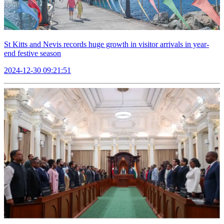
St Kitts and Nevis records huge growth in visitor arrivals in year-
end festive season
2024-12-30 09:21:51