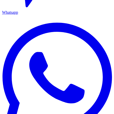
Whatsapp