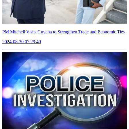
PM Mitchell Visits Guyana to Strengthen Trade and Economic Ties
2024-08-30 07:29:40