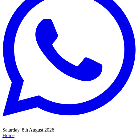
Saturday, 8th August 2026
Home