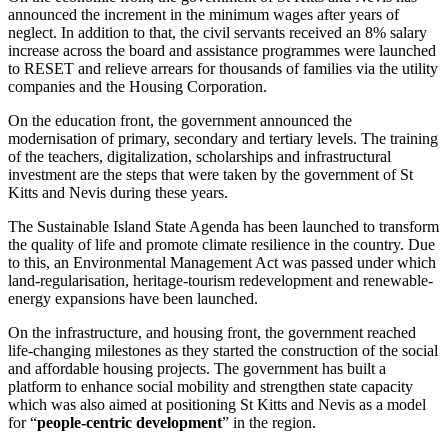
announced the increment in the minimum wages after years of
neglect. In addition to that, the civil servants received an 8% salary
increase across the board and assistance programmes were launched
to RESET and relieve arrears for thousands of families via the utility
companies and the Housing Corporation.
On the education front, the government announced the
modernisation of primary, secondary and tertiary levels. The training
of the teachers, digitalization, scholarships and infrastructural
investment are the steps that were taken by the government of St
Kitts and Nevis during these years.
The Sustainable Island State Agenda has been launched to transform
the quality of life and promote climate resilience in the country. Due
to this, an Environmental Management Act was passed under which
land-regularisation, heritage-tourism redevelopment and renewable-
energy expansions have been launched.
On the infrastructure, and housing front, the government reached
life-changing milestones as they started the construction of the social
and affordable housing projects. The government has built a
platform to enhance social mobility and strengthen state capacity
which was also aimed at positioning St Kitts and Nevis as a model
for “
people-centric development
” in the region.