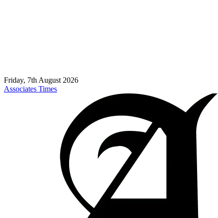
Friday, 7th August 2026
Associates Times