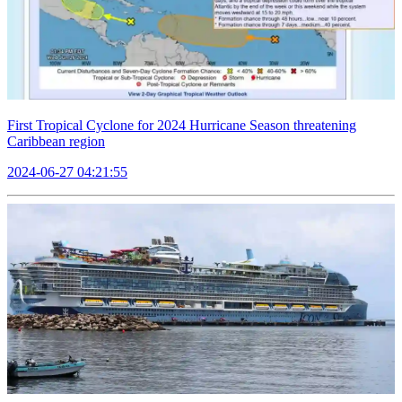
First Tropical Cyclone for 2024 Hurricane Season threatening
Caribbean region
2024-06-27 04:21:55