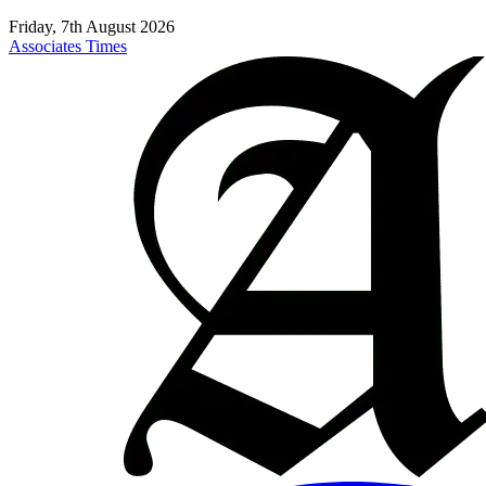
Friday, 7th August 2026
Associates Times