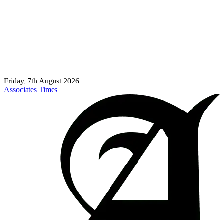
Friday, 7th August 2026
Associates Times