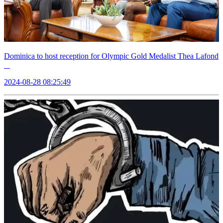
Dominica to host reception for Olympic Gold Medalist Thea Lafond
2024-08-28 08:25:49