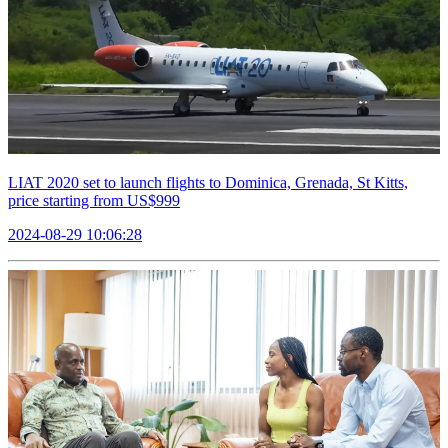
LIAT 2020 set to launch flights to Dominica, Grenada, St Kitts,
price starting from US$999
2024-08-29 10:06:28