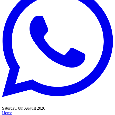
Saturday, 8th August 2026
Home