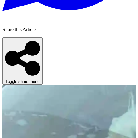
Share this Article
Toggle share menu