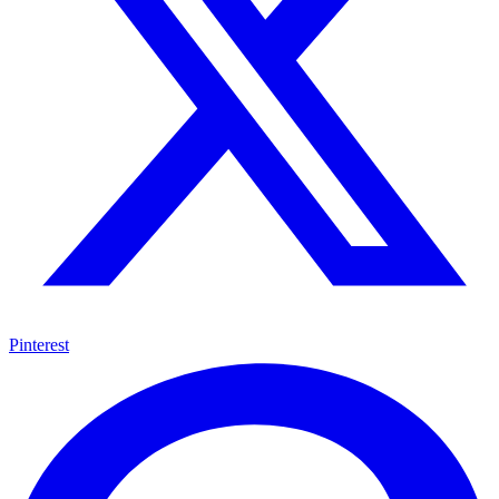
Pinterest