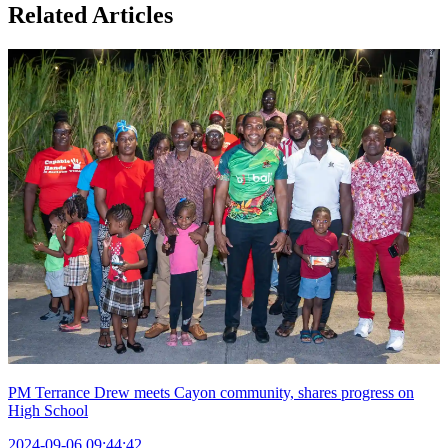
Related Articles
PM Terrance Drew meets Cayon community, shares progress on
High School
2024-09-06 09:44:42