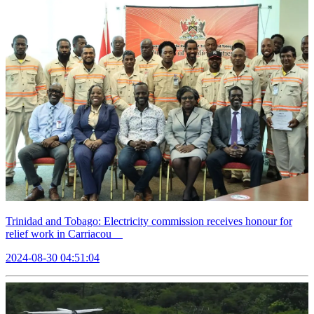
Trinidad and Tobago: Electricity commission receives honour for
relief work in Carriacou
2024-08-30 04:51:04