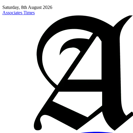
Saturday, 8th August 2026
Associates Times