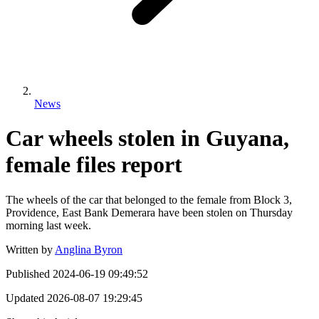
News
Car wheels stolen in Guyana,
female files report
The wheels of the car that belonged to the female from Block 3,
Providence, East Bank Demerara have been stolen on Thursday
morning last week.
Written by
Anglina Byron
Published
2024-06-19 09:49:52
Updated
2026-08-07 19:29:45