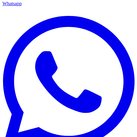
Whatsapp