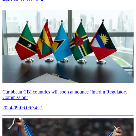
Caribbean CBI countries will soon announce ‘Interim Regulatory
Commission’
2024-09-06 06:34:21