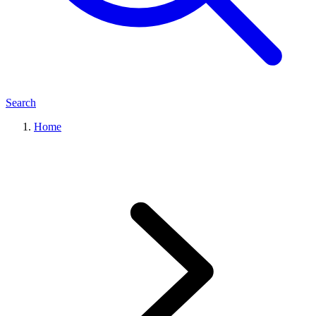
Search
Home