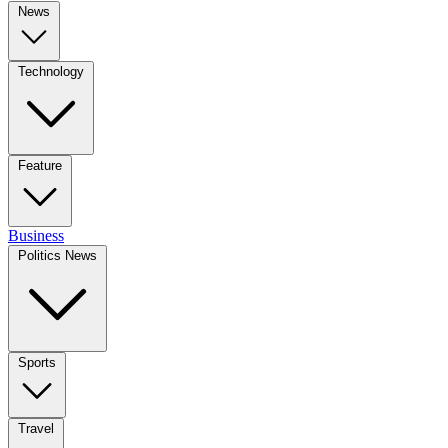
News
Technology
Feature
Business
Politics News
Sports
Travel