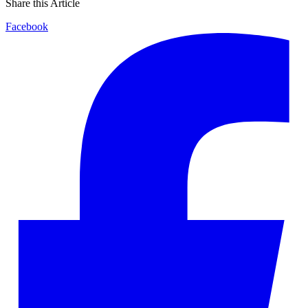
Share this Article
Facebook