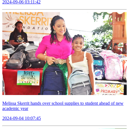
2024-09-06 03:11:42
Melissa Skerrit hands over school supplies to student ahead of new
academic year
2024-09-04 10:07:45