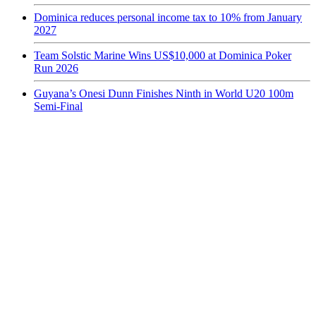
Dominica reduces personal income tax to 10% from January
2027
Team Solstic Marine Wins US$10,000 at Dominica Poker
Run 2026
Guyana’s Onesi Dunn Finishes Ninth in World U20 100m
Semi-Final