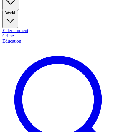
World
Entertainment
Crime
Education