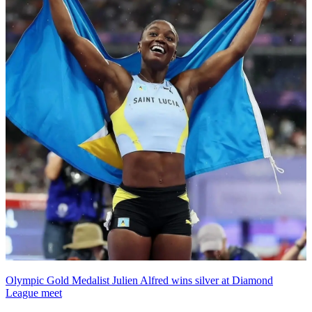
Olympic Gold Medalist Julien Alfred wins silver at Diamond
League meet