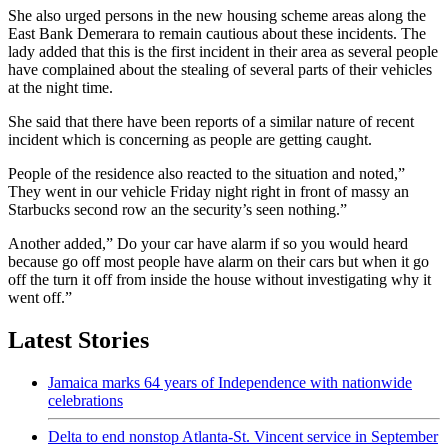
She also urged persons in the new housing scheme areas along the
East Bank Demerara to remain cautious about these incidents. The
lady added that this is the first incident in their area as several people
have complained about the stealing of several parts of their vehicles
at the night time.
She said that there have been reports of a similar nature of recent
incident which is concerning as people are getting caught.
People of the residence also reacted to the situation and noted,”
They went in our vehicle Friday night right in front of massy an
Starbucks second row an the security’s seen nothing.”
Another added,” Do your car have alarm if so you would heard
because go off most people have alarm on their cars but when it go
off the turn it off from inside the house without investigating why it
went off.”
Latest Stories
Jamaica marks 64 years of Independence with nationwide
celebrations
Delta to end nonstop Atlanta-St. Vincent service in September