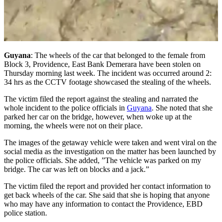
Guyana
: The wheels of the car that belonged to the female from
Block 3, Providence, East Bank Demerara have been stolen on
Thursday morning last week. The incident was occurred around 2:
34 hrs as the CCTV footage showcased the stealing of the wheels.
The victim filed the report against the stealing and narrated the
whole incident to the police officials in
Guyana
. She noted that she
parked her car on the bridge, however, when woke up at the
morning, the wheels were not on their place.
The images of the getaway vehicle were taken and went viral on the
social media as the investigation on the matter has been launched by
the police officials. She added, ”The vehicle was parked on my
bridge. The car was left on blocks and a jack.”
The victim filed the report and provided her contact information to
get back wheels of the car. She said that she is hoping that anyone
who may have any information to contact the Providence, EBD
police station.