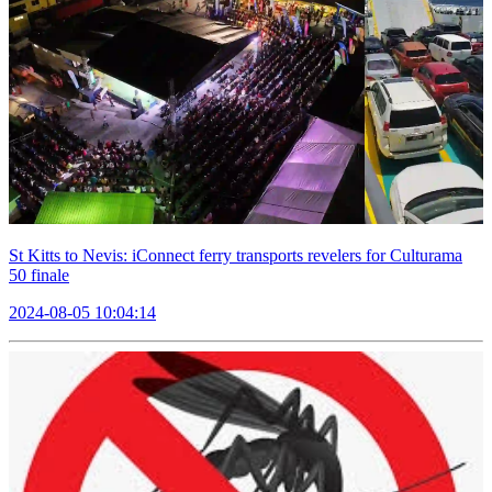
St Kitts to Nevis: iConnect ferry transports revelers for Culturama
50 finale
2024-08-05 10:04:14