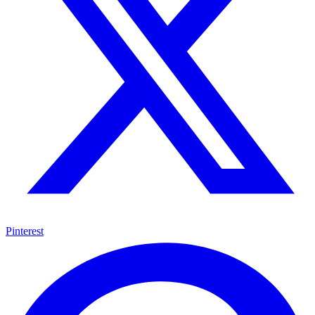
Pinterest