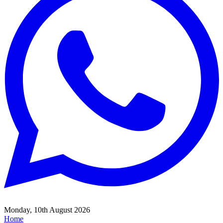
Monday, 10th August 2026
Home