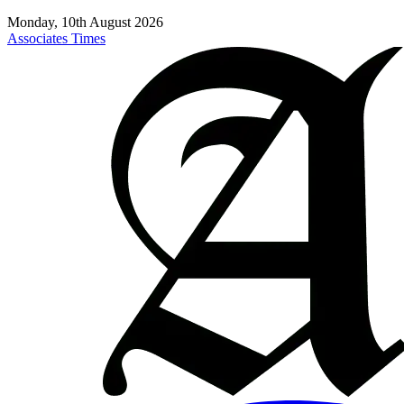
Monday, 10th August 2026
Associates Times