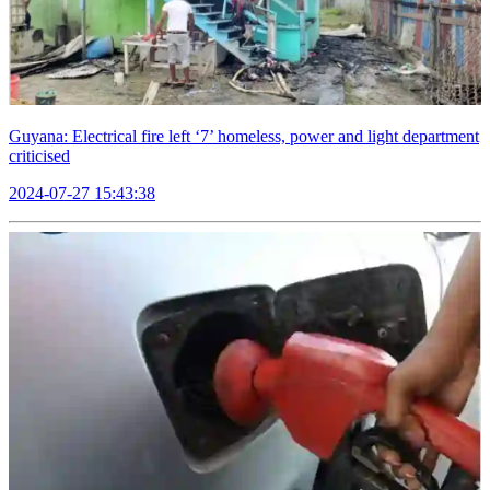
Guyana: Electrical fire left ‘7’ homeless, power and light department
criticised
2024-07-27 15:43:38