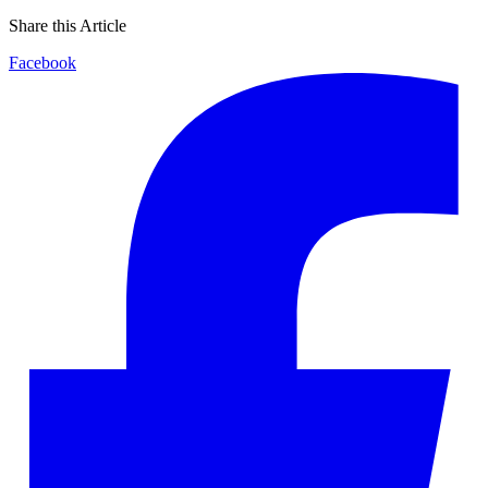
Share this Article
Facebook