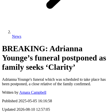
News
BREAKING: Adrianna
Younge’s funeral postponed as
family seeks ‘Clarity’
Adrianna Younge's funeral which was scheduled to take place has
been postponed, a close relative of the family confirmed.
Written by
Amara Campbell
Published
2025-05-05 16:16:58
Updated
2026-08-10 12:57:05