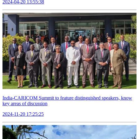
2024-04-20 13:55:38
India-CARICOM Summit to feature distinguished speakers, know
key areas of discussion
2024-11-20 17:25:25