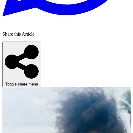
Share this Article
Toggle share menu