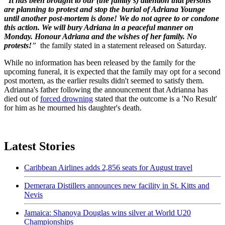
“
It has been brought to our (the family’s) attention that persons
are planning to protest and stop the burial of Adriana Younge
until another post-mortem is done! We do not agree to or condone
this action. We will bury Adriana in a peaceful manner on
Monday. Honour Adriana and the wishes of her family. No
protests!
”
the family stated in a statement released on Saturday.
While no information has been released by the family for the
upcoming funeral, it is expected that the family may opt for a second
post mortem, as the earlier results didn't seemed to satisfy them.
Adrianna's father following the announcement that Adrianna has
died out of
forced drowning
stated that the outcome is a 'No Result'
for him as he mourned his daughter's death.
Latest Stories
Caribbean Airlines adds 2,856 seats for August travel
Demerara Distillers announces new facility in St. Kitts and
Nevis
Jamaica: Shanoya Douglas wins silver at World U20
Championships