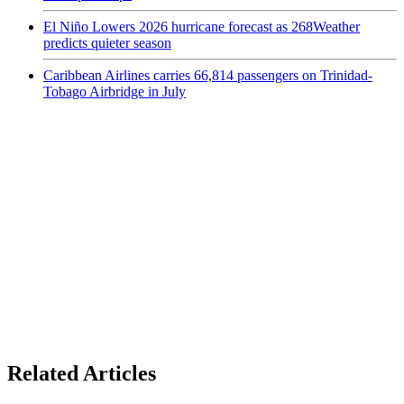
El Niño Lowers 2026 hurricane forecast as 268Weather
predicts quieter season
Caribbean Airlines carries 66,814 passengers on Trinidad-
Tobago Airbridge in July
Related Articles