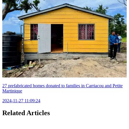
27 prefabricated homes donated to families in Carriacou and Petite
Martinique
2024-11-27 11:09:24
Related Articles