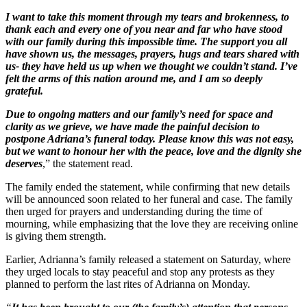
I want to take this moment through my tears and brokenness, to
thank each and every one of you near and far who have stood
with our family during this impossible time. The support you all
have shown us, the messages, prayers, hugs and tears shared with
us- they have held us up when we thought we couldn’t stand. I’ve
felt the arms of this nation around me, and I am so deeply
grateful.
Due to ongoing matters and our family’s need for space and
clarity as we grieve, we have made the painful decision to
postpone Adriana’s funeral today. Please know this was not easy,
but we want to honour her with the peace, love and the dignity she
deserves
,” the statement read.
The family ended the statement, while confirming that new details
will be announced soon related to her funeral and case. The family
then urged for prayers and understanding during the time of
mourning, while emphasizing that the love they are receiving online
is giving them strength.
Earlier, Adrianna’s family released a statement on Saturday, where
they urged locals to stay peaceful and stop any protests as they
planned to perform the last rites of Adrianna on Monday.