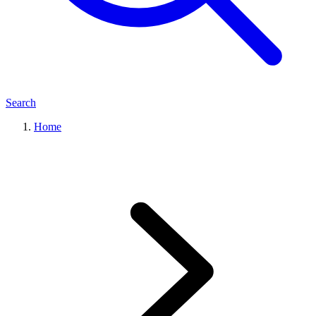
Search
Home