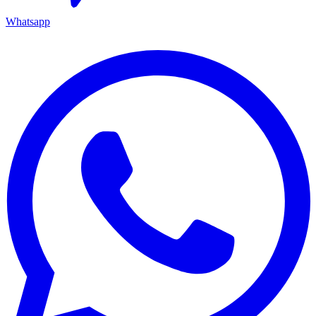
Whatsapp