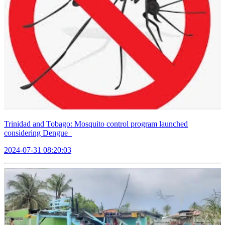
Trinidad and Tobago: Mosquito control program launched
considering Dengue
2024-07-31 08:20:03