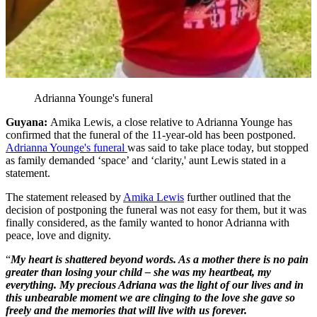
Adrianna Younge's funeral
Guyana:
Amika Lewis, a close relative to Adrianna Younge has
confirmed that the funeral of the 11-year-old has been postponed.
Adrianna Younge's funeral
was said to take place today, but stopped
as family demanded ‘space’ and ‘clarity,' aunt Lewis stated in a
statement.
The statement released by
Amika Lewis
further outlined that the
decision of postponing the funeral was not easy for them, but it was
finally considered, as the family wanted to honor Adrianna with
peace, love and dignity.
“
My heart is shattered beyond words. As a mother there is no pain
greater than losing your child – she was my heartbeat, my
everything. My precious Adriana was the light of our lives and in
this unbearable moment we are clinging to the love she gave so
freely and the memories that will live with us forever.