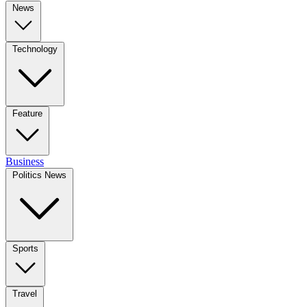
News
Technology
Feature
Business
Politics News
Sports
Travel