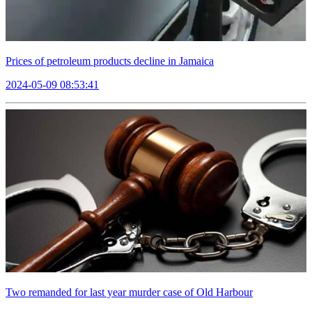
Prices of petroleum products decline in Jamaica
2024-05-09 08:53:41
Two remanded for last year murder case of Old Harbour