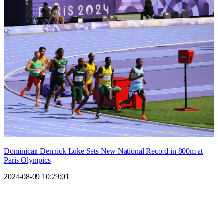
Dominican Dennick Luke Sets New National Record in 800m at
Paris Olympics
2024-08-09 10:29:01