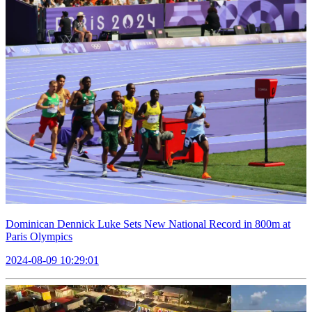
Dominican Dennick Luke Sets New National Record in 800m at
Paris Olympics
2024-08-09 10:29:01