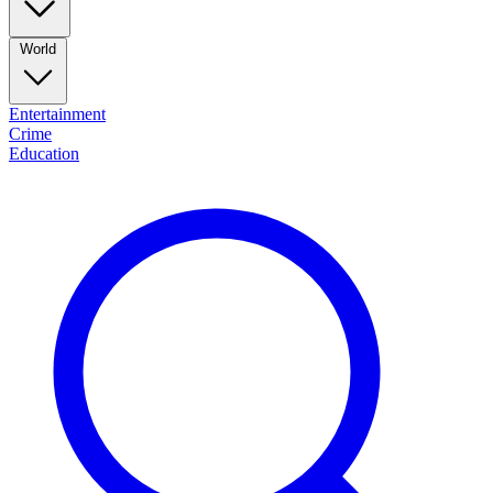
World
Entertainment
Crime
Education