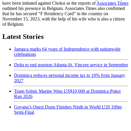
have been initiated against Choksi as the reports of
Associates Times
outlined his presence in Belgium. Associates Times also confirmed
that he has secured “F Residency Card” in the country on
November 15, 2023, with the help of his wife who is also a citizen
of Belgium.
Latest Stories
Jamaica marks 64 years of Independence with nationwide
celebrations
Delta to end nonstop Atlanta-St. Vincent service in September
Dominica reduces personal income tax to 10% from January
2027
Team Solstic Marine Wins US$10,000 at Dominica Poker
Run 2026
Guyana’s Onesi Dunn Finishes Ninth in World U20 100m
Semi-Final