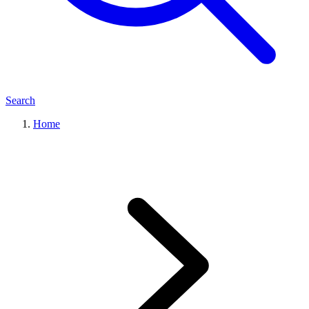
Search
Home