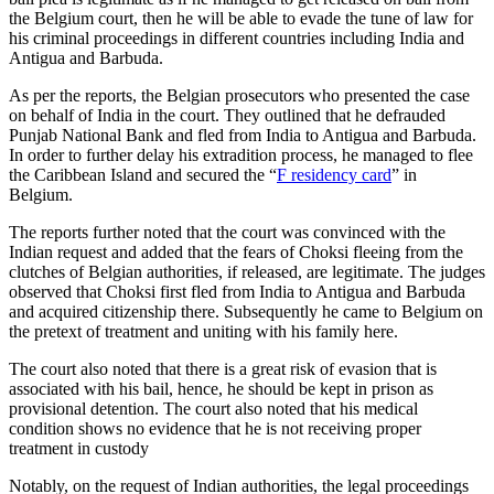
the Belgium court, then he will be able to evade the tune of law for
his criminal proceedings in different countries including India and
Antigua and Barbuda.
As per the reports, the Belgian prosecutors who presented the case
on behalf of India in the court. They outlined that he defrauded
Punjab National Bank and fled from India to Antigua and Barbuda.
In order to further delay his extradition process, he managed to flee
the Caribbean Island and secured the “
F residency card
” in
Belgium.
The reports further noted that the court was convinced with the
Indian request and added that the fears of Choksi fleeing from the
clutches of Belgian authorities, if released, are legitimate. The judges
observed that Choksi first fled from India to Antigua and Barbuda
and acquired citizenship there. Subsequently he came to Belgium on
the pretext of treatment and uniting with his family here.
The court also noted that there is a great risk of evasion that is
associated with his bail, hence, he should be kept in prison as
provisional detention. The court also noted that his medical
condition shows no evidence that he is not receiving proper
treatment in custody
Notably, on the request of Indian authorities, the legal proceedings