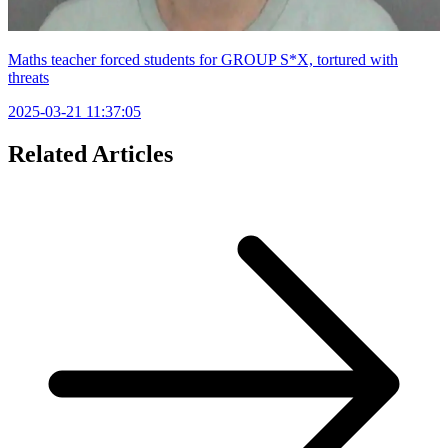
Maths teacher forced students for GROUP S*X, tortured with
threats
2025-03-21 11:37:05
Related Articles