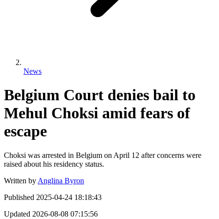
News
Belgium Court denies bail to
Mehul Choksi amid fears of
escape
Choksi was arrested in Belgium on April 12 after concerns were
raised about his residency status.
Written by
Anglina Byron
Published
2025-04-24 18:18:43
Updated
2026-08-08 07:15:56