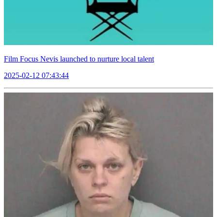
Film Focus Nevis launched to nurture local talent
2025-02-12 07:43:44