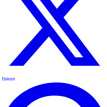
Pinterest