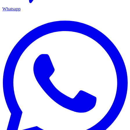
Whatsapp