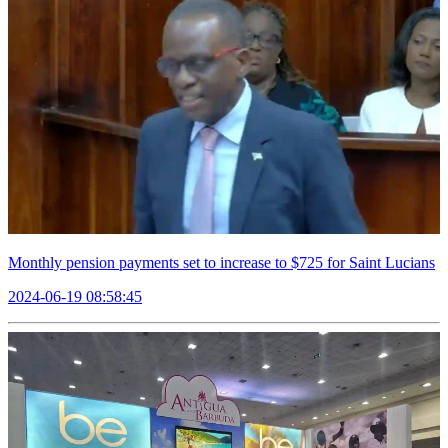
Monthly pension payments set to increase to $725 for Saint Lucians
2024-06-19 08:58:45