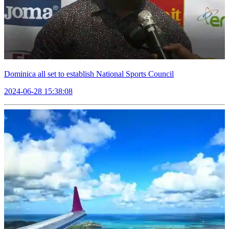
Dominica all set to establish National Sports Council
2024-06-28 15:38:08