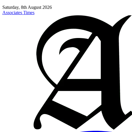
Saturday, 8th August 2026
Associates Times