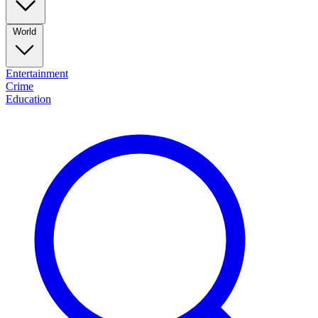
World
Entertainment
Crime
Education