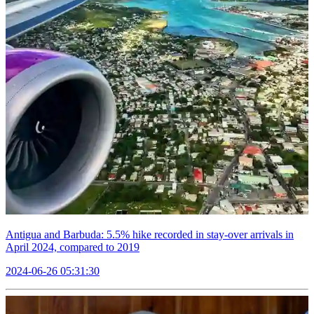
Antigua and Barbuda: 5.5% hike recorded in stay-over arrivals in
April 2024, compared to 2019
2024-06-26 05:31:30