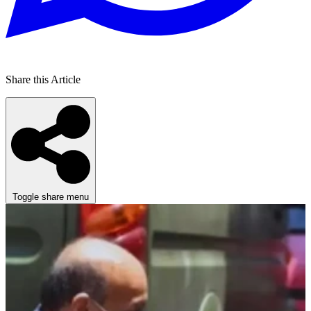
Share this Article
Toggle share menu