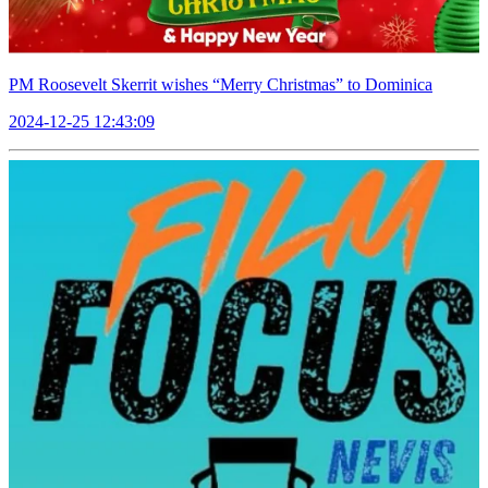
PM Roosevelt Skerrit wishes “Merry Christmas” to Dominica
2024-12-25 12:43:09