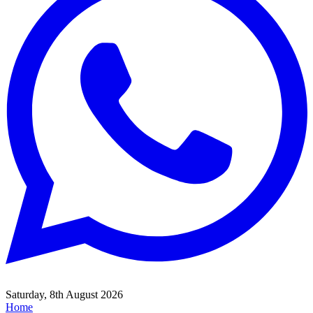
Saturday, 8th August 2026
Home