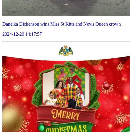
Daneika Dickenson wins Miss St Kitts and Nevis Queen crown
2024-12-20 14:17:57