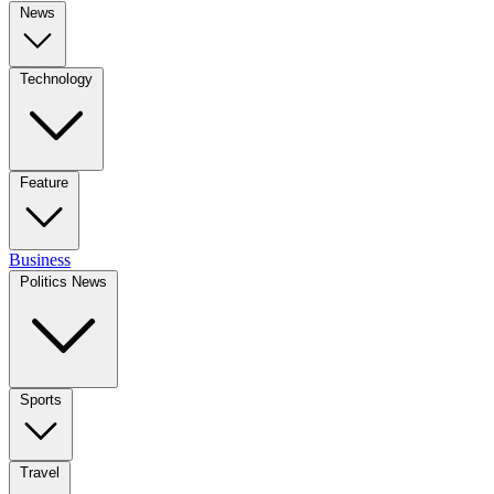
News
Technology
Feature
Business
Politics News
Sports
Travel