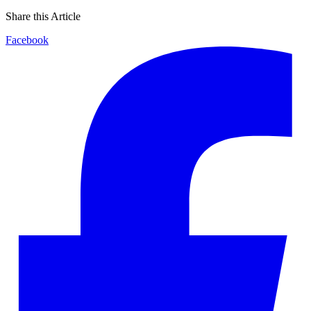
Share this Article
Facebook