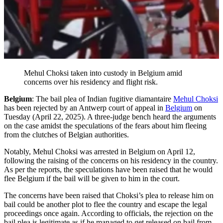
Mehul Choksi taken into custody in Belgium amid
concerns over his residency and flight risk.
Belgium
: The bail plea of Indian fugitive diamantaire
Mehul Choksi
has been rejected by an Antwerp court of appeal in
Belgium
on
Tuesday (April 22, 2025). A three-judge bench heard the arguments
on the case amidst the speculations of the fears about him fleeing
from the clutches of Belgian authorities.
Notably, Mehul Choksi was arrested in Belgium on April 12,
following the raising of the concerns on his residency in the country.
As per the reports, the speculations have been raised that he would
flee Belgium if the bail will be given to him in the court.
The concerns have been raised that Choksi’s plea to release him on
bail could be another plot to flee the country and escape the legal
proceedings once again. According to officials, the rejection on the
bail plea is legitimate as if he managed to get released on bail from