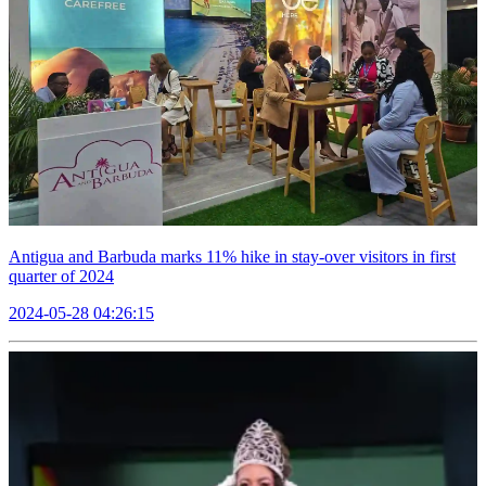
Antigua and Barbuda marks 11% hike in stay-over visitors in first
quarter of 2024
2024-05-28 04:26:15