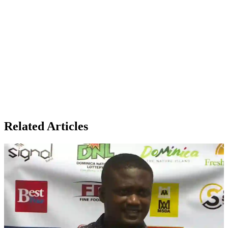
Related Articles