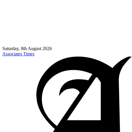
Saturday, 8th August 2026
Associates Times