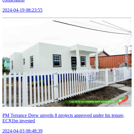
2024-04-19 08:23:55
PM Terrance Drew unveils 8 projects approved under his tenure,
EC$1bn invested
2024-04-03 08:48:39