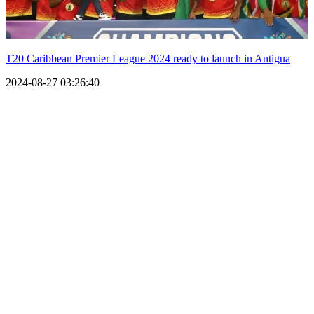
T20 Caribbean Premier League 2024 ready to launch in Antigua
2024-08-27 03:26:40