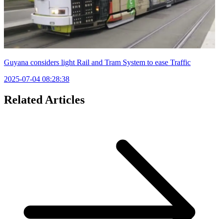
Guyana considers light Rail and Tram System to ease Traffic
2025-07-04 08:28:38
Related Articles