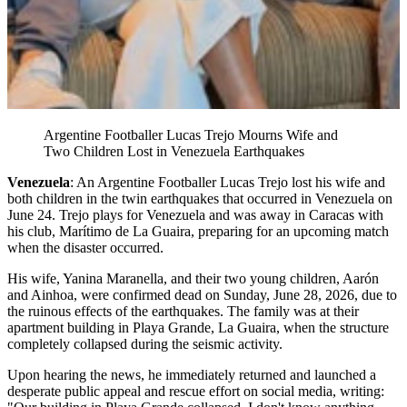
Argentine Footballer Lucas Trejo Mourns Wife and
Two Children Lost in Venezuela Earthquakes
Venezuela
: An Argentine Footballer Lucas Trejo lost his wife and
both children in the twin earthquakes that occurred in Venezuela on
June 24. Trejo plays for Venezuela and was away in Caracas with
his club, Marítimo de La Guaira, preparing for an upcoming match
when the disaster occurred.
His wife, Yanina Maranella, and their two young children, Aarón
and Ainhoa, were confirmed dead on Sunday, June 28, 2026, due to
the ruinous effects of the earthquakes. The family was at their
apartment building in Playa Grande, La Guaira, when the structure
completely collapsed during the seismic activity.
Upon hearing the news, he immediately returned and launched a
desperate public appeal and rescue effort on social media, writing: