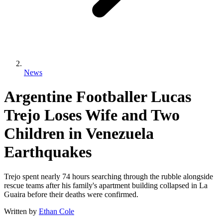
News
Argentine Footballer Lucas
Trejo Loses Wife and Two
Children in Venezuela
Earthquakes
Trejo spent nearly 74 hours searching through the rubble alongside
rescue teams after his family's apartment building collapsed in La
Guaira before their deaths were confirmed.
Written by
Ethan Cole