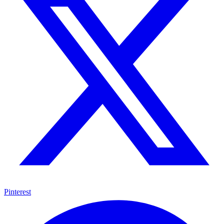
Pinterest