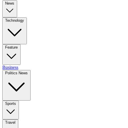
News
Technology
Feature
Business
Politics News
Sports
Travel