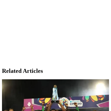
Related Articles