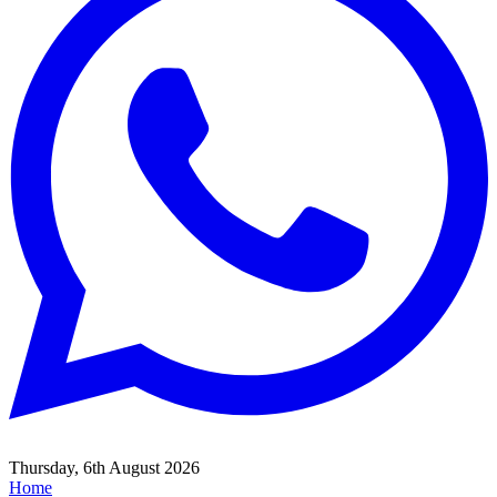
Thursday, 6th August 2026
Home