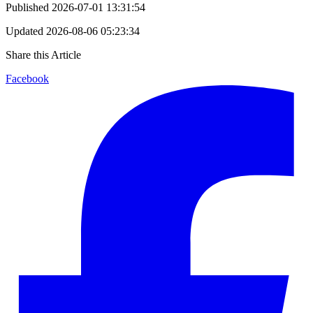
Published
2026-07-01 13:31:54
Updated
2026-08-06 05:23:34
Share this Article
Facebook