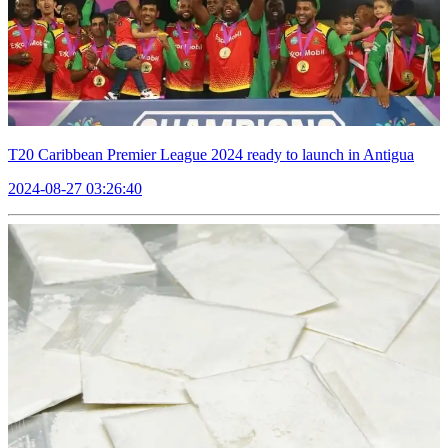
T20 Caribbean Premier League 2024 ready to launch in Antigua
2024-08-27 03:26:40