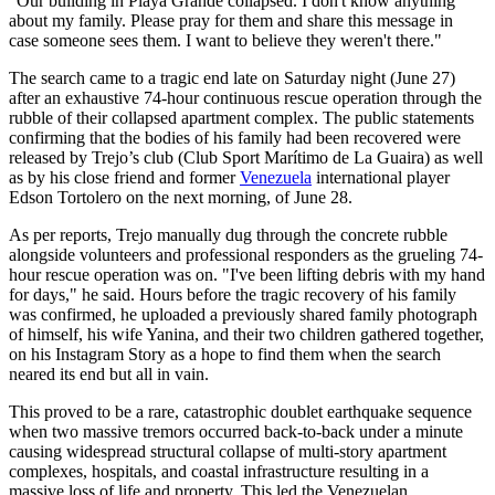
"Our building in Playa Grande collapsed. I don't know anything
about my family. Please pray for them and share this message in
case someone sees them. I want to believe they weren't there."
The search came to a tragic end late on Saturday night (June 27)
after an exhaustive 74-hour continuous rescue operation through the
rubble of their collapsed apartment complex. The public statements
confirming that the bodies of his family had been recovered were
released by Trejo’s club (Club Sport Marítimo de La Guaira) as well
as by his close friend and former
Venezuela
international player
Edson Tortolero on the next morning, of June 28.
As per reports, Trejo manually dug through the concrete rubble
alongside volunteers and professional responders as the grueling 74-
hour rescue operation was on. "I've been lifting debris with my hand
for days," he said. Hours before the tragic recovery of his family
was confirmed, he uploaded a previously shared family photograph
of himself, his wife Yanina, and their two children gathered together,
on his Instagram Story as a hope to find them when the search
neared its end but all in vain.
This proved to be a rare, catastrophic doublet earthquake sequence
when two massive tremors occurred back-to-back under a minute
causing widespread structural collapse of multi-story apartment
complexes, hospitals, and coastal infrastructure resulting in a
massive loss of life and property. This led the Venezuelan