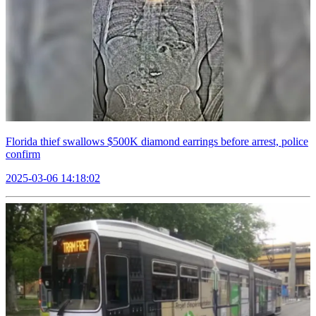
Florida thief swallows $500K diamond earrings before arrest, police
confirm
2025-03-06 14:18:02