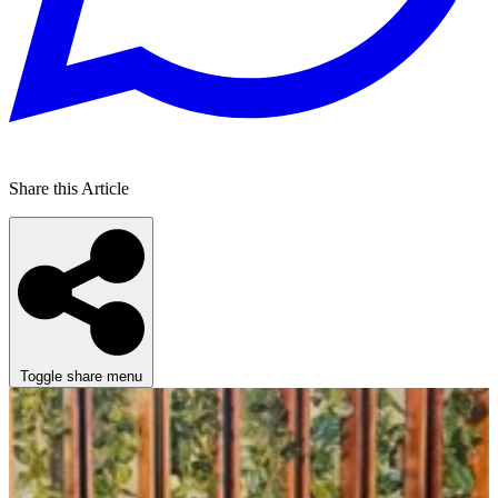
Share this Article
Toggle share menu