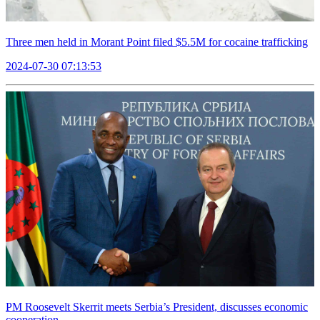
Three men held in Morant Point filed $5.5M for cocaine trafficking
2024-07-30 07:13:53
PM Roosevelt Skerrit meets Serbia’s President, discusses economic
cooperation