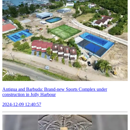
Antigua and Barbuda: Brand-new Sports Complex under
construction in Jolly Harbour
2024-12-09 12:40:57