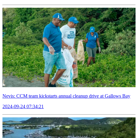
Nevis: CCM team kickstarts annual cleanup drive at Gallows Bay
2024-09-24 07:34:21