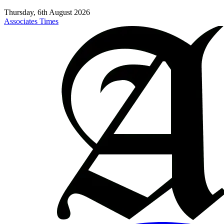
Thursday, 6th August 2026
Associates Times