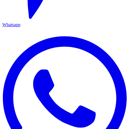
Whatsapp