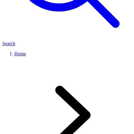
Search
Home