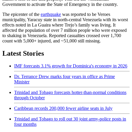
Government to activate the State of Emergency in the country.
The epicenter of the
earthquake
was reported to be Veroes
municipality, Yaracuy state in north-central Venezuela with its worst
effects noted in La Guaira where Trejo’s family was living. It
affected the population of over 7 million people who were exposed
to shaking in Venezuela. Reported casualties crossed over 1,700
count with 5,000+ injured, and ~51,000 still missing.
Latest Stories
IMF forecasts 3.1% growth for Dominica's economy in 2026
Dr. Terrance Drew marks four years in office as Prime
Minister
Trinidad and Tobago forecasts hotter-than-normal conditions
through October
Caribbean records 200,000 fewer airline seats in July
Trinidad and Tobago to roll out 30 joint army-police posts in
four months