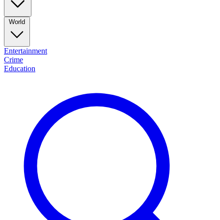
World
Entertainment
Crime
Education