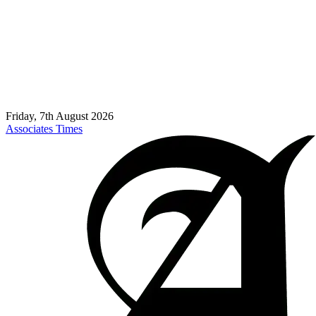
Friday, 7th August 2026
Associates Times