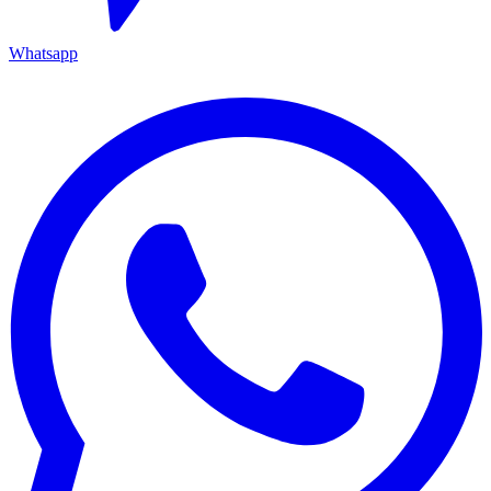
Whatsapp