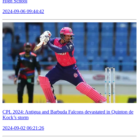
High School
2024-09-06 09:44:42
CPL 2024: Antigua and Barbuda Falcons devastated in Quinton de
Kock’s storm
2024-09-02 06:21:26