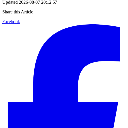
Updated
2026-08-07 20:12:57
Share this Article
Facebook