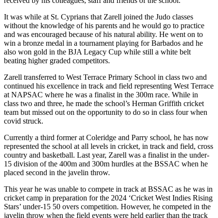
received by his colleagues, staff and friends of the school.
It was while at St. Cyprians that Zarell joined the Judo classes
without the knowledge of his parents and he would go to practice
and was encouraged because of his natural ability. He went on to
win a bronze medal in a tournament playing for Barbados and he
also won gold in the BJA Legacy Cup while still a white belt
beating higher graded competitors.
Zarell transferred to West Terrace Primary School in class two and
continued his excellence in track and field representing West Terrace
at NAPSAC where he was a finalist in the 300m race. While in
class two and three, he made the school’s Herman Griffith cricket
team but missed out on the opportunity to do so in class four when
covid struck.
Currently a third former at Coleridge and Parry school, he has now
represented the school at all levels in cricket, in track and field, cross
country and basketball. Last year, Zarell was a finalist in the under-
15 division of the 400m and 300m hurdles at the BSSAC when he
placed second in the javelin throw.
This year he was unable to compete in track at BSSAC as he was in
cricket camp in preparation for the 2024 ‘Cricket West Indies Rising
Stars’ under-15 50 overs competition. However, he competed in the
javelin throw when the field events were held earlier than the track