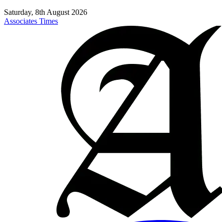
Saturday, 8th August 2026
Associates Times