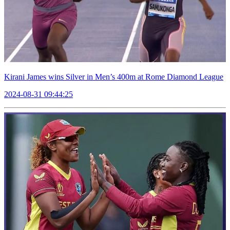
Kirani James wins Silver in Men’s 400m at Rome Diamond League
2024-08-31 09:44:25