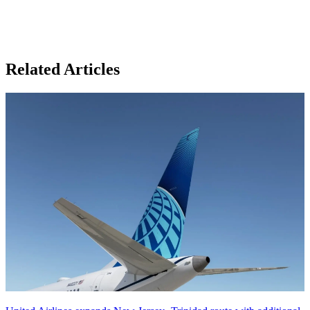
Related Articles