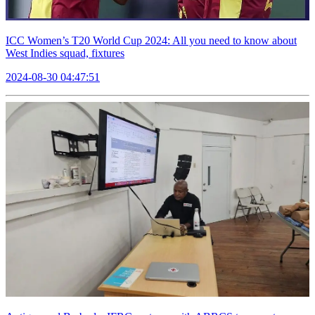
ICC Women’s T20 World Cup 2024: All you need to know about
West Indies squad, fixtures
2024-08-30 04:47:51