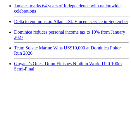
Jamaica marks 64 years of Independence with nationwide
celebrations
Delta to end nonstop Atlanta-St. Vincent service in September
Dominica reduces personal income tax to 10% from January
2027
Team Solstic Marine Wins US$10,000 at Dominica Poker
Run 2026
Guyana’s Onesi Dunn Finishes Ninth in World U20 100m
Semi-Final