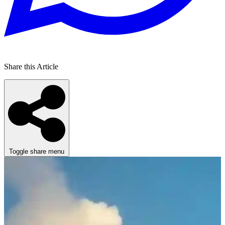
Share this Article
Toggle share menu