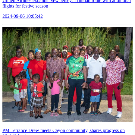
United Airlines expands New Jersey- Trinidad route with additional
flights for festive season
2024-09-06 10:05:42
PM Terrance Drew meets Cayon community, shares progress on