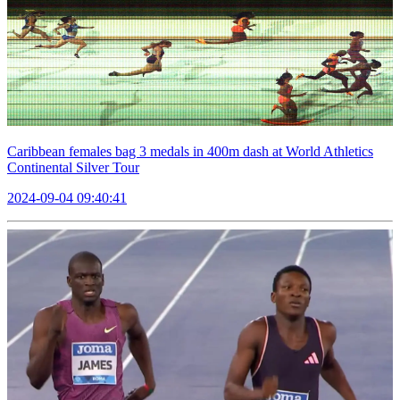
Caribbean females bag 3 medals in 400m dash at World Athletics
Continental Silver Tour
2024-09-04 09:40:41