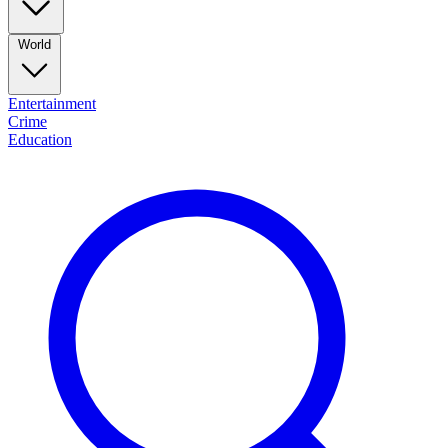
World
Entertainment
Crime
Education