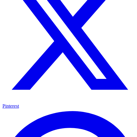
Pinterest