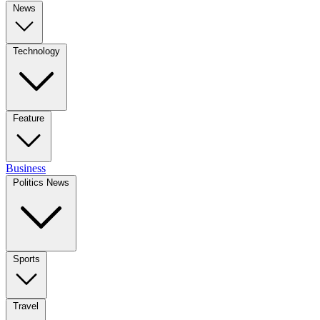
News
Technology
Feature
Business
Politics News
Sports
Travel