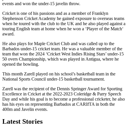
events and won the under-15 javelin throw.
Cricket is one of his passions and as a member of Franklyn
Stephenson Cricket Academy he gained exposure to overseas teams
when he toured with the club to the UK and he also played against a
touring English team at home when he won a ‘Player of the Match‘
award.
He also plays for Maple Cricket Club and was called up to the
Barbados under-15 cricket team. He was a valuable member of the
team that won the 2024 ‘Cricket West Indies Rising Stars’ under-15
50 overs Championship, which was played in Antigua, where he
opened the bowling.
This month Zarell played on his school’s basketball team in the
National Sports Council under-15 basketball tournament.
Zarell was the recipient of the Dennis Springer Award for Sporting
Excellence in Cricket at the 2022-2023 Coleridge & Parry Speech
Day and while his goal is to become a professional cricketer, he also
has his eyes on representing Barbados at CARIfTA in both the
400m and Javelin events.
Latest Stories