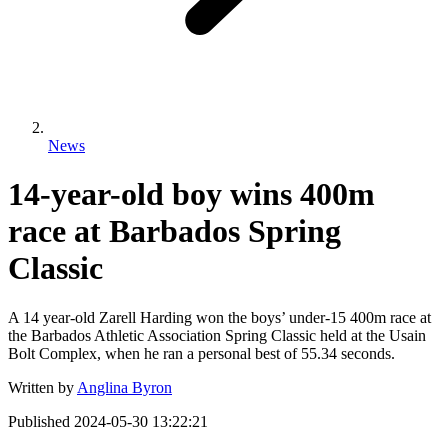
News
14-year-old boy wins 400m
race at Barbados Spring
Classic
A 14 year-old Zarell Harding won the boys’ under-15 400m race at
the Barbados Athletic Association Spring Classic held at the Usain
Bolt Complex, when he ran a personal best of 55.34 seconds.
Written by
Anglina Byron
Published
2024-05-30 13:22:21