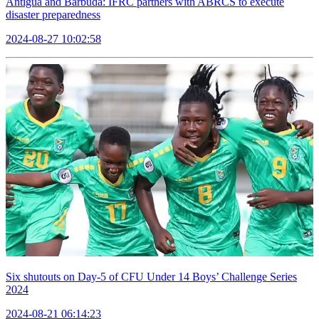
Antigua and Barbuda: IFRC partners with ABRCS to execute
disaster preparedness
2024-08-27 10:02:58
Six shutouts on Day-5 of CFU Under 14 Boys’ Challenge Series
2024
2024-08-21 06:14:23