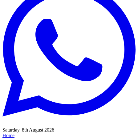
Saturday, 8th August 2026
Home