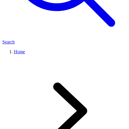
Search
Home