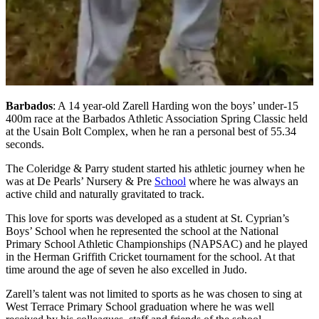
Barbados
: A 14 year-old Zarell Harding won the boys’ under-15
400m race at the Barbados Athletic Association Spring Classic held
at the Usain Bolt Complex, when he ran a personal best of 55.34
seconds.
The Coleridge & Parry student started his athletic journey when he
was at De Pearls’ Nursery & Pre
School
where he was always an
active child and naturally gravitated to track.
This love for sports was developed as a student at St. Cyprian’s
Boys’ School when he represented the school at the National
Primary School Athletic Championships (NAPSAC) and he played
in the Herman Griffith Cricket tournament for the school. At that
time around the age of seven he also excelled in Judo.
Zarell’s talent was not limited to sports as he was chosen to sing at
West Terrace Primary School graduation where he was well