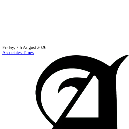
Friday, 7th August 2026
Associates Times